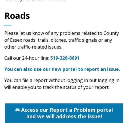
Roads
Please let us know of any problems related to County
of Essex roads, trails, ditches, traffic signals or any
other traffic-related issues.
Call our 24-hour line:
519-326-8691
You can also use our new portal to report an issue.
You can file a report without logging in but logging in
will enable you to track the status of your report.
Access our Report a Problem portal
and we will address the issue!