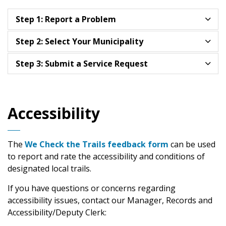
Step 1: Report a Problem
Step 2: Select Your Municipality
Step 3: Submit a Service Request
Accessibility
The
We Check the Trails feedback form
can be used
to report and rate the accessibility and conditions of
designated local trails.
If you have questions or concerns regarding
accessibility issues, contact our Manager, Records and
Accessibility/Deputy Clerk: