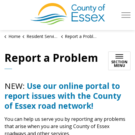
County of Es
Home
Resident Services
Report a Problem
Report a Problem
SECTION
MENU
NEW:
Use our online portal to
report issues with the County
of Essex road network!
You can help us serve you by reporting any problems
that arise when you are using County of Essex
roadways and other services.