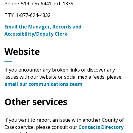
Phone: 519-776-6441, ext. 1335
TTY: 1-877-624-4832
Email the Manager, Records and
Accessibility/Deputy Clerk
Website
If you encounter any broken links or discover any
issues with our website or social media feeds, please
email our communications team
.
Other services
If you want to report an issue with another County of
Essex service, please consult our
Contacts Directory