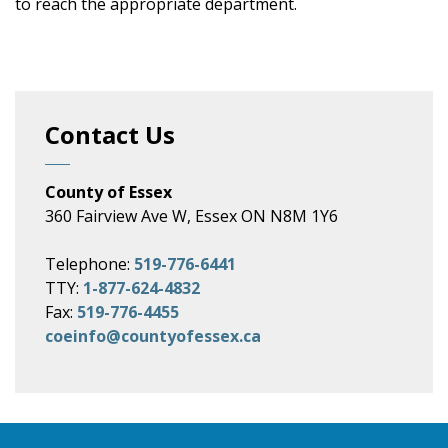
to reach the appropriate department.
Contact Us
County of Essex
360 Fairview Ave W, Essex ON N8M 1Y6
Telephone:
519-776-6441
TTY:
1-877-624-4832
Fax:
519-776-4455
coeinfo@countyofessex.ca