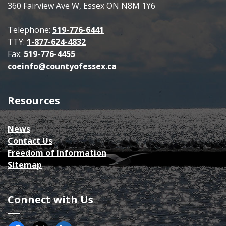
360 Fairview Ave W, Essex ON N8M 1Y6
Telephone:
519-776-6441
TTY:
1-877-624-4832
Fax:
519-776-4455
coeinfo@countyofessex.ca
Resources
News
Contact Us
Freedom of Information
Sitemap
Connect with Us