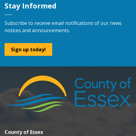
Stay Informed
Subscribe to receive email notifications of our news
notices and announcements.
Sign up today!
County of Essex