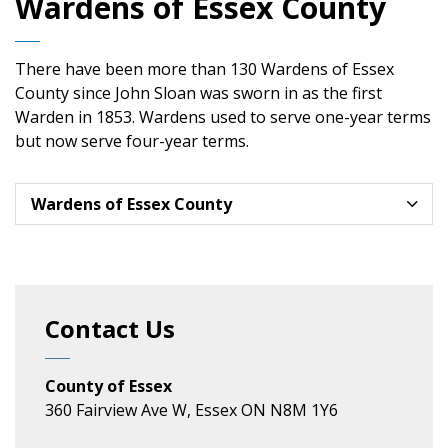
Wardens of Essex County
There have been more than 130 Wardens of Essex
County since John Sloan was sworn in as the first
Warden in 1853. Wardens used to serve one-year terms
but now serve four-year terms.
Wardens of Essex County
Contact Us
County of Essex
360 Fairview Ave W, Essex ON N8M 1Y6