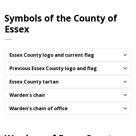
Symbols of the County of
Essex
Essex County logo and current flag
Previous Essex County logo and flag
Essex County tartan
Warden's chair
Warden's chain of office