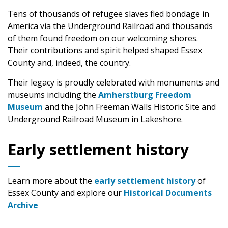
Tens of thousands of refugee slaves fled bondage in
America via the Underground Railroad and thousands
of them found freedom on our welcoming shores.
Their contributions and spirit helped shaped Essex
County and, indeed, the country.
Their legacy is proudly celebrated with monuments and
museums including the
Amherstburg Freedom
Museum
and the John Freeman Walls Historic Site and
Underground Railroad Museum in Lakeshore.
Early settlement history
Learn more about the
early settlement history
of
Essex County and explore our
Historical Documents
Archive