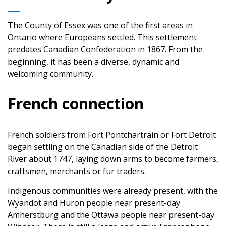
The County of Essex was one of the first areas in
Ontario where Europeans settled. This settlement
predates Canadian Confederation in 1867. From the
beginning, it has been a diverse, dynamic and
welcoming community.
French connection
French soldiers from Fort Pontchartrain or Fort Detroit
began settling on the Canadian side of the Detroit
River about 1747, laying down arms to become farmers,
craftsmen, merchants or fur traders.
Indigenous communities were already present, with the
Wyandot and Huron people near present-day
Amherstburg and the Ottawa people near present-day