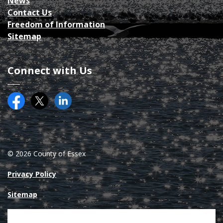
News
Contact Us
Freedom of Information
Sitemap
Connect with Us
Facebook
Twitter (X)
County of Essex on LinkedIN
© 2026 County of Essex
Privacy Policy
Sitemap
Made with
Govstack