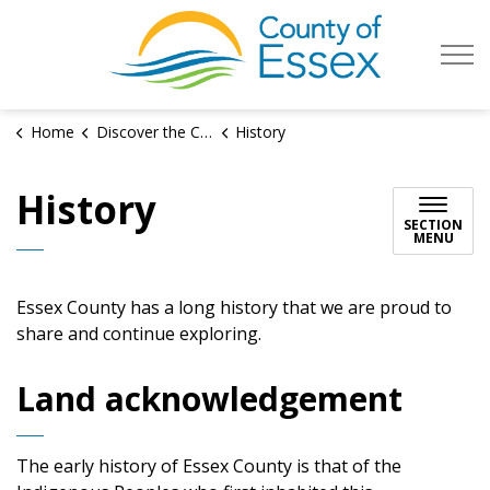
County of Es
Home
Discover the County
History
History
SECTION
MENU
Essex County has a long history that we are proud to
share and continue exploring.
Land acknowledgement
The early history of Essex County is that of the