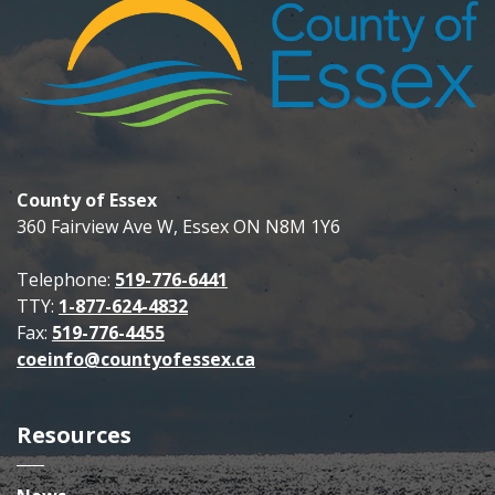
County of Essex
360 Fairview Ave W, Essex ON N8M 1Y6
Telephone:
519-776-6441
TTY:
1-877-624-4832
Fax:
519-776-4455
coeinfo@countyofessex.ca
Resources