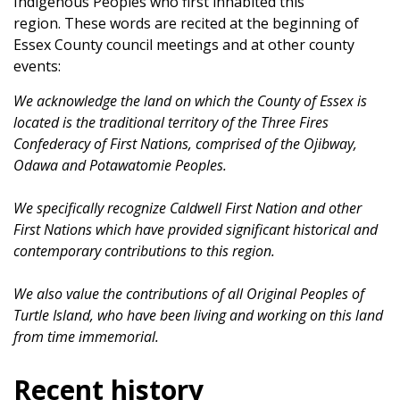
Indigenous Peoples who first inhabited this
region. These words are recited at the beginning of
Essex County council meetings and at other county
events:
We acknowledge the land on which the County of Essex is
located is the traditional territory of the Three Fires
Confederacy of First Nations, comprised of the Ojibway,
Odawa and Potawatomie Peoples.
We specifically recognize Caldwell First Nation and other
First Nations which have provided significant historical and
contemporary contributions to this region.
We also value the contributions of all Original Peoples of
Turtle Island, who have been living and working on this land
from time immemorial.
Recent history