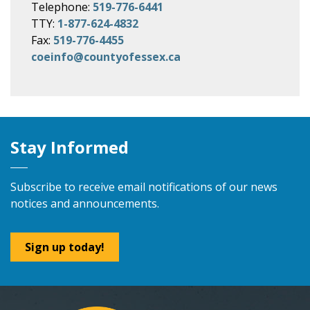
Telephone:
519-776-6441
TTY:
1-877-624-4832
Fax:
519-776-4455
coeinfo@countyofessex.ca
Stay Informed
Subscribe to receive email notifications of our news
notices and announcements.
Sign up today!