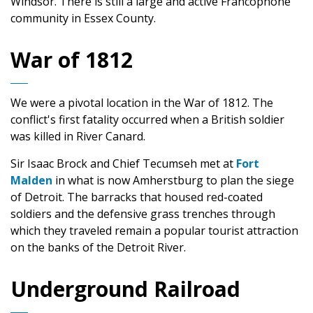
Windsor. There is still a large and active Francophone
community in Essex County.
War of 1812
We were a pivotal location in the War of 1812. The
conflict's first fatality occurred when a British soldier
was killed in River Canard.
Sir Isaac Brock and Chief Tecumseh met at
Fort
Malden
in what is now Amherstburg to plan the siege
of Detroit. The barracks that housed red-coated
soldiers and the defensive grass trenches through
which they traveled remain a popular tourist attraction
on the banks of the Detroit River.
Underground Railroad