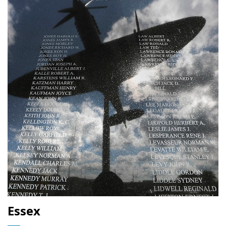
Essex