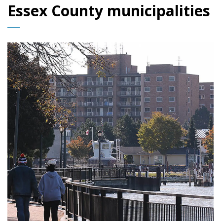
Essex County municipalities