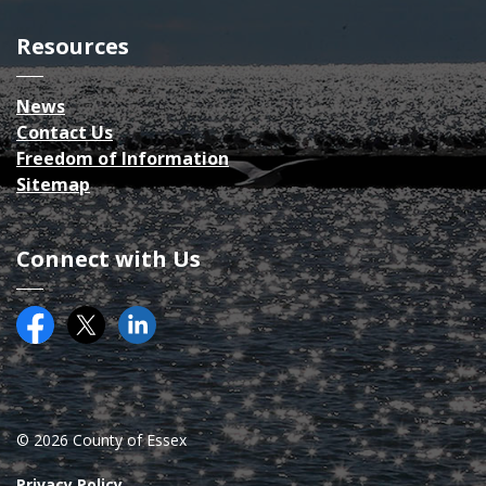
Resources
News
Contact Us
Freedom of Information
Sitemap
Connect with Us
Facebook
Twitter (X)
County of Essex on LinkedIN
© 2026 County of Essex
Privacy Policy