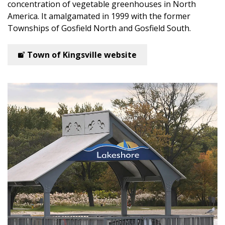
concentration of vegetable greenhouses in North
America. It amalgamated in 1999 with the former
Townships of Gosfield North and Gosfield South.
Town of Kingsville website