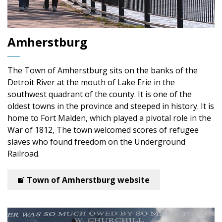
Amherstburg
The Town of Amherstburg
sits on the banks of the
Detroit River at the mouth of Lake Erie in the
southwest quadrant of the county. It is one of the
oldest towns in the province and steeped in history. It is
home to Fort Malden, which played a pivotal role in the
War of 1812, The town welcomed scores of refugee
slaves who found freedom on the Underground
Railroad.
Town of Amherstburg website