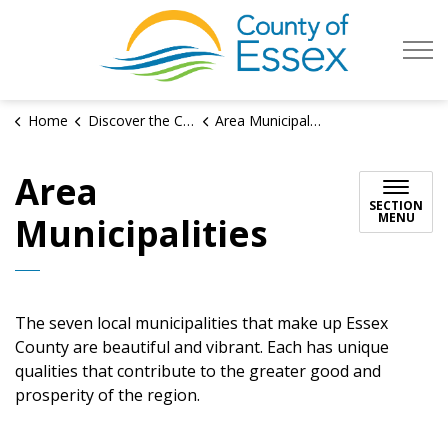
County of Es
Home
Discover the County
Area Municipalities
Area
SECTION
MENU
Municipalities
The seven local municipalities that make up Essex
County are beautiful and vibrant. Each has unique
qualities that contribute to the greater good and
prosperity of the region.