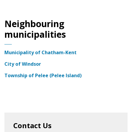
Neighbouring
municipalities
Municipality of Chatham-Kent
City of Windsor
Township of Pelee (Pelee Island)
Contact Us