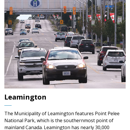
Leamington
The Municipality of Leamington features Point Pelee
National Park, which is the southernmost point of
mainland Canada. Leamington has nearly 30,000