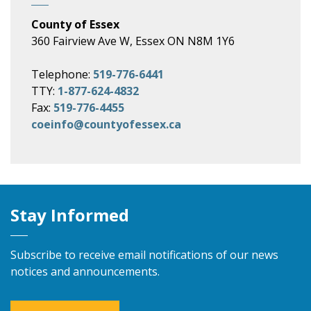
County of Essex
360 Fairview Ave W, Essex ON N8M 1Y6
Telephone:
519-776-6441
TTY:
1-877-624-4832
Fax:
519-776-4455
coeinfo@countyofessex.ca
Stay Informed
Subscribe to receive email notifications of our news
notices and announcements.