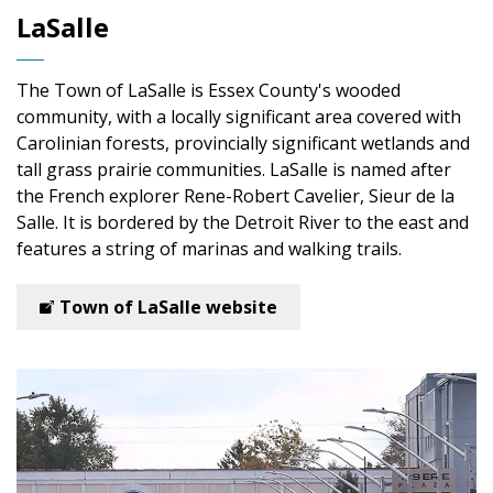
LaSalle
The Town of LaSalle is Essex County's wooded
community, with a locally significant area covered with
Carolinian forests, provincially significant wetlands and
tall grass prairie communities. LaSalle is named after
the French explorer Rene-Robert Cavelier, Sieur de la
Salle. It is bordered by the Detroit River to the east and
features a string of marinas and walking trails.
Town of LaSalle website