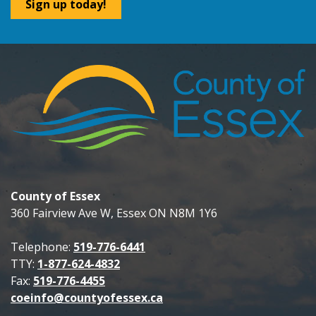
Sign up today!
County of Essex
360 Fairview Ave W, Essex ON N8M 1Y6
Telephone:
519-776-6441
TTY:
1-877-624-4832
Fax:
519-776-4455
coeinfo@countyofessex.ca