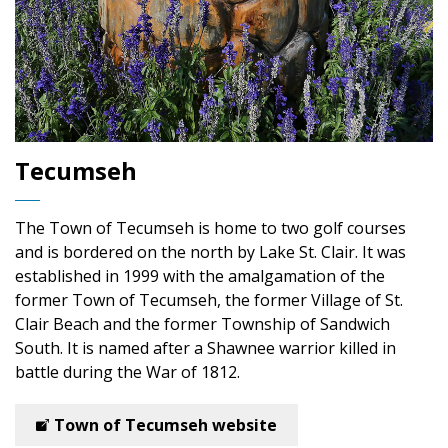
Tecumseh
The Town of Tecumseh is home to two golf courses
and is bordered on the north by Lake St. Clair. It was
established in 1999 with the amalgamation of the
former Town of Tecumseh, the former Village of St.
Clair Beach and the former Township of Sandwich
South. It is named after a Shawnee warrior killed in
battle during the War of 1812.
Town of Tecumseh website