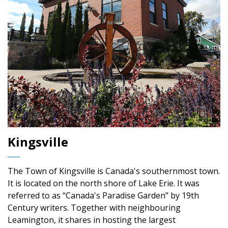
Kingsville
The Town of Kingsville is Canada's southernmost town.
It is located on the north shore of Lake Erie. It was
referred to as “Canada's Paradise Garden” by 19th
Century writers. Together with neighbouring
Leamington, it shares in hosting the largest