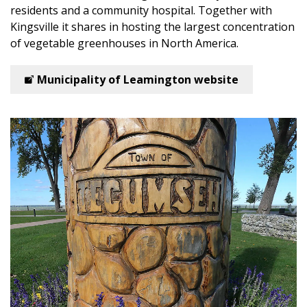
residents and a community hospital. Together with
Kingsville it shares in hosting the largest concentration
of vegetable greenhouses in North America.
Municipality of Leamington website