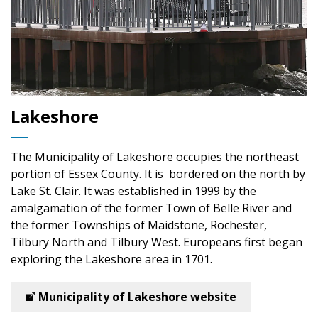
Lakeshore
The Municipality of Lakeshore
occupies the northeast
portion of Essex County. It is bordered on the north by
Lake St. Clair. It was established in 1999 by the
amalgamation of the former Town of Belle River and
the former Townships of Maidstone, Rochester,
Tilbury North and Tilbury West. Europeans first began
exploring the Lakeshore area in 1701.
Municipality of Lakeshore website