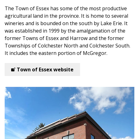
The Town of Essex
has some of the most productive
agricultural land in the province. It is home to several
wineries and is bounded on the south by Lake Erie. It
was established in 1999 by the amalgamation of the
former Towns of Essex and Harrow and the former
Townships of Colchester North and Colchester South.
It includes the eastern portion of McGregor.
Town of Essex website