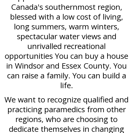
Canada's southernmost region,
blessed with a low cost of living,
long summers, warm winters,
spectacular water views and
unrivalled recreational
opportunities You can buy a house
in Windsor and Essex County. You
can raise a family. You can build a
life.
We want to recognize qualified and
practicing paramedics from other
regions, who are choosing to
dedicate themselves in changing