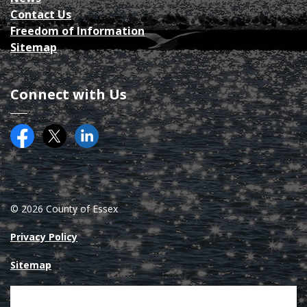
Contact Us
Freedom of Information
Sitemap
Connect with Us
Facebook
Twitter (X)
County of Essex on LinkedIN
© 2026 County of Essex
Privacy Policy
Sitemap
Made with
Govstack