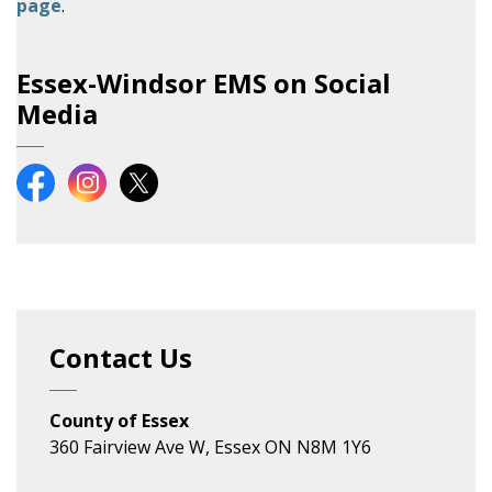
page
.
Essex-Windsor EMS on Social
Media
Essex-Windsor EMS on Facebook
Essex-Windsor EMS on Instagram
Essex-Windsor EMS on X
Contact Us
County of Essex
360 Fairview Ave W, Essex ON N8M 1Y6