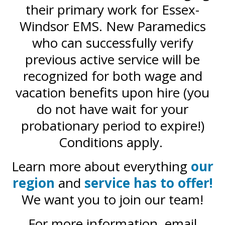
their primary work for Essex-
Windsor EMS. New Paramedics
who can successfully verify
previous active service will be
recognized for both wage and
vacation benefits upon hire (you
do not have wait for your
probationary period to expire!)
Conditions apply.
Learn more about everything
our
region
and
service has to offer!
We want you to join our team!
For more information, email