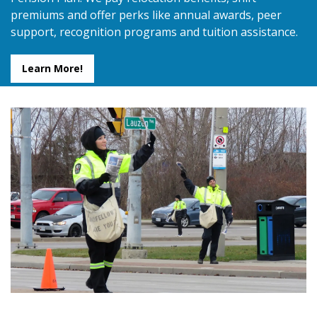
premiums and offer perks like annual awards, peer
support, recognition programs and tuition assistance.
Learn More!