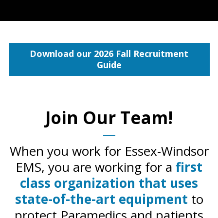
Download our 2026 Fall Recruitment
Guide
Join Our Team!
When you work for Essex-Windsor
EMS, you are working for a
first
class organization that uses
state-of-the-art equipment
to
protect Paramedics and patients