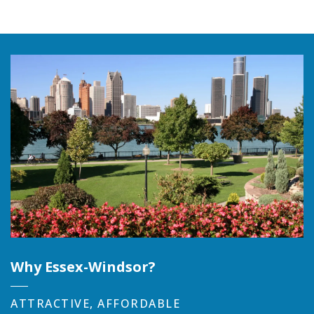
Why Essex-Windsor?
ATTRACTIVE, AFFORDABLE