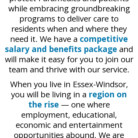
while embracing groundbreaking
programs to deliver care to
residents when and where they
need it. We have a
competitive
salary and benefits package
and
will make it easy for you to join our
team and thrive with our service.
When you live in Essex-Windsor,
you will be living in a
region on
the rise
— one where
employment, educational,
economic and entertainment
opportunities abound. We are