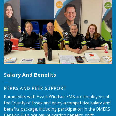
Salary And Benefits
PERKS AND PEER SUPPORT
Paramedics with Essex-Windsor EMS are employees of
the County of Essex and enjoy a competitive salary and
benefits package, including participation in the OMERS
Pension Plan. We pay relocation benefits, shift