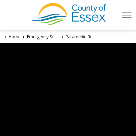
County of Es
Home
Emergency Services
Paramedic Recruitment