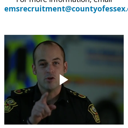
emsrecruitment@countyofessex.