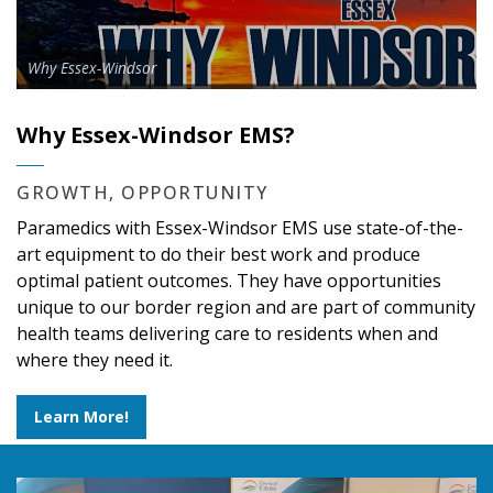
Why Essex-Windsor
Why Essex-Windsor EMS?
GROWTH, OPPORTUNITY
Paramedics with Essex-Windsor EMS use state-of-the-
art equipment to do their best work and produce
optimal patient outcomes. They have opportunities
unique to our border region and are part of community
health teams delivering care to residents when and
where they need it.
Learn More!