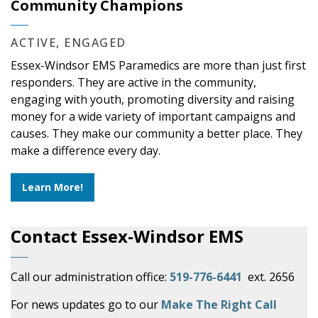
Community Champions
ACTIVE, ENGAGED
Essex-Windsor EMS Paramedics are more than just first
responders. They are active in the community,
engaging with youth, promoting diversity and raising
money for a wide variety of important campaigns and
causes. They make our community a better place. They
make a difference every day.
Learn More!
Contact Essex-Windsor EMS
Call our administration office:
519-776-6441
ext. 2656
For news updates go to our
Make The Right Call