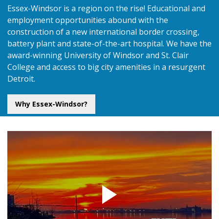
Essex-Windsor is a region on the rise! Educational and
employment opportunities abound with the
construction of a new international border crossing,
battery plant and state-of-the-art hospital. We have the
award-winning University of Windsor and St. Clair
College and access to big city amenities in a resurgent
Detroit.
Why Essex-Windsor?