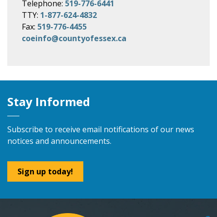
Telephone:
519-776-6441
TTY:
1-877-624-4832
Fax:
519-776-4455
coeinfo@countyofessex.ca
Stay Informed
Subscribe to receive email notifications of our news
notices and announcements.
Sign up today!