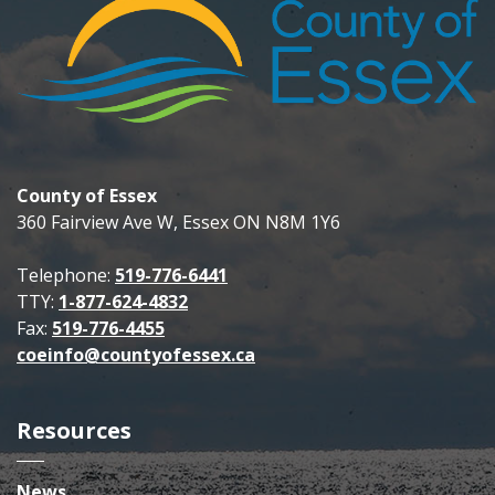
County of Essex
360 Fairview Ave W, Essex ON N8M 1Y6
Telephone:
519-776-6441
TTY:
1-877-624-4832
Fax:
519-776-4455
coeinfo@countyofessex.ca
Resources
News