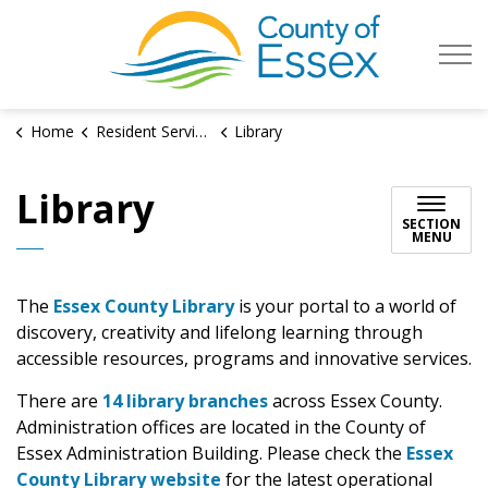
County of Es
Home
Resident Services
Library
Library
SECTION
MENU
The
Essex County Library
is your portal to a world of
discovery, creativity and lifelong learning through
accessible resources, programs and innovative services.
There are
14 library branches
across Essex County.
Administration offices are located in the County of
Essex Administration Building. Please check the
Essex
County Library website
for the latest operational