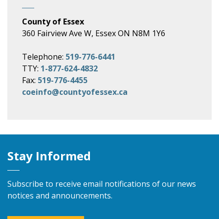
County of Essex
360 Fairview Ave W, Essex ON N8M 1Y6
Telephone:
519-776-6441
TTY:
1-877-624-4832
Fax:
519-776-4455
coeinfo@countyofessex.ca
Stay Informed
Subscribe to receive email notifications of our news
notices and announcements.