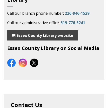
Call our branch phone number:
226-946-1529
Call our administrative office:
519-776-5241
Essex County Library website
Essex County Library on Social Media
Essex County Library on Facebook
Essex County Library on Instagram
Essex County Library on X
Contact Us