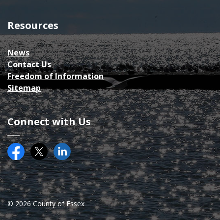
Resources
News
Contact Us
Freedom of Information
Sitemap
Connect with Us
Facebook
Twitter (X)
County of Essex on LinkedIN
© 2026 County of Essex