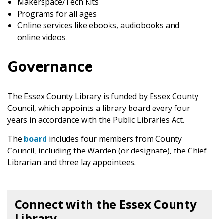
Makerspace/Tech Kits
Programs for all ages
Online services like ebooks, audiobooks and
online videos.
Governance
The Essex County Library is funded by Essex County
Council, which appoints a library board every four
years in accordance with the Public Libraries Act.
The
board
includes four members from County
Council, including the Warden (or designate), the Chief
Librarian and three lay appointees.
Connect with the Essex County
Library