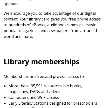
updates.
We encourage you to take advantage of our digital
content. Your library card gives you free online access
to hundreds of eBooks, audiobooks, movies, music,
popular magazines and newspapers from around the
world and more.
Library memberships
Memberships are free and provide access to:
More than 195,501 resources like books,
magazines, DVDs and videos.
Computers and Wi-Fi access
Early Literacy Stations designed for preschoolers