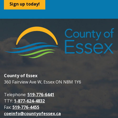
Sign up today!
County of Essex
360 Fairview Ave W, Essex ON N8M 1Y6
Telephone:
519-776-6441
TTY:
1-877-624-4832
Fax:
519-776-4455
coeinfo@countyofessex.ca