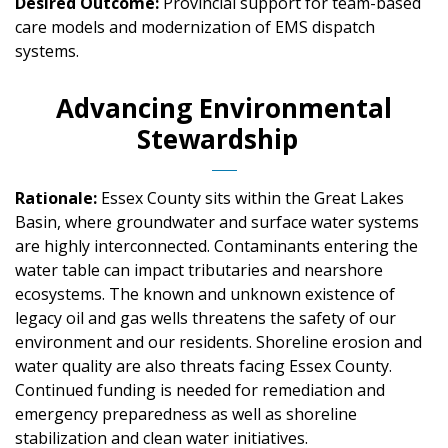
Desired Outcome:
Provincial support for team-based
care models and modernization of EMS dispatch
systems.
Advancing Environmental
Stewardship
Rationale:
Essex County sits within the Great Lakes
Basin, where groundwater and surface water systems
are highly interconnected. Contaminants entering the
water table can impact tributaries and nearshore
ecosystems. The known and unknown existence of
legacy oil and gas wells threatens the safety of our
environment and our residents. Shoreline erosion and
water quality are also threats facing Essex County.
Continued funding is needed for remediation and
emergency preparedness as well as shoreline
stabilization and clean water initiatives.