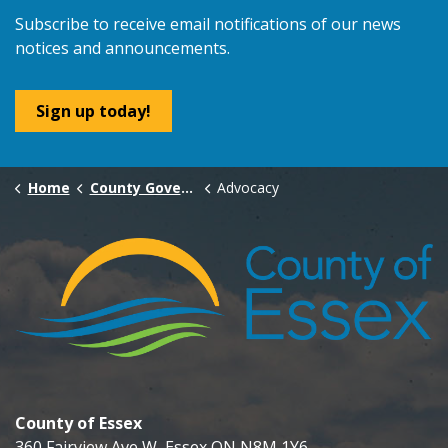
Subscribe to receive email notifications of our news
notices and announcements.
Sign up today!
Home
County Government
Advocacy
County of Essex
360 Fairview Ave W, Essex ON N8M 1Y6