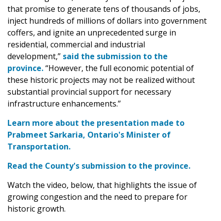
that promise to generate tens of thousands of jobs,
inject hundreds of millions of dollars into government
coffers, and ignite an unprecedented surge in
residential, commercial and industrial
development,”
said the submission to the
province.
“However, the full economic potential of
these historic projects may not be realized without
substantial provincial support for necessary
infrastructure enhancements.”
Learn more about the presentation made to
Prabmeet Sarkaria, Ontario's Minister of
Transportation.
Read the County's submission to the province.
Watch the video, below, that highlights the issue of
growing congestion and the need to prepare for
historic growth.