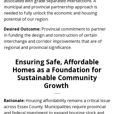
associated with grade separated intersections. A
municipal and provincial partnership approach is
needed to fully unlock the economic and housing
potential of our region.
Desired Outcome:
Provincial commitment to partner
in funding the design and construction of certain
interchange and corridor improvements that are of
regional and provincial significance.
Ensuring Safe, Affordable
Homes as a Foundation for
Sustainable Community
Growth
Rationale:
Housing affordability remains a critical issue
across Essex County. Municipalities require provincial
and federal investment to expand housing stock and