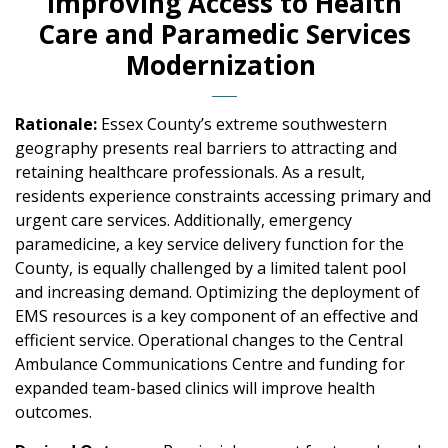
Improving Access to Health
Care and Paramedic Services
Modernization
Rationale:
Essex County’s extreme southwestern
geography presents real barriers to attracting and
retaining healthcare professionals. As a result,
residents experience constraints accessing primary and
urgent care services. Additionally, emergency
paramedicine, a key service delivery function for the
County, is equally challenged by a limited talent pool
and increasing demand. Optimizing the deployment of
EMS resources is a key component of an effective and
efficient service. Operational changes to the Central
Ambulance Communications Centre and funding for
expanded team-based clinics will improve health
outcomes.