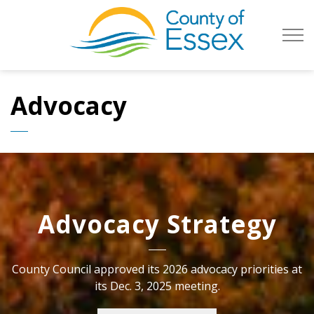
County of Es
Advocacy
Advocacy Strategy
County Council approved its 2026 advocacy priorities at
its Dec. 3, 2025 meeting.