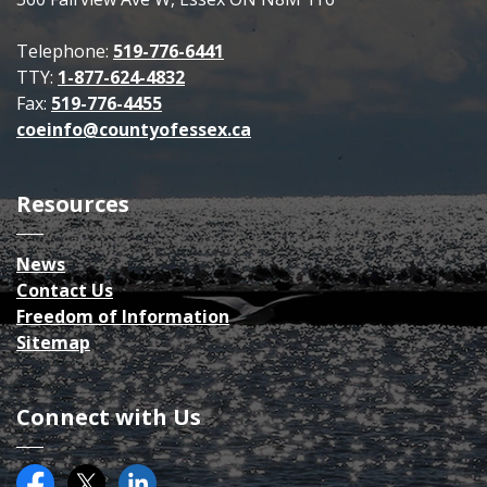
Telephone:
519-776-6441
TTY:
1-877-624-4832
Fax:
519-776-4455
coeinfo@countyofessex.ca
Resources
News
Contact Us
Freedom of Information
Sitemap
Connect with Us