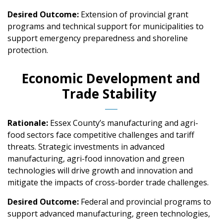
Desired Outcome:
Extension of provincial grant
programs and technical support for municipalities to
support emergency preparedness and shoreline
protection.
Economic Development and
Trade Stability
Rationale:
Essex County’s manufacturing and agri-
food sectors face competitive challenges and tariff
threats. Strategic investments in advanced
manufacturing, agri-food innovation and green
technologies will drive growth and innovation and
mitigate the impacts of cross-border trade challenges.
Desired Outcome:
Federal and provincial programs to
support advanced manufacturing, green technologies,