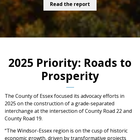
Read the report
2025 Priority: Roads to
Prosperity
The County of Essex focused its advocacy efforts in
2025 on the construction of a grade-separated
interchange at the intersection of County Road 22 and
County Road 19.
“The Windsor-Essex region is on the cusp of historic
economic growth, driven by transformative projects