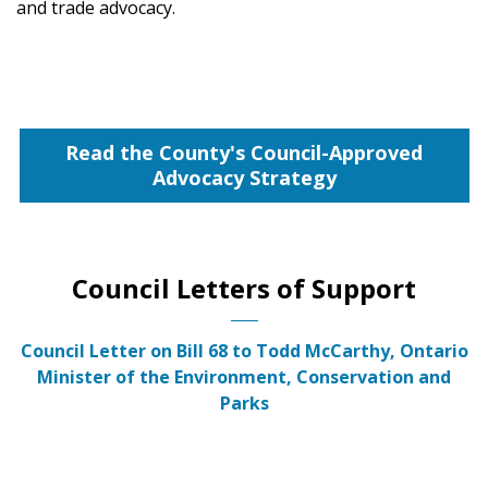
and trade advocacy.
Read the County's Council-Approved
Advocacy Strategy
Council Letters of Support
Council Letter on Bill 68 to Todd McCarthy, Ontario
Minister of the Environment, Conservation and
Parks