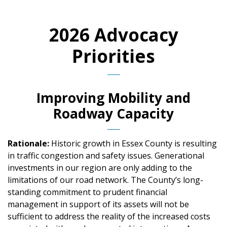
2026 Advocacy
Priorities
Improving Mobility and
Roadway Capacity
Rationale:
Historic growth in Essex County is resulting
in traffic congestion and safety issues. Generational
investments in our region are only adding to the
limitations of our road network. The County’s long-
standing commitment to prudent financial
management in support of its assets will not be
sufficient to address the reality of the increased costs