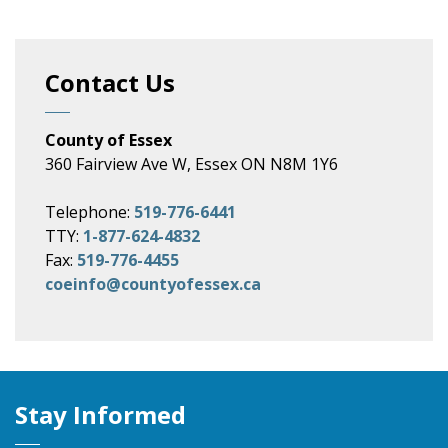
Contact Us
County of Essex
360 Fairview Ave W, Essex ON N8M 1Y6
Telephone:
519-776-6441
TTY:
1-877-624-4832
Fax:
519-776-4455
coeinfo@countyofessex.ca
Stay Informed