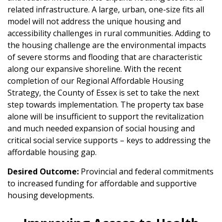
related infrastructure. A large, urban, one-size fits all
model will not address the unique housing and
accessibility challenges in rural communities. Adding to
the housing challenge are the environmental impacts
of severe storms and flooding that are characteristic
along our expansive shoreline. With the recent
completion of our Regional Affordable Housing
Strategy, the County of Essex is set to take the next
step towards implementation. The property tax base
alone will be insufficient to support the revitalization
and much needed expansion of social housing and
critical social service supports – keys to addressing the
affordable housing gap.
Desired Outcome:
Provincial and federal commitments
to increased funding for affordable and supportive
housing developments.