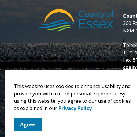
Count
360 F
N8M 
Telep
TTY:
Fax:
5
coein
This website uses cookies to enhance usability and
provide you with a more personal experience. By
using this website, you agree to our use of cookies
© 2026 County of Essex
Privacy Policy
Sitema
as explained in our
Privacy Policy
.
Agree