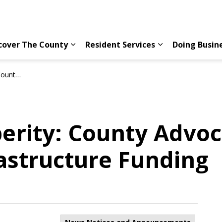
cover The County
Resident Services
Doing Busin
Expand sub pages Discover The County
Expand sub page
ucture Funding
erity: County Advoc
rastructure Funding