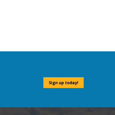
Sign up today!