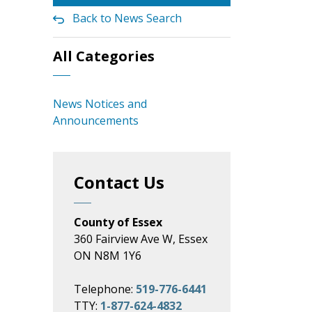
Back to News Search
All Categories
News Notices and
Announcements
Contact Us
County of Essex
360 Fairview Ave W, Essex
ON N8M 1Y6
Telephone:
519-776-6441
TTY:
1-877-624-4832