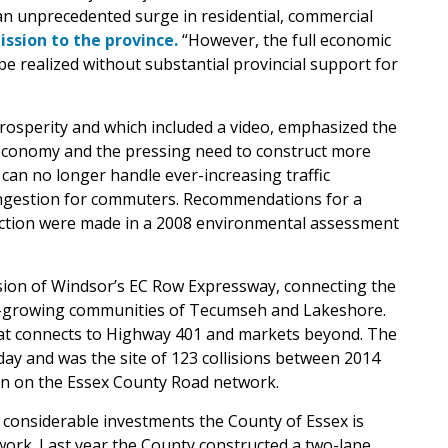
 an unprecedented surge in residential, commercial
ission to the province.
“However, the full economic
 be realized without substantial provincial support for
rosperity and which included a video, emphasized the
l economy and the pressing need to construct more
s can no longer handle ever-increasing traffic
ongestion for commuters. Recommendations for a
ection were made in a 2008 environmental assessment
nsion of Windsor’s EC Row Expressway, connecting the
st-growing communities of Tecumseh and Lakeshore.
that connects to Highway 401 and markets beyond. The
day and was the site of 123 collisions between 2014
on on the Essex County Road network.
considerable investments the County of Essex is
ork. Last year the County constructed a two-lane