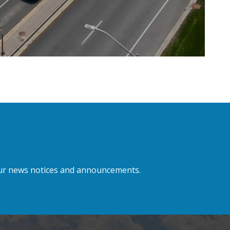
 our news notices and announcements.