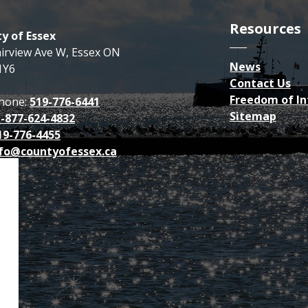
Resources
y of Essex
airview Ave W, Essex ON
News
1Y6
Contact Us
Freedom of I
hone:
519-776-6441
Sitemap
1-877-624-4832
19-776-4455
fo@countyofessex.ca
p