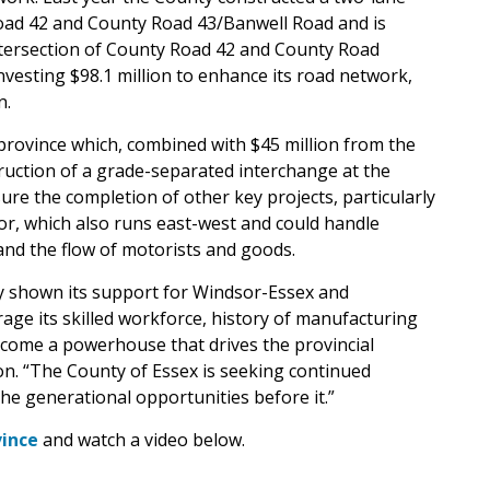
oad 42 and County Road 43/Banwell Road and is
intersection of County Road 42 and County Road
nvesting $98.1 million to enhance its road network,
n.
province which, combined with $45 million from the
ruction of a grade-separated interchange at the
sure the completion of other key projects, particularly
r, which also runs east-west and could handle
and the flow of motorists and goods.
y shown its support for Windsor-Essex and
rage its skilled workforce, history of manufacturing
ecome a powerhouse that drives the provincial
n. “The County of Essex is seeking continued
he generational opportunities before it.”
vince
and watch a video below.