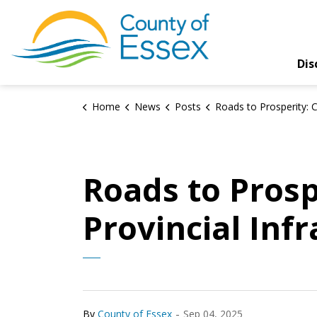
County of Essex
Dis
Home
News
Posts
Roads to Prosperity: County Advocates for Provincial Infrastr
Roads to Prosp
Provincial Inf
-
By
County of Essex
Sep 04, 2025