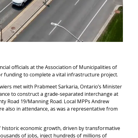
ial officials at the Association of Municipalities of
 funding to complete a vital infrastructure project.
ers met with Prabmeet Sarkaria, Ontario’s Minister
tance to construct a grade-separated interchange at
unty Road 19/Manning Road. Local MPPs Andrew
e also in attendance, as was a representative from
 historic economic growth, driven by transformative
ousands of jobs, inject hundreds of millions of