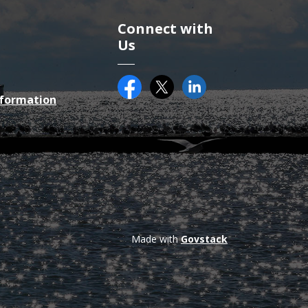
Connect with
Us
Facebook
Twitter (X)
County of Essex on Li
nformation
Made with
Govstack