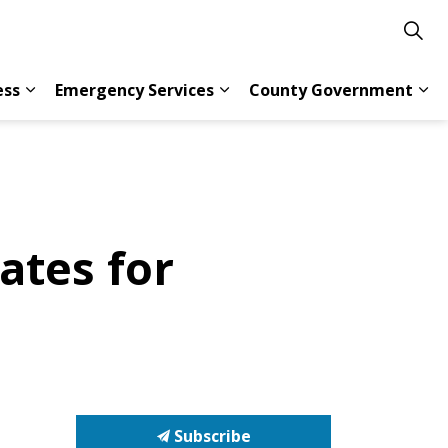
ess
Emergency Services
County Government
s Resident Services
Expand sub pages Doing Business
Expand sub pages Emergency 
Exp
ates for
Subscribe