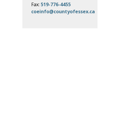
Fax:
519-776-4455
coeinfo@countyofessex.ca