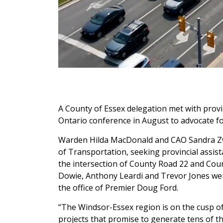
A County of Essex delegation met with provinc
Ontario conference in August to advocate for
Warden Hilda MacDonald and CAO Sandra Zwi
of Transportation, seeking provincial assis
the intersection of County Road 22 and Co
Dowie, Anthony Leardi and Trevor Jones wer
the office of Premier Doug Ford.
“The Windsor-Essex region is on the cusp of
projects that promise to generate tens of th