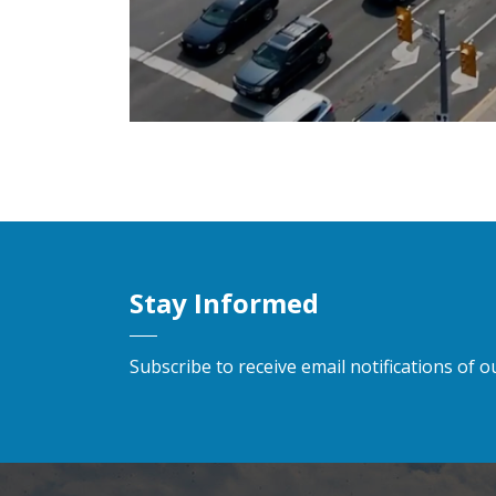
Stay Informed
Subscribe to receive email notifications of