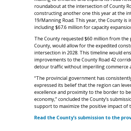
roundabout at the intersection of County R
constructing another one this year at the 
19/Manning Road. This year, the County is i
including $67.6 million for capacity expansio
The County requested $60 million from the 
County, would allow for the expedited const
intersection in 2028. This timeline would en
improvements to the County Road 42 corrido
detour traffic without imperiling commerce 
“The provincial government has consistentl
expressed its belief that the region can leve
excellence and proximity to the border to b
economy,” concluded the County’s submissio
support to maximize the positive impact of t
Read the County’s submission to the pro