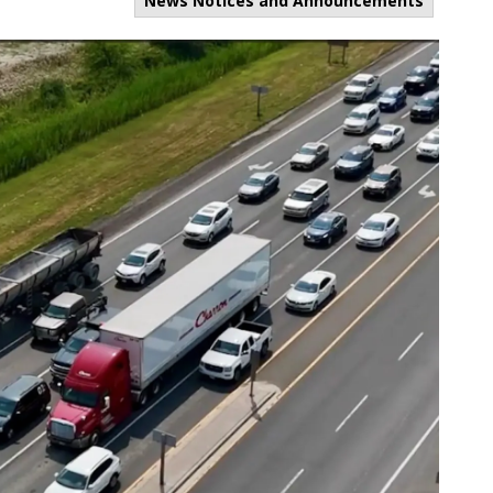
News Notices and Announcements