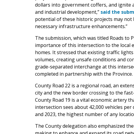
dollars into government coffers, and ignite
and industrial development,”
said the subm
potential of these historic projects may not
necessary infrastructure enhancements.”
The submission, which was titled Roads to P
importance of this intersection to the loca
homes. It stressed that existing traffic light
volumes, creating unsafe conditions and c
grade-separated interchange at this inters
completed in partnership with the Province.
County Road 22 is a regional road, an exte
city and the new border crossing to the fa
County Road 19 is a vital economic artery 
intersection sees about 42,000 vehicles per 
and 2023, the highest number of any locati
The County delegation also emphasized the 
making to enhance and expand its road netw