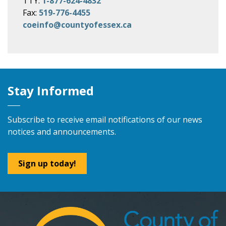
TTY:
1-877-624-4832
Fax:
519-776-4455
coeinfo@countyofessex.ca
Stay Informed
Subscribe to receive email notifications of our news
notices and announcements.
Sign up today!