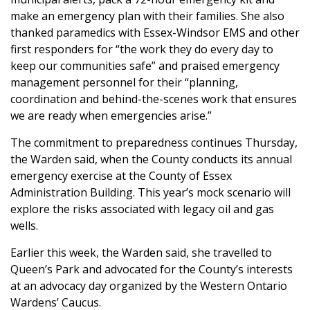
make an emergency plan with their families. She also
thanked paramedics with Essex-Windsor EMS and other
first responders for “the work they do every day to
keep our communities safe” and praised emergency
management personnel for their “planning,
coordination and behind-the-scenes work that ensures
we are ready when emergencies arise.”
The commitment to preparedness continues Thursday,
the Warden said, when the County conducts its annual
emergency exercise at the County of Essex
Administration Building. This year’s mock scenario will
explore the risks associated with legacy oil and gas
wells.
Earlier this week, the Warden said, she travelled to
Queen’s Park and advocated for the County’s interests
at an advocacy day organized by the Western Ontario
Wardens’ Caucus.