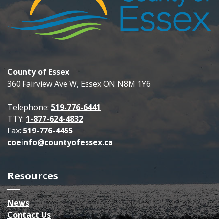
County of Essex
360 Fairview Ave W, Essex ON N8M 1Y6
Telephone:
519-776-6441
TTY:
1-877-624-4832
Fax:
519-776-4455
coeinfo@countyofessex.ca
Resources
News
Contact Us