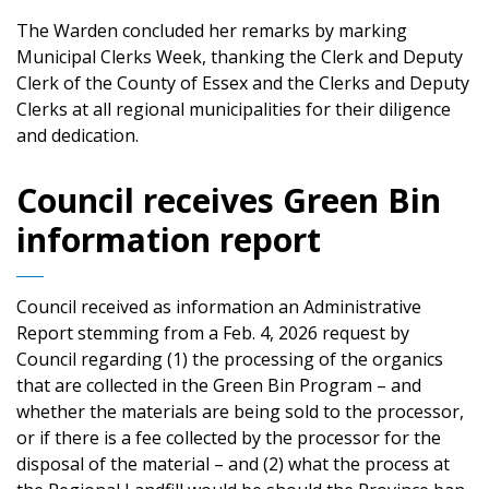
The Warden concluded her remarks by marking
Municipal Clerks Week, thanking the Clerk and Deputy
Clerk of the County of Essex and the Clerks and Deputy
Clerks at all regional municipalities for their diligence
and dedication.
Council receives Green Bin
information report
Council received as information an Administrative
Report stemming from a Feb. 4, 2026 request by
Council regarding (1) the processing of the organics
that are collected in the Green Bin Program – and
whether the materials are being sold to the processor,
or if there is a fee collected by the processor for the
disposal of the material – and (2) what the process at