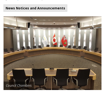
News Notices and Announcements
Council Chambers