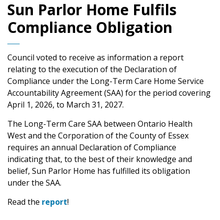
Sun Parlor Home Fulfils
Compliance Obligation
Council voted to receive as information a report
relating to the execution of the Declaration of
Compliance under the Long-Term Care Home Service
Accountability Agreement (SAA) for the period covering
April 1, 2026, to March 31, 2027.
The Long-Term Care SAA between Ontario Health
West and the Corporation of the County of Essex
requires an annual Declaration of Compliance
indicating that, to the best of their knowledge and
belief, Sun Parlor Home has fulfilled its obligation
under the SAA.
Read the
report
!