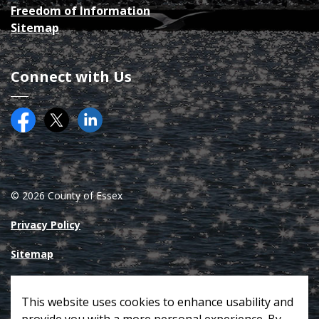
Freedom of Information
Sitemap
Connect with Us
Facebook
Twitter (X)
County of Essex on LinkedIN
© 2026 County of Essex
Privacy Policy
Sitemap
Made with
Govstack
This website uses cookies to enhance usability and