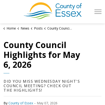
County of Es
Home
News
Posts
County Council Highlights for May 6, 2026
County Council
Highlights for May
6, 2026
DID YOU MISS WEDNESDAY NIGHT'S
COUNCIL MEETING? CHECK OUT
THE HIGHLIGHTS!
-
By
County of Essex
May 07, 2026