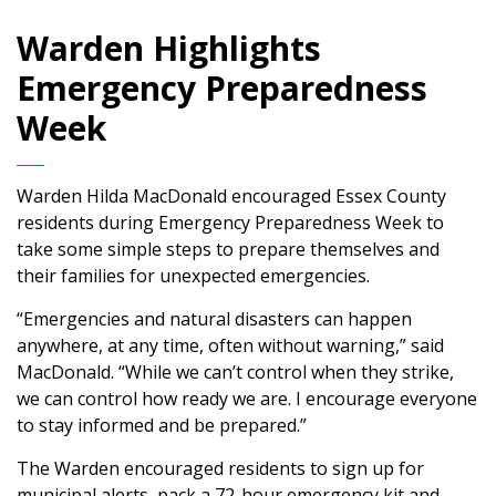
Warden Highlights
Emergency Preparedness
Week
Warden Hilda MacDonald encouraged Essex County
residents during Emergency Preparedness Week to
take some simple steps to prepare themselves and
their families for unexpected emergencies.
“Emergencies and natural disasters can happen
anywhere, at any time, often without warning,” said
MacDonald. “While we can’t control when they strike,
we can control how ready we are. I encourage everyone
to stay informed and be prepared.”
The Warden encouraged residents to sign up for
municipal alerts, pack a 72-hour emergency kit and