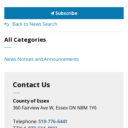
Subscribe
Back to News Search
All Categories
News Notices and Announcements
Contact Us
County of Essex
360 Fairview Ave W, Essex ON N8M 1Y6
Telephone:
519-776-6441