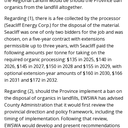
the Regional Landfill would be should the Province ban
organics from the landfill altogether.
Regarding (1), there is a fee collected by the processor
(Seacliff Energy Corp.) for the disposal of the material.
Seacliff was one of only two bidders for the job and was
chosen, on a five-year contract with extensions
permissible up to three years, with Seacliff paid the
following amounts per tonne for taking on the
required organic processing: $135 in 2025, $140 in
2026, $145 in 2027, $150 in 2028 and $155 in 2029, with
optional extension-year amounts of $160 in 2030, $166
in 2031 and $172 in 2032.
Regarding (2), should the Province implement a ban on
the disposal of organics in landfills, EWSWA has advised
County Administration that it would first review the
provincial direction and policy framework, including the
timing of implementation. Following that review,
EWSWA would develop and present recommendations