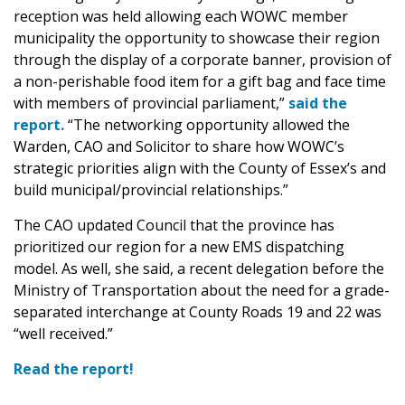
reception was held allowing each WOWC member
municipality the opportunity to showcase their region
through the display of a corporate banner, provision of
a non-perishable food item for a gift bag and face time
with members of provincial parliament,”
said the
report.
“The networking opportunity allowed the
Warden, CAO and Solicitor to share how WOWC’s
strategic priorities align with the County of Essex’s and
build municipal/provincial relationships.”
The CAO updated Council that the province has
prioritized our region for a new EMS dispatching
model. As well, she said, a recent delegation before the
Ministry of Transportation about the need for a grade-
separated interchange at County Roads 19 and 22 was
“well received.”
Read the report!