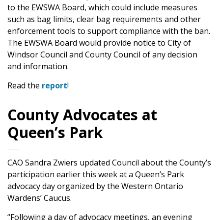
to the EWSWA Board, which could include measures
such as bag limits, clear bag requirements and other
enforcement tools to support compliance with the ban.
The EWSWA Board would provide notice to City of
Windsor Council and County Council of any decision
and information.
Read the
report
!
County Advocates at
Queen’s Park
CAO Sandra Zwiers updated Council about the County’s
participation earlier this week at a Queen’s Park
advocacy day organized by the Western Ontario
Wardens’ Caucus.
“Following a day of advocacy meetings, an evening