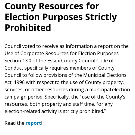
County Resources for
Election Purposes Strictly
Prohibited
Council voted to receive as information a report on the
Use of Corporate Resources for Election Purposes.
Section 13.0 of the Essex County Council Code of
Conduct specifically requires members of County
Council to follow provisions of the Municipal Elections
Act, 1996 with respect to the use of County property,
services, or other resources during a municipal election
campaign period. Specifically, the “use of the County’s
resources, both property and staff time, for any
election-related activity is strictly prohibited.”
Read the
report
!