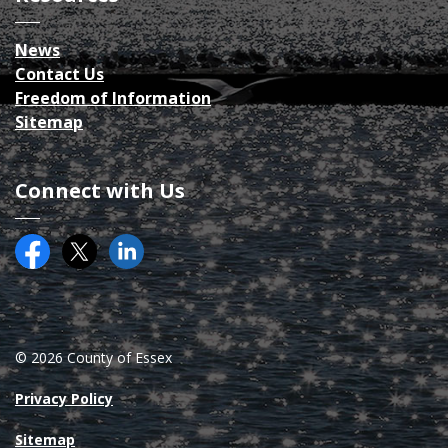
News
Contact Us
Freedom of Information
Sitemap
Connect with Us
Facebook
Twitter (X)
County of Essex on LinkedIN
© 2026 County of Essex
Privacy Policy
Sitemap