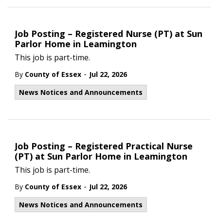
Job Posting – Registered Nurse (PT) at Sun
Parlor Home in Leamington
This job is part-time.
-
By
County of Essex
Jul 22, 2026
News Notices and Announcements
Job Posting – Registered Practical Nurse
(PT) at Sun Parlor Home in Leamington
This job is part-time.
-
By
County of Essex
Jul 22, 2026
News Notices and Announcements