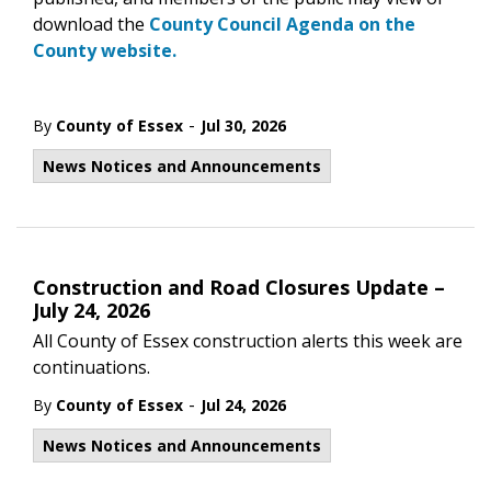
download the
County Council Agenda on the
County website.
-
By
County of Essex
Jul 30, 2026
News Notices and Announcements
Construction and Road Closures Update –
July 24, 2026
All County of Essex construction alerts this week are
continuations.
-
By
County of Essex
Jul 24, 2026
News Notices and Announcements