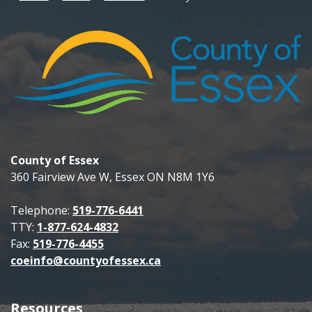
County of Essex
360 Fairview Ave W, Essex ON N8M 1Y6
Telephone:
519-776-6441
TTY:
1-877-624-4832
Fax:
519-776-4455
coeinfo@countyofessex.ca
Resources