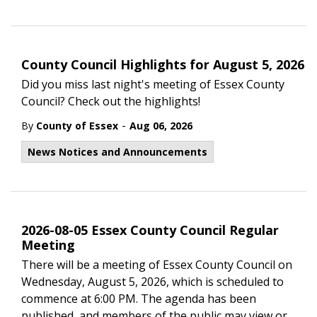
County Council Highlights for August 5, 2026
Did you miss last night's meeting of Essex County
Council? Check out the highlights!
-
By
County of Essex
Aug 06, 2026
News Notices and Announcements
2026-08-05 Essex County Council Regular
Meeting
There will be a meeting of Essex County Council on
Wednesday, August 5, 2026, which is scheduled to
commence at 6:00 PM. The agenda has been
published, and members of the public may view or