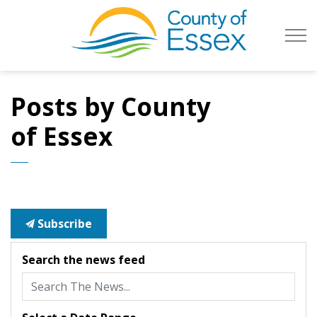
County of Es
Posts by County
of Essex
Subscribe
Search the news feed