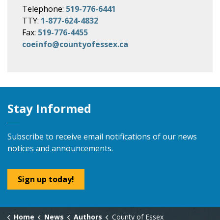
Telephone:
519-776-6441
TTY:
1-877-624-4832
Fax:
519-776-4455
coeinfo@countyofessex.ca
Stay Informed
Subscribe to receive email notifications of our news
notices and announcements.
Sign up today!
Home
News
Authors
County of Essex