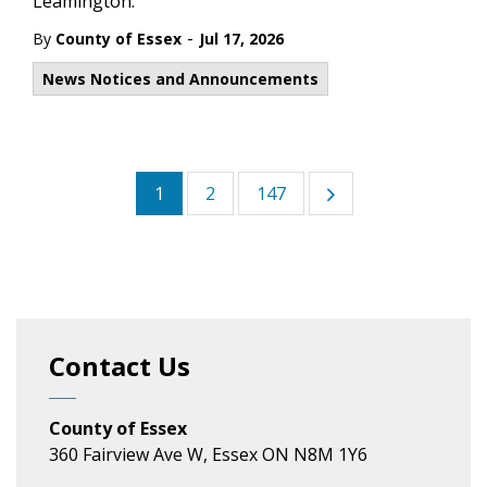
Leamington.
-
By
County of Essex
Jul 17, 2026
News Notices and Announcements
1
2
147
Contact Us
County of Essex
360 Fairview Ave W, Essex ON N8M 1Y6