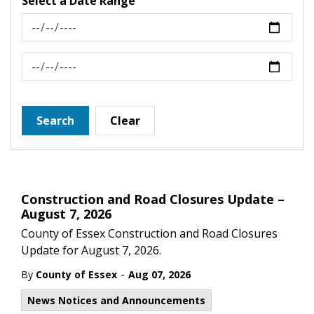
Select a Date Range
News Feed Search Date From
News Feed Search Date To
Search
Clear
Construction and Road Closures Update –
August 7, 2026
County of Essex Construction and Road Closures
Update for August 7, 2026.
-
By
County of Essex
Aug 07, 2026
News Notices and Announcements