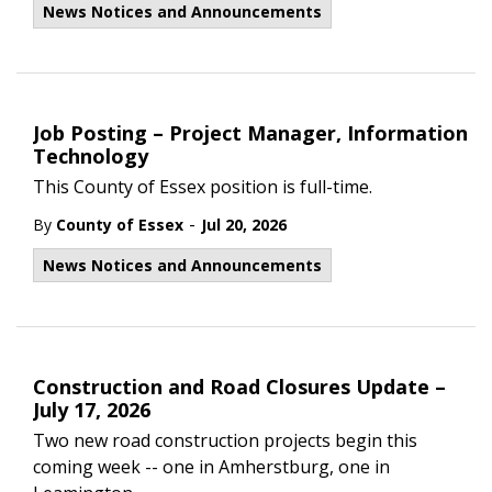
News Notices and Announcements
Job Posting – Project Manager, Information
Technology
This County of Essex position is full-time.
-
By
County of Essex
Jul 20, 2026
News Notices and Announcements
Construction and Road Closures Update –
July 17, 2026
Two new road construction projects begin this
coming week -- one in Amherstburg, one in