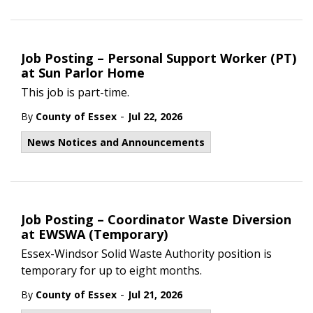
Job Posting – Personal Support Worker (PT)
at Sun Parlor Home
This job is part-time.
-
By
County of Essex
Jul 22, 2026
News Notices and Announcements
Job Posting – Coordinator Waste Diversion
at EWSWA (Temporary)
Essex-Windsor Solid Waste Authority position is
temporary for up to eight months.
-
By
County of Essex
Jul 21, 2026