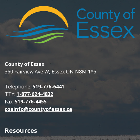
County of Essex
360 Fairview Ave W, Essex ON N8M 1Y6
Telephone:
519-776-6441
TTY:
1-877-624-4832
Fax:
519-776-4455
coeinfo@countyofessex.ca
Resources