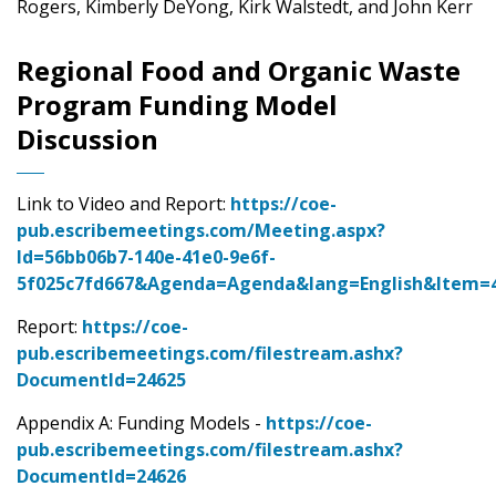
Rogers, Kimberly DeYong, Kirk Walstedt, and John Kerr
Regional Food and Organic Waste
Program Funding Model
Discussion
Link to Video and Report:
https://coe-
pub.escribemeetings.com/Meeting.aspx?
Id=56bb06b7-140e-41e0-9e6f-
5f025c7fd667&Agenda=Agenda&lang=English&Item=
Report:
https://coe-
pub.escribemeetings.com/filestream.ashx?
DocumentId=24625
Appendix A: Funding Models -
https://coe-
pub.escribemeetings.com/filestream.ashx?
DocumentId=24626