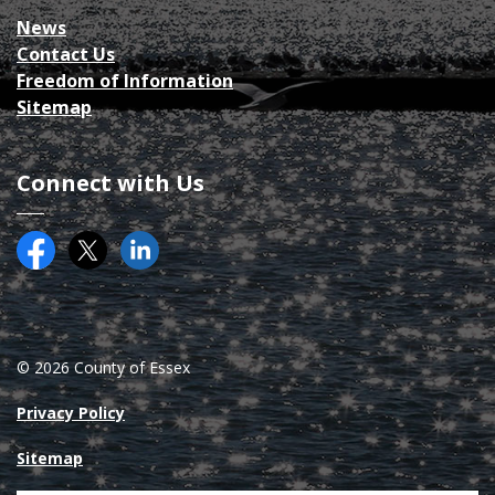
News
Contact Us
Freedom of Information
Sitemap
Connect with Us
Facebook
Twitter (X)
County of Essex on LinkedIN
© 2026 County of Essex
Privacy Policy
Sitemap