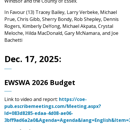
Windsor and the County of Essex.
In Favour (13) Tracey Bailey, Larry Verbeke, Michael
Prue, Chris Gibb, Sherry Bondy, Rob Shepley, Dennis
Rogers, Kimberly DeYong, Michael Akpata, Crystal
Meloche, Hilda MacDonald, Gary McNamara, and Joe
Bachetti
Dec. 17, 2025:
EWSWA 2026 Budget
Link to video and report:
https://coe-
pub.escribemeetings.com/Meeting.aspx?
Id=083d8285-edaa-4d08-ae06-
3bff9ad6a2a0&Agenda=Agenda&lang=English&Item=