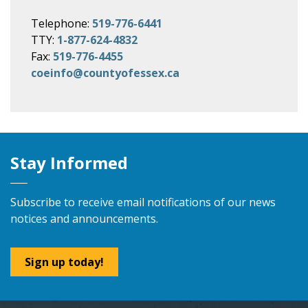
Telephone:
519-776-6441
TTY:
1-877-624-4832
Fax:
519-776-4455
coeinfo@countyofessex.ca
Stay Informed
Subscribe to receive email notifications of our news
notices and announcements.
Sign up today!