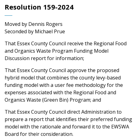
Resolution 159-2024
Moved by Dennis Rogers
Seconded by Michael Prue
That Essex County Council receive the Regional Food
and Organics Waste Program Funding Model
Discussion report for information;
That Essex County Council approve the proposed
hybrid model that combines the county levy-based
funding model with a user fee methodology for the
expenses associated with the Regional Food and
Organics Waste (Green Bin) Program; and
That Essex County Council direct Administration to
prepare a report that identifies their preferred funding
model with the rationale and forward it to the EWSWA
Board for their consideration.