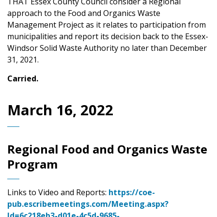
THAT Essex County Council consider a Regional
approach to the Food and Organics Waste
Management Project as it relates to participation from
municipalities and report its decision back to the Essex-
Windsor Solid Waste Authority no later than December
31, 2021.
Carried.
March 16, 2022
Regional Food and Organics Waste
Program
Links to Video and Reports:
https://coe-
pub.escribemeetings.com/Meeting.aspx?
Id=6c218eb3-d01e-4c5d-9685-