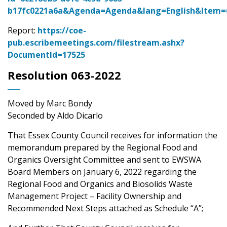
b17fc0221a6a&Agenda=Agenda&lang=English&Item
Report:
https://coe-
pub.escribemeetings.com/filestream.ashx?
DocumentId=17525
Resolution 063-2022
Moved by Marc Bondy
Seconded by Aldo Dicarlo
That Essex County Council receives for information the
memorandum prepared by the Regional Food and
Organics Oversight Committee and sent to EWSWA
Board Members on January 6, 2022 regarding the
Regional Food and Organics and Biosolids Waste
Management Project – Facility Ownership and
Recommended Next Steps attached as Schedule “A”;