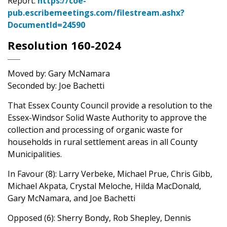
Report:
https://coe-
pub.escribemeetings.com/filestream.ashx?
DocumentId=24590
Resolution 160-2024
Moved by: Gary McNamara
Seconded by: Joe Bachetti
That Essex County Council provide a resolution to the
Essex-Windsor Solid Waste Authority to approve the
collection and processing of organic waste for
households in rural settlement areas in all County
Municipalities.
In Favour (8): Larry Verbeke, Michael Prue, Chris Gibb,
Michael Akpata, Crystal Meloche, Hilda MacDonald,
Gary McNamara, and Joe Bachetti
Opposed (6): Sherry Bondy, Rob Shepley, Dennis