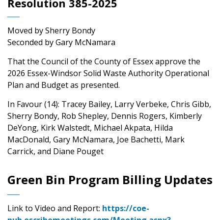
Resolution 385-2025
Moved by Sherry Bondy
Seconded by Gary McNamara
That the Council of the County of Essex approve the
2026 Essex-Windsor Solid Waste Authority Operational
Plan and Budget as presented.
In Favour (14): Tracey Bailey, Larry Verbeke, Chris Gibb,
Sherry Bondy, Rob Shepley, Dennis Rogers, Kimberly
DeYong, Kirk Walstedt, Michael Akpata, Hilda
MacDonald, Gary McNamara, Joe Bachetti, Mark
Carrick, and Diane Pouget
Green Bin Program Billing Updates
Link to Video and Report:
https://coe-