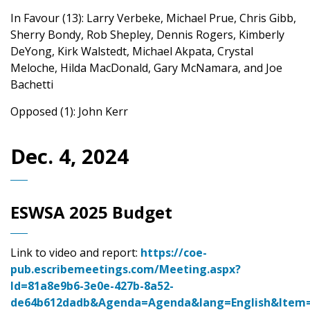
In Favour (13): Larry Verbeke, Michael Prue, Chris Gibb,
Sherry Bondy, Rob Shepley, Dennis Rogers, Kimberly
DeYong, Kirk Walstedt, Michael Akpata, Crystal
Meloche, Hilda MacDonald, Gary McNamara, and Joe
Bachetti
Opposed (1): John Kerr
Dec. 4, 2024
ESWSA 2025 Budget
Link to video and report:
https://coe-
pub.escribemeetings.com/Meeting.aspx?
Id=81a8e9b6-3e0e-427b-8a52-
de64b612dadb&Agenda=Agenda&lang=English&Item