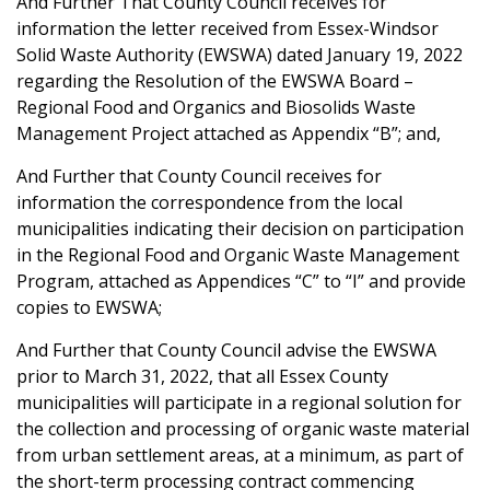
And Further That County Council receives for
information the letter received from Essex-Windsor
Solid Waste Authority (EWSWA) dated January 19, 2022
regarding the Resolution of the EWSWA Board –
Regional Food and Organics and Biosolids Waste
Management Project attached as Appendix “B”; and,
And Further that County Council receives for
information the correspondence from the local
municipalities indicating their decision on participation
in the Regional Food and Organic Waste Management
Program, attached as Appendices “C” to “I” and provide
copies to EWSWA;
And Further that County Council advise the EWSWA
prior to March 31, 2022, that all Essex County
municipalities will participate in a regional solution for
the collection and processing of organic waste material
from urban settlement areas, at a minimum, as part of
the short-term processing contract commencing