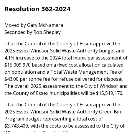
Resolution 362-2024
Moved by Gary McNamara
Seconded by Rob Shepley
That the Council of the County of Essex approve the
2025 Essex-Windsor Solid Waste Authority budget and
4.1% increase to the 2024 total municipal assessment of
$15,009,970 based on a fixed cost allocation calculated
on population and a Total Waste Management Fee of
$43.00 per tonne fee for refuse delivered for disposal.
The overall 2025 assessment to the City of Windsor and
the County of Essex municipalities will be $15,519,170.
That the Council of the County of Essex approve the
2025 Essex-Windsor Solid Waste Authority Green Bin
Program budget representing a total cost of
$3,743,400, with the costs to be assessed to the City of