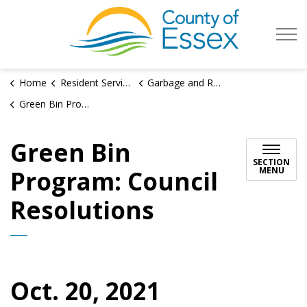
County of Es
Home
Resident Services
Garbage and Recycling
Green Bin Program: Council Resolutions
Green Bin
SECTION
MENU
Program: Council
Resolutions
Oct. 20, 2021