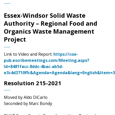
Essex-Windsor Solid Waste
Authority – Regional Food and
Organics Waste Management
Project
Link to Video and Report:
https://coe-
pub.escribemeetings.com/Meeting.aspx?
Id=8481facc-8ddc-4bac-ab5d-
e3c4d3710ffc&Agenda=Agenda&lang=English&Item=
Resolution 215-2021
Moved by Aldo DiCarlo
Seconded by Marc Bondy