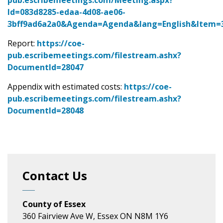
pub.escribemeetings.com/Meeting.aspx?
Id=083d8285-edaa-4d08-ae06-
3bff9ad6a2a0&Agenda=Agenda&lang=English&Item=
Report:
https://coe-
pub.escribemeetings.com/filestream.ashx?
DocumentId=28047
Appendix with estimated costs:
https://coe-
pub.escribemeetings.com/filestream.ashx?
DocumentId=28048
Contact Us
County of Essex
360 Fairview Ave W, Essex ON N8M 1Y6