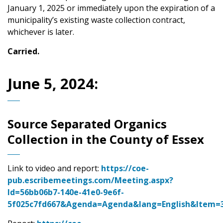
January 1, 2025 or immediately upon the expiration of a
municipality’s existing waste collection contract,
whichever is later.
Carried.
June 5, 2024:
Source Separated Organics
Collection in the County of Essex
Link to video and report:
https://coe-
pub.escribemeetings.com/Meeting.aspx?
Id=56bb06b7-140e-41e0-9e6f-
5f025c7fd667&Agenda=Agenda&lang=English&Item=