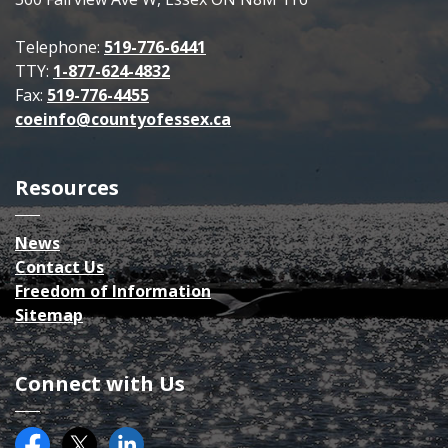
Telephone:
519-776-6441
TTY:
1-877-624-4832
Fax:
519-776-4455
coeinfo@countyofessex.ca
Resources
News
Contact Us
Freedom of Information
Sitemap
Connect with Us