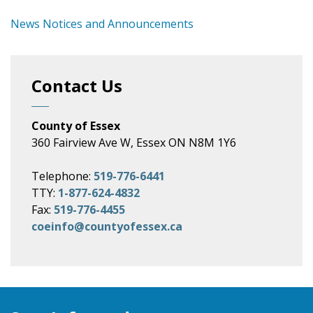
News Notices and Announcements
Contact Us
County of Essex
360 Fairview Ave W, Essex ON N8M 1Y6
Telephone:
519-776-6441
TTY:
1-877-624-4832
Fax:
519-776-4455
coeinfo@countyofessex.ca