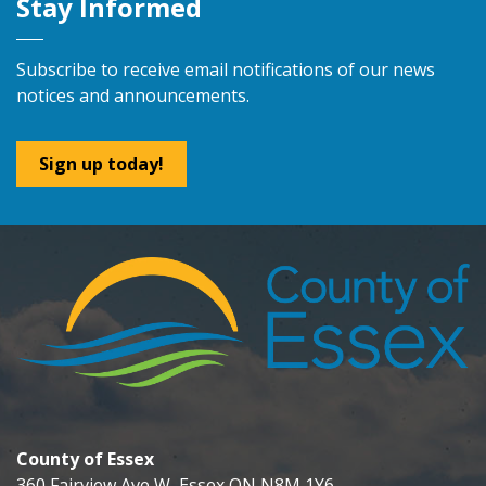
Stay Informed
Subscribe to receive email notifications of our news
notices and announcements.
Sign up today!
County of Essex
360 Fairview Ave W, Essex ON N8M 1Y6