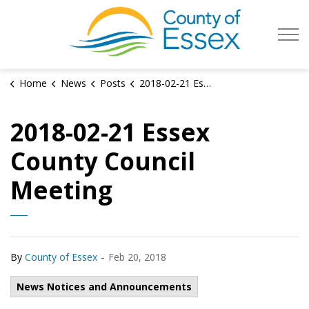
County of Es
Home
News
Posts
2018-02-21 Essex County Council Meeting
2018-02-21 Essex
County Council
Meeting
-
By
County of Essex
Feb 20, 2018
News Notices and Announcements