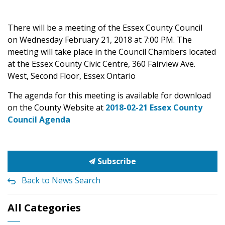
There will be a meeting of the Essex County Council
on Wednesday February 21, 2018 at 7:00 PM. The
meeting will take place in the Council Chambers located
at the Essex County Civic Centre, 360 Fairview Ave.
West, Second Floor, Essex Ontario
The agenda for this meeting is available for download
on the County Website at
2018-02-21 Essex County
Council Agenda
Subscribe
Back to News Search
All Categories