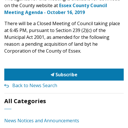
on the County website at
Essex County Council
Meeting Agenda - October 16, 2019
There will be a Closed Meeting of Council taking place
at 6:45 PM, pursuant to Section 239 (2)(c) of the
Municipal Act 2001, as amended for the following
reason: a pending acquisition of land byt he
Corporation of the County of Essex.
Subscribe
Back to News Search
All Categories
News Notices and Announcements