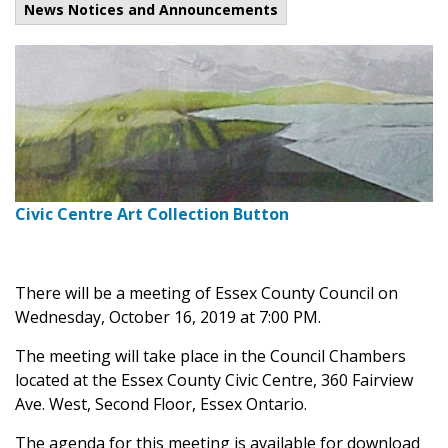
News Notices and Announcements
Civic Centre Art Collection Button
There will be a meeting of Essex County Council on
Wednesday, October 16, 2019 at 7:00 PM.
The meeting will take place in the Council Chambers
located at the Essex County Civic Centre, 360 Fairview
Ave. West, Second Floor, Essex Ontario.
The agenda for this meeting is available for download