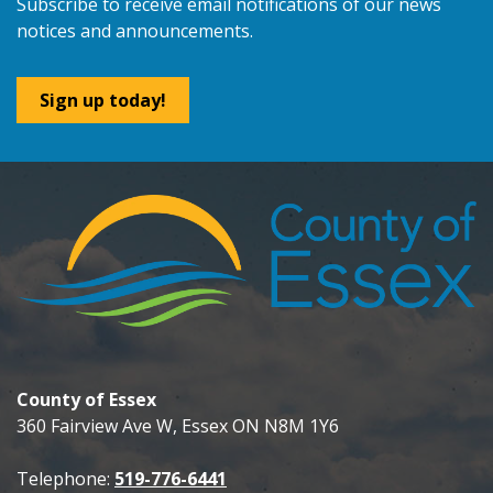
Subscribe to receive email notifications of our news
notices and announcements.
Sign up today!
County of Essex
360 Fairview Ave W, Essex ON N8M 1Y6
Telephone:
519-776-6441