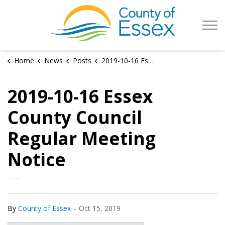
County of Es
Home
News
Posts
2019-10-16 Essex County Council Regular Meeting Notice
2019-10-16 Essex
County Council
Regular Meeting
Notice
-
By
County of Essex
Oct 15, 2019