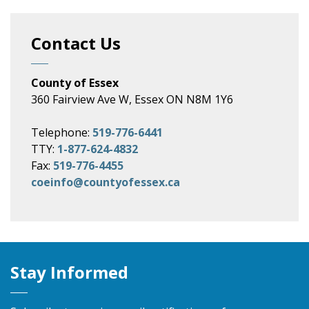
Contact Us
County of Essex
360 Fairview Ave W, Essex ON N8M 1Y6
Telephone:
519-776-6441
TTY:
1-877-624-4832
Fax:
519-776-4455
coeinfo@countyofessex.ca
Stay Informed