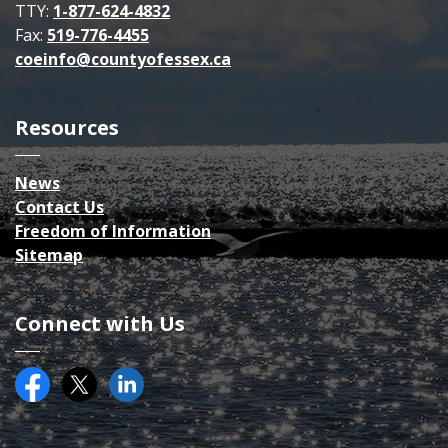
TTY:
1-877-624-4832
Fax:
519-776-4455
coeinfo@countyofessex.ca
Resources
News
Contact Us
Freedom of Information
Sitemap
Connect with Us
Facebook
Twitter (X)
County of Essex on LinkedIN