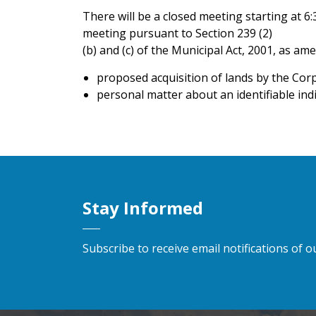
There will be a closed meeting starting at 6
meeting pursuant to Section 239 (2)
(b) and (c) of the Municipal Act, 2001, as am
proposed acquisition of lands by the Cor
personal matter about an identifiable ind
Stay Informed
Subscribe to receive email notifications of