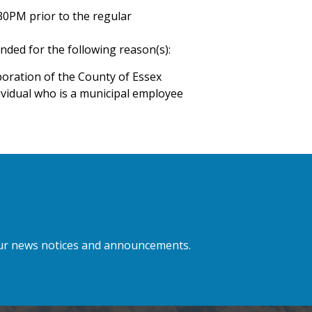
:30PM prior to the regular
ended for the following reason(s):
poration of the County of Essex
ividual who is a municipal employee
 our news notices and announcements.