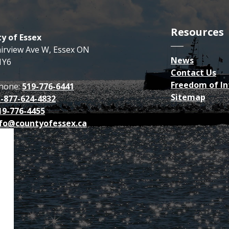
Resources
y of Essex
airview Ave W, Essex ON
News
1Y6
Contact Us
Freedom of I
hone:
519-776-6441
Sitemap
1-877-624-4832
19-776-4455
fo@countyofessex.ca
p