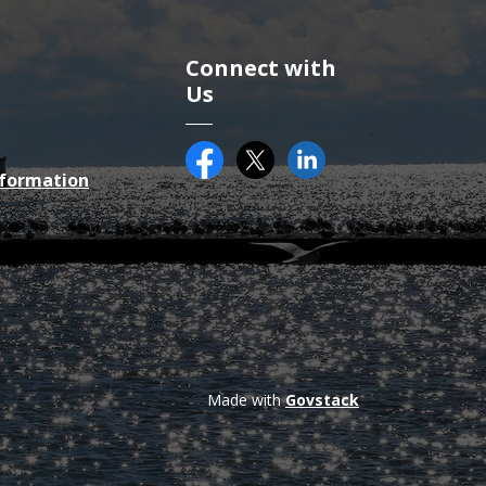
Connect with
Us
Facebook
Twitter (X)
County of Essex on Li
nformation
Made with
Govstack