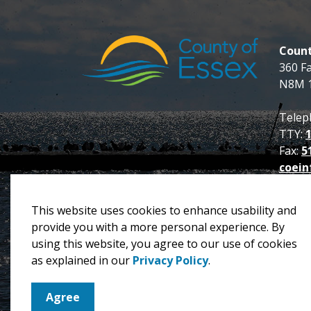
Count
360 F
N8M 
Telep
TTY:
Fax:
5
coein
This website uses cookies to enhance usability and
provide you with a more personal experience. By
using this website, you agree to our use of cookies
© 2026 County of Essex
Privacy Policy
Sitema
as explained in our
Privacy Policy
.
Agree