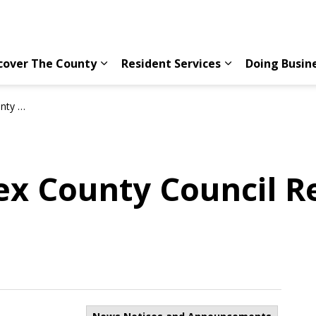
cover The County
Resident Services
Doing Busin
Expand sub pages Discover The County
Expand sub page
g Notice
ex County Council R