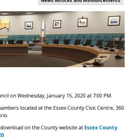
News Notices and Announcements
uncil on Wednesday, January 15, 2020 at 7:00 PM.
hambers located at the Essex County Civic Centre, 360
rio.
or download on the County website at
Essex County
20