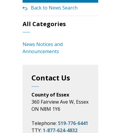
Back to News Search
All Categories
News Notices and
Announcements
Contact Us
County of Essex
360 Fairview Ave W, Essex
ON N8M 1Y6
Telephone:
519-776-6441
TTY:
1-877-624-4832