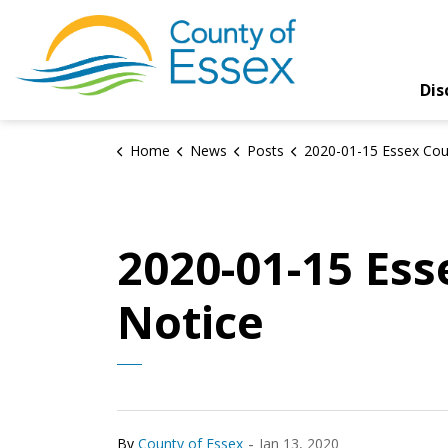
County of Essex
Dis
Home
News
Posts
2020-01-15 Essex County Council Regular Meetin
2020-01-15 Ess
Notice
-
By
County of Essex
Jan 13, 2020