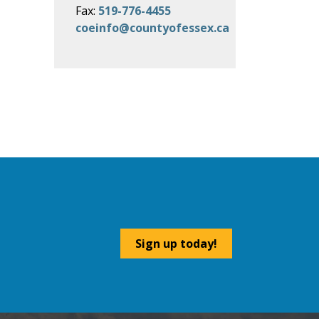
Fax:
519-776-4455
coeinfo@countyofessex.ca
Sign up today!