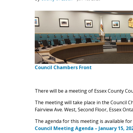
Council Chambers Front
There will be a meeting of Essex County Co
The meeting will take place in the Council C
Fairview Ave. West, Second Floor, Essex Onta
The agenda for this meeting is available f
Council Meeting Agenda – January 15, 20