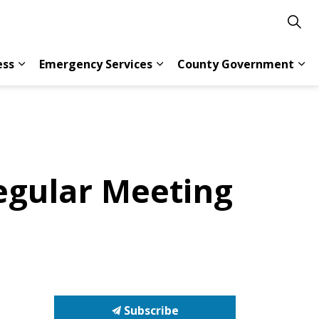
ess
Emergency Services
County Government
s Resident Services
Expand sub pages Doing Business
Expand sub pages Emergency 
Exp
egular Meeting
Subscribe