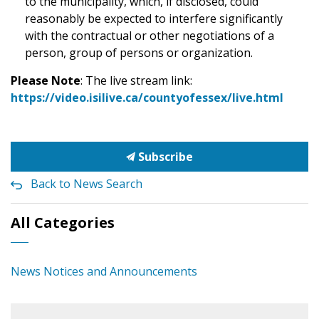
to the municipality, which, if disclosed, could
reasonably be expected to interfere significantly
with the contractual or other negotiations of a
person, group of persons or organization.
Please Note
: The live stream link:
https://video.isilive.ca/countyofessex/live.html
Subscribe
Back to News Search
All Categories
News Notices and Announcements