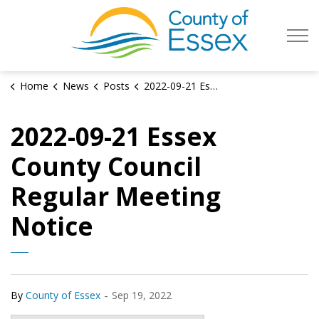
County of Es
Home
News
Posts
2022-09-21 Essex County Council Regular Meeting Notice
2022-09-21 Essex
County Council
Regular Meeting
Notice
-
By
County of Essex
Sep 19, 2022