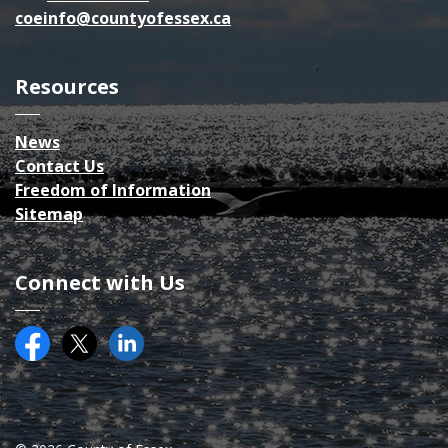
coeinfo@countyofessex.ca
Resources
News
Contact Us
Freedom of Information
Sitemap
Connect with Us
Facebook
Twitter (X)
County of Essex on LinkedIN