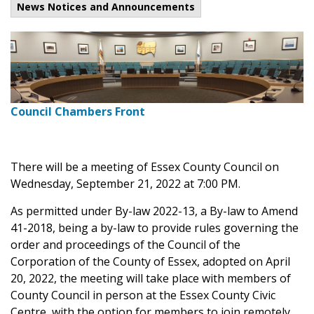
News Notices and Announcements
Council Chambers Front
There will be a meeting of Essex County Council on
Wednesday, September 21, 2022 at 7:00 PM.
As permitted under By-law 2022-13, a By-law to Amend
41-2018, being a by-law to provide rules governing the
order and proceedings of the Council of the
Corporation of the County of Essex, adopted on April
20, 2022, the meeting will take place with members of
County Council in person at the Essex County Civic
Centre, with the option for members to join remotely