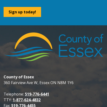
Sign up today!
County of Essex
360 Fairview Ave W, Essex ON N8M 1Y6
Telephone:
519-776-6441
TTY:
1-877-624-4832
Fax:
519-776-4455