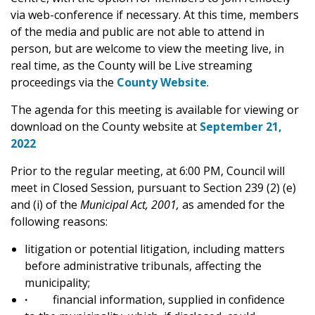
via web-conference if necessary. At this time, members
of the media and public are not able to attend in
person, but are welcome to view the meeting live, in
real time, as the County will be Live streaming
proceedings via the
County Website
.
The agenda for this meeting is available for viewing or
download on the County website at
September 21,
2022
Prior to the regular meeting, at 6:00 PM, Council will
meet in Closed Session, pursuant to Section 239 (2) (e)
and (i) of the
Municipal Act, 2001,
as amended for the
following reasons:
litigation or potential litigation, including matters
before administrative tribunals, affecting the
municipality;
·
financial information, supplied in confidence