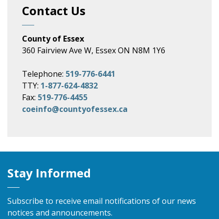
Contact Us
County of Essex
360 Fairview Ave W, Essex ON N8M 1Y6
Telephone:
519-776-6441
TTY:
1-877-624-4832
Fax:
519-776-4455
coeinfo@countyofessex.ca
Stay Informed
Subscribe to receive email notifications of our news
notices and announcements.