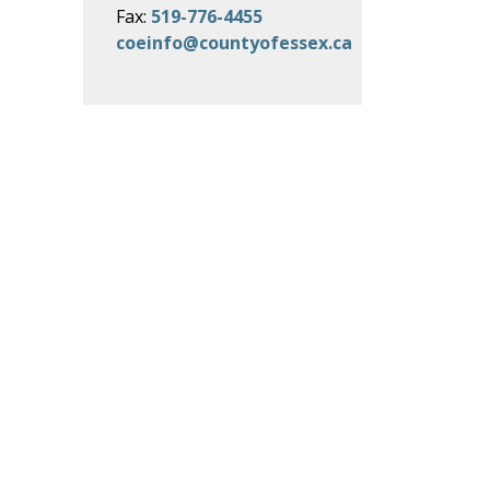
Fax:
519-776-4455
coeinfo@countyofessex.ca