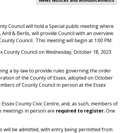
News Notices and Announcements
y Council will hold a Special public meeting where
Aird & Berlis, will provide Council with an overview
ounty Council. This meeting will begin at 1:00 PM.
sex County Council on Wednesday, October 18, 2023
ing a by-law to provide rules governing the order
oration of the County of Essex, adopted on October
members of County Council in person at the Essex
e Essex County Civic Centre, and, as such, members of
se meetings in person are
required to register.
One
s will be admitted, with entry being permitted from