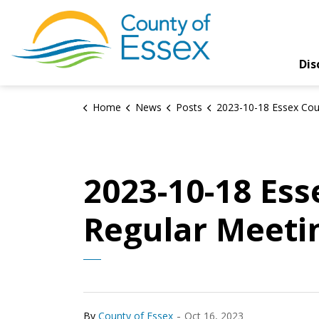
County of Essex
Dis
Home
News
Posts
2023-10-18 Essex County Council Special and Regular Meet
2023-10-18 Ess
Regular Meeti
-
By
County of Essex
Oct 16, 2023