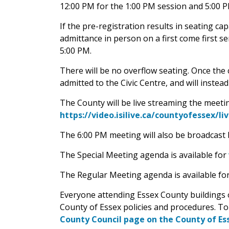
12:00 PM for the 1:00 PM session and 5:00 P
If the pre-registration results in seating ca
admittance in person on a first come first s
5:00 PM.
There will be no overflow seating. Once the c
admitted to the Civic Centre, and will inste
The County will be live streaming the meeting
https://video.isilive.ca/countyofessex/li
The 6:00 PM meeting will also be broadcast
The Special Meeting agenda is available for
The Regular Meeting agenda is available fo
Everyone attending Essex County buildings o
County of Essex policies and procedures. To 
County Council page on the County of Es