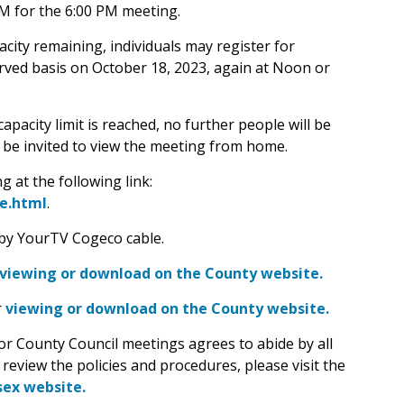
M for the 6:00 PM meeting.
pacity remaining, individuals may register for
erved basis on October 18, 2023, again at Noon or
apacity limit is reached, no further people will be
ad be invited to view the meeting from home.
 at the following link:
ve.html
.
 by YourTV Cogeco cable.
viewing or download on the County website.
r
viewing or download on the County website.
r County Council meetings agrees to abide by all
review the policies and procedures, please visit the
sex website.