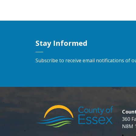
Stay Informed
Subscribe to receive email notifications of
Count
360 F
N8M 