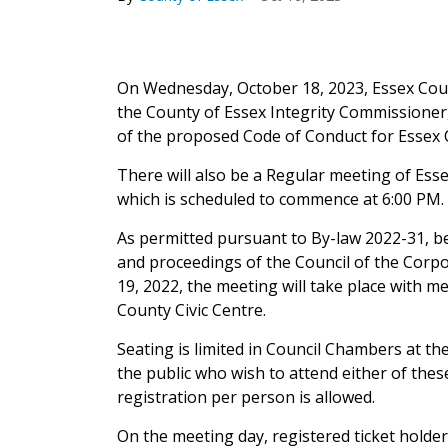
On Wednesday, October 18, 2023, Essex Count
the County of Essex Integrity Commissioner, 
of the proposed Code of Conduct for Essex C
There will also be a Regular meeting of Es
which is scheduled to commence at 6:00 PM.
As permitted pursuant to By-law 2022-31, be
and proceedings of the Council of the Corp
19, 2022, the meeting will take place with 
County Civic Centre.
Seating is limited in Council Chambers at th
the public who wish to attend either of the
registration per person is allowed.
On the meeting day, registered ticket holder