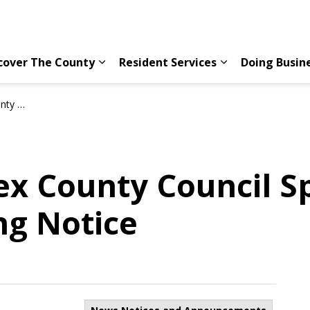
cover The County
Resident Services
Doing Busin
Expand sub pages Discover The County
Expand sub page
ing Notice
ex County Council S
ng Notice