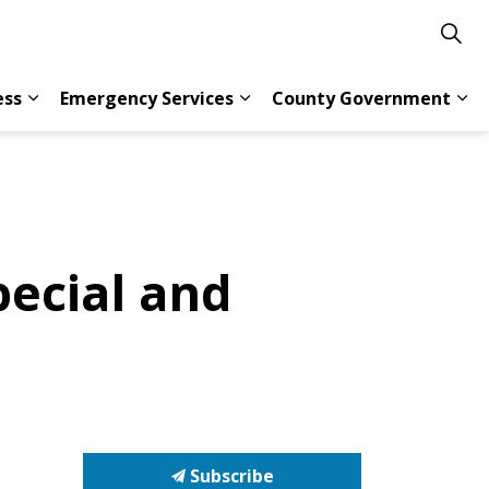
ess
Emergency Services
County Government
s Resident Services
Expand sub pages Doing Business
Expand sub pages Emergency 
Exp
pecial and
Subscribe