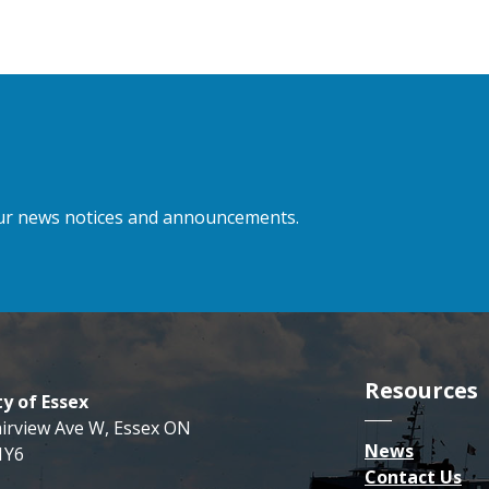
 our news notices and announcements.
Resources
y of Essex
airview Ave W, Essex ON
News
1Y6
Contact Us