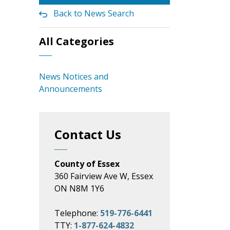
Back to News Search
All Categories
News Notices and
Announcements
Contact Us
County of Essex
360 Fairview Ave W, Essex
ON N8M 1Y6
Telephone:
519-776-6441
TTY:
1-877-624-4832