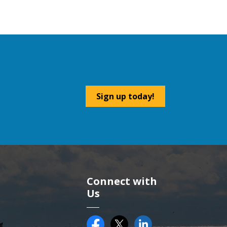
Sign up today!
Connect with
Us