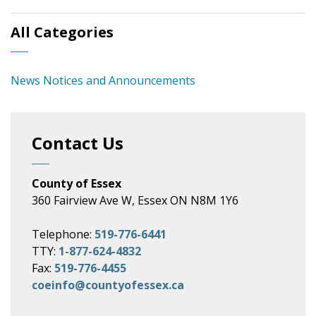
All Categories
News Notices and Announcements
Contact Us
County of Essex
360 Fairview Ave W, Essex ON N8M 1Y6
Telephone:
519-776-6441
TTY:
1-877-624-4832
Fax:
519-776-4455
coeinfo@countyofessex.ca