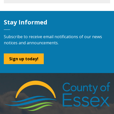
Stay Informed
Subscribe to receive email notifications of our news
notices and announcements.
Sign up today!