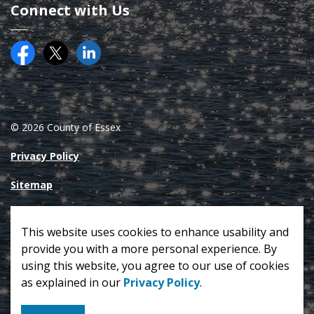
Connect with Us
Facebook
Twitter (X)
County of Essex on LinkedIN
© 2026 County of Essex
Privacy Policy
Sitemap
Made with
Govstack
This website uses cookies to enhance usability and
provide you with a more personal experience. By
using this website, you agree to our use of cookies
as explained in our
Privacy Policy
.