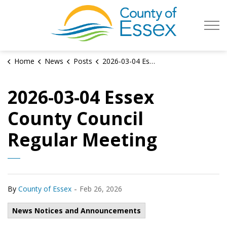
County of Es
Home
News
Posts
2026-03-04 Essex County Council Regular Meeting
2026-03-04 Essex
County Council
Regular Meeting
-
By
County of Essex
Feb 26, 2026
News Notices and Announcements