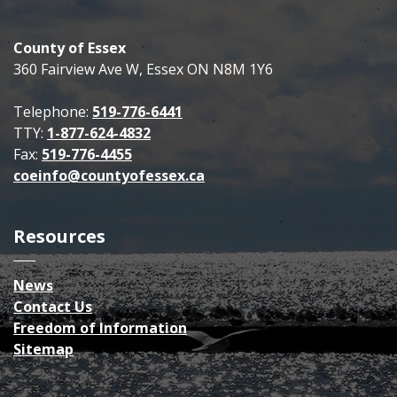
County of Essex
360 Fairview Ave W, Essex ON N8M 1Y6
Telephone:
519-776-6441
TTY:
1-877-624-4832
Fax:
519-776-4455
coeinfo@countyofessex.ca
Resources
News
Contact Us
Freedom of Information
Sitemap