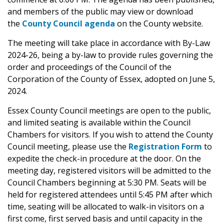
and members of the public may view or download
the
County Council agenda
on the County website.
The meeting will take place in accordance with By-Law
2024-26, being a by-law to provide rules governing the
order and proceedings of the Council of the
Corporation of the County of Essex, adopted on June 5,
2024.
Essex County Council meetings are open to the public,
and limited seating is available within the Council
Chambers for visitors. If you wish to attend the County
Council meeting, please use the
Registration Form
to
expedite the check-in procedure at the door. On the
meeting day, registered visitors will be admitted to the
Council Chambers beginning at 5:30 PM. Seats will be
held for registered attendees until 5:45 PM after which
time, seating will be allocated to walk-in visitors on a
first come, first served basis and until capacity in the