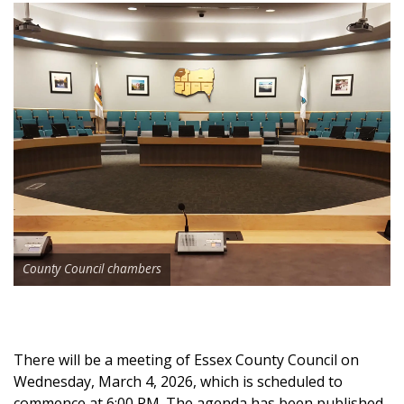
County Council chambers
There will be a meeting of Essex County Council on
Wednesday, March 4, 2026, which is scheduled to
commence at 6:00 PM. The agenda has been published,