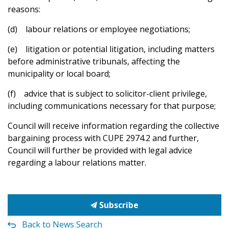
reasons:
(d) labour relations or employee negotiations;
(e) litigation or potential litigation, including matters
before administrative tribunals, affecting the
municipality or local board;
(f) advice that is subject to solicitor-client privilege,
including communications necessary for that purpose;
Council will receive information regarding the collective
bargaining process with CUPE 2974.2 and further,
Council will further be provided with legal advice
regarding a labour relations matter.
Subscribe
Back to News Search