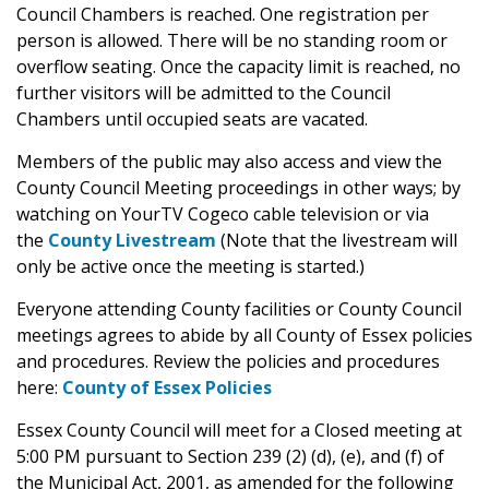
Council Chambers is reached. One registration per
person is allowed. There will be no standing room or
overflow seating. Once the capacity limit is reached, no
further visitors will be admitted to the Council
Chambers until occupied seats are vacated.
Members of the public may also access and view the
County Council Meeting proceedings in other ways; by
watching on YourTV Cogeco cable television or via
the
County Livestream
(Note that the livestream will
only be active once the meeting is started.)
Everyone attending County facilities or County Council
meetings agrees to abide by all County of Essex policies
and procedures. Review the policies and procedures
here:
County of Essex Policies
Essex County Council will meet for a Closed meeting at
5:00 PM pursuant to Section 239 (2) (d), (e), and (f) of
the Municipal Act, 2001, as amended for the following