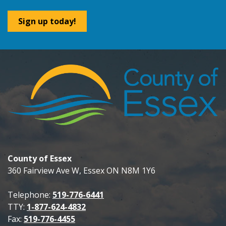
Sign up today!
County of Essex
360 Fairview Ave W, Essex ON N8M 1Y6
Telephone:
519-776-6441
TTY:
1-877-624-4832
Fax:
519-776-4455