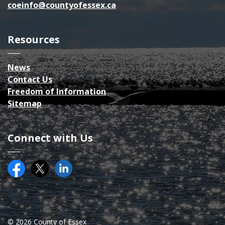
coeinfo@countyofessex.ca
Resources
News
Contact Us
Freedom of Information
Sitemap
Connect with Us
Facebook
Twitter (X)
County of Essex on LinkedIN
© 2026 County of Essex