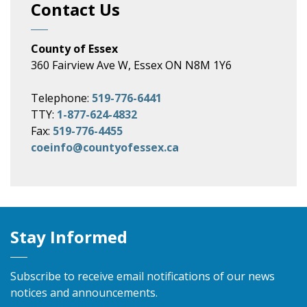
Contact Us
County of Essex
360 Fairview Ave W, Essex ON N8M 1Y6
Telephone:
519-776-6441
TTY:
1-877-624-4832
Fax:
519-776-4455
coeinfo@countyofessex.ca
Stay Informed
Subscribe to receive email notifications of our news
notices and announcements.