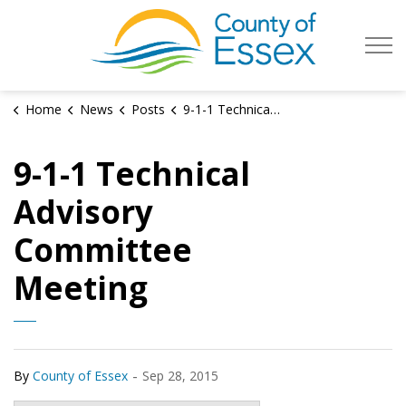
County of Es
Home
News
Posts
9-1-1 Technical Advisory Committee Meeting
9-1-1 Technical
Advisory
Committee
Meeting
-
By
County of Essex
Sep 28, 2015