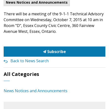
News Notices and Announcements
There will be a meeting of the 9-1-1 Technical Advisory
Committee on Wednesday, October 7, 2015 at 10 am in
Room "D", Essex County Civic Centre, 360 Fairview
Avenue West, Essex, Ontario.
Subscribe
Back to News Search
All Categories
News Notices and Announcements