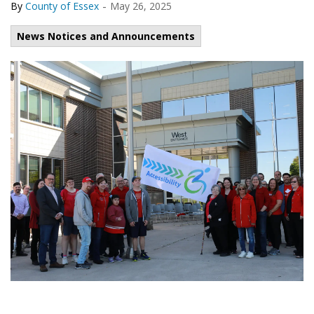
-
By
County of Essex
May 26, 2025
News Notices and Announcements