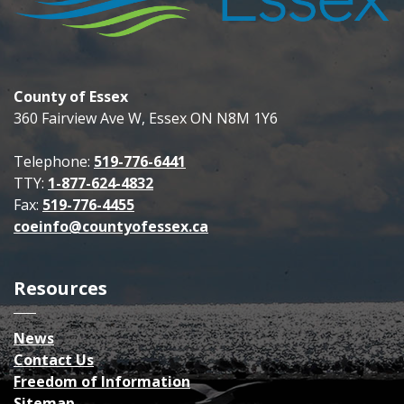
County of Essex
360 Fairview Ave W, Essex ON N8M 1Y6
Telephone:
519-776-6441
TTY:
1-877-624-4832
Fax:
519-776-4455
coeinfo@countyofessex.ca
Resources
News
Contact Us
Freedom of Information
Sitemap