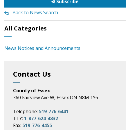
Subscribe
Back to News Search
All Categories
News Notices and Announcements
Contact Us
County of Essex
360 Fairview Ave W, Essex ON N8M 1Y6
Telephone:
519-776-6441
TTY:
1-877-624-4832
Fax:
519-776-4455