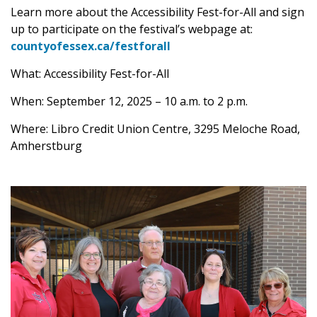
Learn more about the Accessibility Fest-for-All and sign
up to participate on the festival’s webpage at:
countyofessex.ca/festforall
What: Accessibility Fest-for-All
When: September 12, 2025 – 10 a.m. to 2 p.m.
Where: Libro Credit Union Centre, 3295 Meloche Road,
Amherstburg