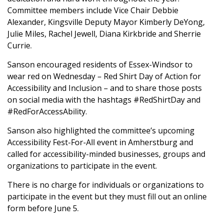
Committee members include Vice Chair Debbie
Alexander, Kingsville Deputy Mayor Kimberly DeYong,
Julie Miles, Rachel Jewell, Diana Kirkbride and Sherrie
Currie.
Sanson encouraged residents of Essex-Windsor to
wear red on Wednesday – Red Shirt Day of Action for
Accessibility and Inclusion – and to share those posts
on social media with the hashtags #RedShirtDay and
#RedForAccessAbility.
Sanson also highlighted the committee’s upcoming
Accessibility Fest-For-All event in Amherstburg and
called for accessibility-minded businesses, groups and
organizations to participate in the event.
There is no charge for individuals or organizations to
participate in the event but they must fill out an online
form before June 5.