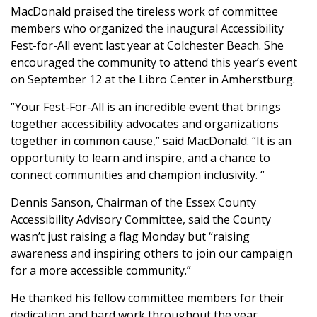
MacDonald praised the tireless work of committee
members who organized the inaugural Accessibility
Fest-for-All event last year at Colchester Beach. She
encouraged the community to attend this year’s event
on September 12 at the Libro Center in Amherstburg.
“Your Fest-For-All is an incredible event that brings
together accessibility advocates and organizations
together in common cause,” said MacDonald. “It is an
opportunity to learn and inspire, and a chance to
connect communities and champion inclusivity. “
Dennis Sanson, Chairman of the Essex County
Accessibility Advisory Committee, said the County
wasn’t just raising a flag Monday but “raising
awareness and inspiring others to join our campaign
for a more accessible community.”
He thanked his fellow committee members for their
dedication and hard work throughout the year.