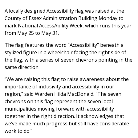
A locally designed Accessibility flag was raised at the
County of Essex Administration Building Monday to
mark National AccessAbility Week, which runs this year
from May 25 to May 31.
The flag features the word “Accessibility” beneath a
stylized figure in a wheelchair facing the right side of
the flag, with a series of seven chevrons pointing in the
same direction.
“We are raising this flag to raise awareness about the
importance of inclusivity and accessibility in our
region,” said Warden Hilda MacDonald. “The seven
chevrons on this flag represent the seven local
municipalities moving forward with accessibility
together in the right direction. It acknowledges that
we’ve made much progress but still have considerable
work to do.”