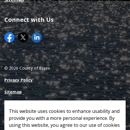
Connect with Us
Facebook
Twitter (X)
County of Essex on LinkedIN
© 2026 County of Essex
Privacy Policy
Sitemap
Made with
Govstack
This website uses cookies to enhance usability and
provide you with a more personal experience. By
using this website, you agree to our use of cookies