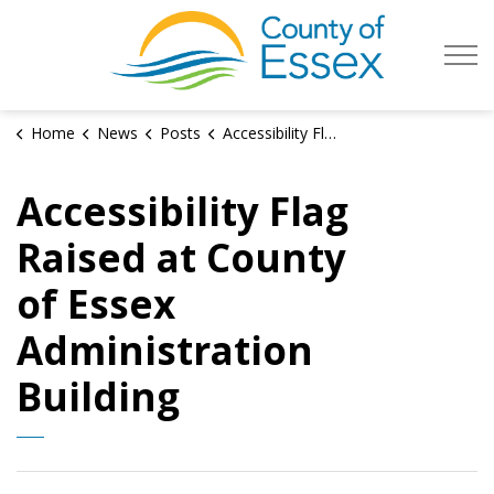
County of Es
Home
News
Posts
Accessibility Flag Raised at County of Essex Administration Building
Accessibility Flag
Raised at County
of Essex
Administration
Building