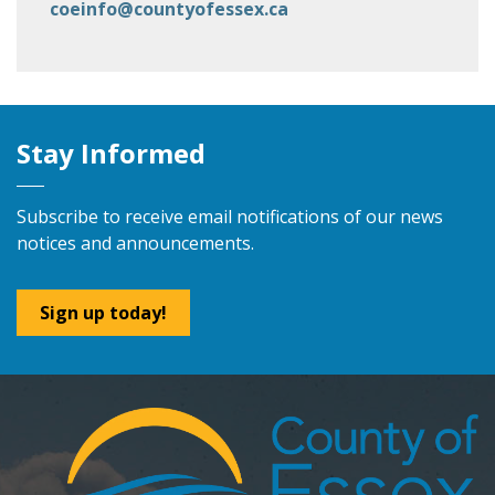
coeinfo@countyofessex.ca
Stay Informed
Subscribe to receive email notifications of our news
notices and announcements.
Sign up today!