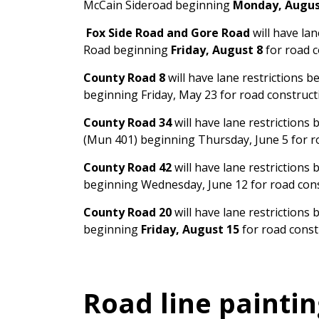
McCain Sideroad beginning
Monday, Augus
Fox Side Road and Gore Road
will have la
Road beginning
Friday, August 8
for road c
County Road 8
will have lane restrictions
beginning Friday, May 23
for road construct
County Road 34
will have lane restrictions
(Mun 401) beginning Thursday, June 5 for r
County Road 42
will have lane restriction
beginning
Wednesday, June 12
for road cons
County Road 20
will have lane restriction
beginning
Friday, August 15
for road const
Road line painti