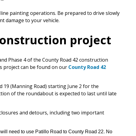
ine painting operations. Be prepared to drive slowly
ent damage to your vehicle.
onstruction project
 and Phase 4 of the County Road 42 construction
his project can be found on our
County Road 42
d 19 (Manning Road) starting June 2 for the
ion of the roundabout is expected to last until late
 closures and detours, including two important
will need to use Patillo Road to County Road 22. No