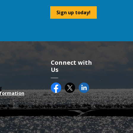
Sign up today!
Connect with
Us
Facebook
Twitter (X)
County of Essex on Li
nformation