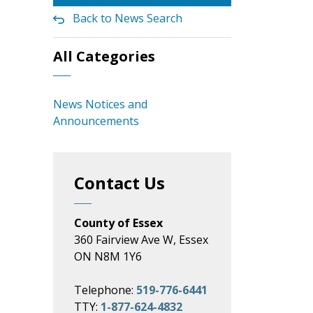
Back to News Search
All Categories
News Notices and
Announcements
Contact Us
County of Essex
360 Fairview Ave W, Essex
ON N8M 1Y6
Telephone:
519-776-6441
TTY:
1-877-624-4832