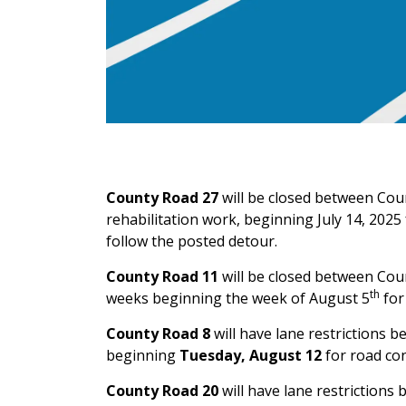
County Road 27
will be closed between Cou
rehabilitation work, beginning July 14, 202
follow the posted detour.
County Road 11
will be closed between Cou
th
weeks beginning the week of August 5
for
County Road 8
will have lane restrictions
beginning
Tuesday, August 12
for road co
County Road 20
will have lane restriction