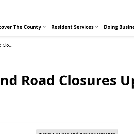
cover The County
Resident Services
Doing Busin
Expand sub pages Discover The County
Expand sub page
st 8, 2025
and Road Closures U