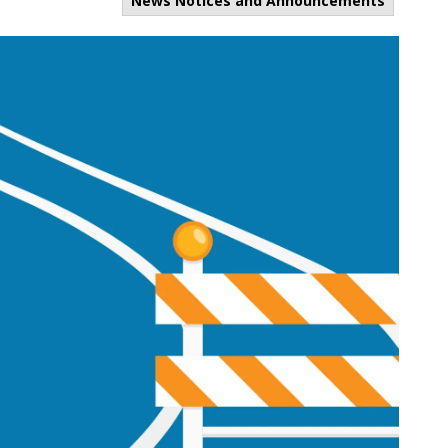
News Notices and Announcements