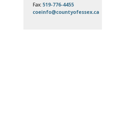
Fax:
519-776-4455
coeinfo@countyofessex.ca