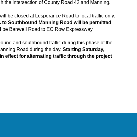
ugh the intersection of County Road 42 and Manning.
ll be closed at Lesperance Road to local traffic only.
 to Southbound Manning Road will be permitted
.
will be Banwell Road to EC Row Expressway.
und and southbound traffic during this phase of the
 Manning Road during the day.
Starting Saturday,
 effect for alternating traffic through the project