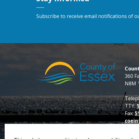
Subscribe to receive email notifications of
Count
360 F
N8M 
Telep
TTY:
Fax:
5
coein