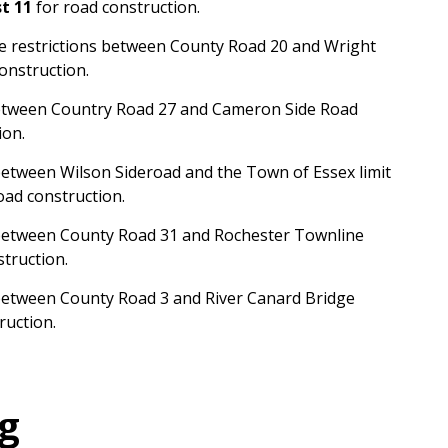
t 11
for road construction.
ne restrictions between County Road 20 and Wright
onstruction.
 between Country Road 27 and Cameron Side Road
ion.
 between Wilson Sideroad and the Town of Essex limit
oad construction.
s between County Road 31 and Rochester Townline
truction.
s between County Road 3 and River Canard Bridge
ruction.
ng