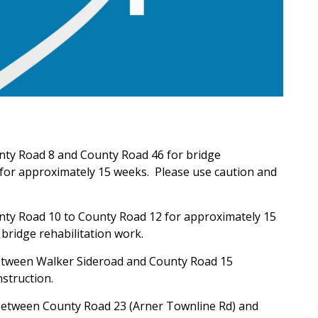
nty Road 8 and County Road 46 for bridge
5 for approximately 15 weeks. Please use caution and
nty Road 10 to County Road 12 for approximately 15
 bridge rehabilitation work.
 between Walker Sideroad and County Road 15
nstruction.
s between County Road 23 (Arner Townline Rd) and