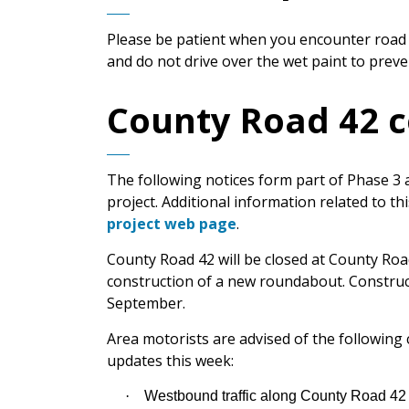
Please be patient when you encounter road l
and do not drive over the wet paint to prev
County Road 42 c
The following notices form part of Phase 3
project. Additional information related to t
project web page
.
County Road 42 will be closed at County Roa
construction of a new roundabout. Construct
September.
Area motorists are advised of the following
updates this week:
·
Westbound traffic along County Road 42 