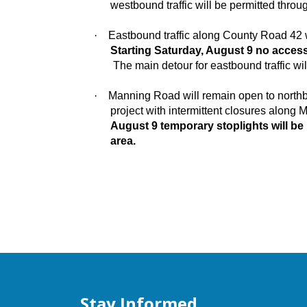
westbound traffic will be permitted thro
·
Eastbound traffic along County Road 42 wi
Starting Saturday, August 9
no access
The main detour for eastbound traffic 
·
Manning Road will remain open to northbo
project with intermittent closures along
August 9 temporary stoplights will be in
area.
Stay Informed