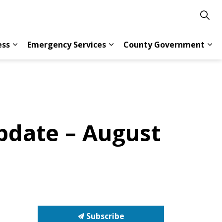
ess
Emergency Services
County Government
s Resident Services
Expand sub pages Doing Business
Expand sub pages Emergency 
Exp
pdate – August
Subscribe