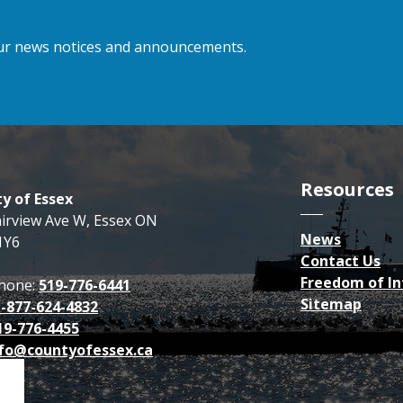
 our news notices and announcements.
Resources
y of Essex
airview Ave W, Essex ON
News
1Y6
Contact Us
Freedom of I
hone:
519-776-6441
Sitemap
1-877-624-4832
19-776-4455
fo@countyofessex.ca