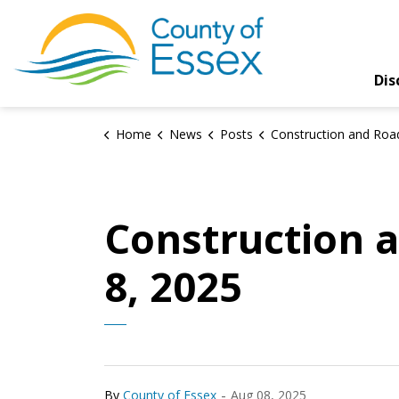
County of Essex
Dis
Home
News
Posts
Construction and Road Closures Update – Augu
Construction 
8, 2025
-
By
County of Essex
Aug 08, 2025