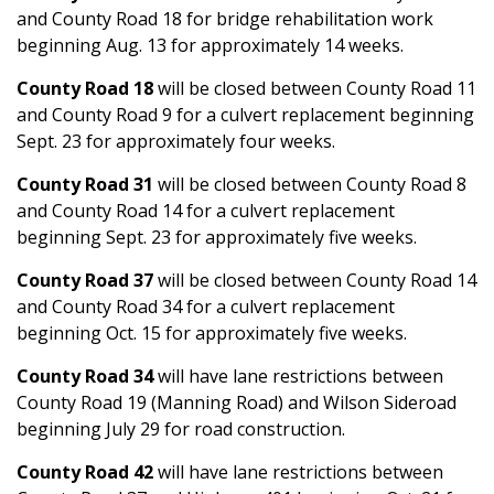
and County Road 18 for bridge rehabilitation work
beginning Aug. 13 for approximately 14 weeks.
County Road 18
will be closed between County Road 11
and County Road 9 for a culvert replacement beginning
Sept. 23 for approximately four weeks.
County Road 31
will be closed between County Road 8
and County Road 14 for a culvert replacement
beginning Sept. 23 for approximately five weeks.
County Road 37
will be closed between County Road 14
and County Road 34 for a culvert replacement
beginning Oct. 15 for approximately five weeks.
County Road 34
will have lane restrictions between
County Road 19 (Manning Road) and Wilson Sideroad
beginning July 29 for road construction.
County Road 42
will have lane restrictions between