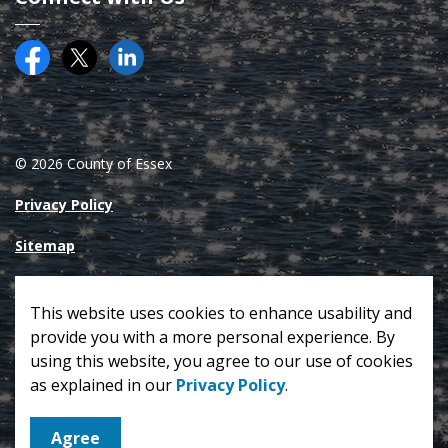
Facebook
Twitter (X)
County of Essex on LinkedIN
© 2026 County of Essex
Privacy Policy
Sitemap
Made with
Govstack
This website uses cookies to enhance usability and
provide you with a more personal experience. By
using this website, you agree to our use of cookies
as explained in our
Privacy Policy
.
Agree