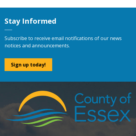
Stay Informed
Subscribe to receive email notifications of our news
notices and announcements.
Sign up today!