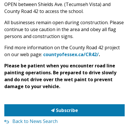
OPEN between Shields Ave. (Tecumseh Vista) and
County Road 42 to access the school.
All businesses remain open during construction. Please
continue to use caution in the area and obey all flag
persons and construction signs.
Find more information on the County Road 42 project
on our web page:
countyofessex.ca/CR42/
.
Please be patient when you encounter road line
painting operations. Be prepared to drive slowly
and do not drive over the wet paint to prevent
damage to your vehicle.
Subscribe
Back to News Search