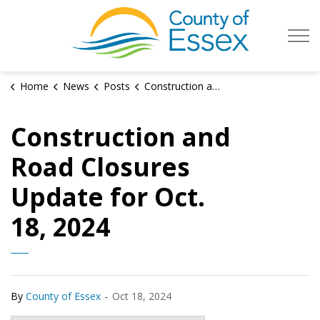
County of Es
Home
News
Posts
Construction and Road Closures Update for Oct. 18, 2024
Construction and
Road Closures
Update for Oct.
18, 2024
-
By
County of Essex
Oct 18, 2024