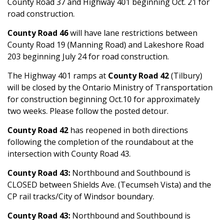
County Road 37 and Highway 401 beginning Oct. 21 for
road construction.
County Road 46
will have lane restrictions between
County Road 19 (Manning Road) and Lakeshore Road
203 beginning July 24 for road construction.
The Highway 401 ramps at
County Road 42
(Tilbury)
will be closed by the Ontario Ministry of Transportation
for construction beginning Oct.10 for approximately
two weeks. Please follow the posted detour.
County Road 42
has reopened in both directions
following the completion of the roundabout at the
intersection with County Road 43.
County Road 43:
Northbound and Southbound is
CLOSED between Shields Ave. (Tecumseh Vista) and the
CP rail tracks/City of Windsor boundary.
County Road 43:
Northbound and Southbound is