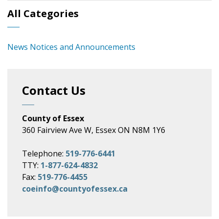
All Categories
News Notices and Announcements
Contact Us
County of Essex
360 Fairview Ave W, Essex ON N8M 1Y6
Telephone:
519-776-6441
TTY:
1-877-624-4832
Fax:
519-776-4455
coeinfo@countyofessex.ca