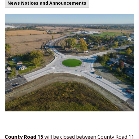
News Notices and Announcements
County Road 15
will be closed between County Road 11