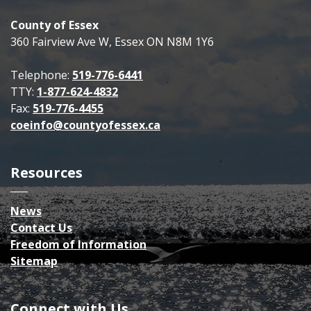
County of Essex
360 Fairview Ave W, Essex ON N8M 1Y6
Telephone:
519-776-6441
TTY:
1-877-624-4832
Fax:
519-776-4455
coeinfo@countyofessex.ca
Resources
News
Contact Us
Freedom of Information
Sitemap
Connect with Us