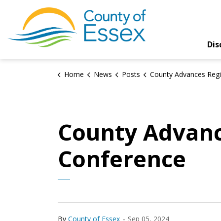
County of Essex
Dis
Home
News
Posts
County Advances Regional Interests at AMO 
County Advanc
Conference
-
By
County of Essex
Sep 05, 2024