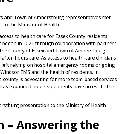
s and Town of Amherstburg representatives met
 to the Minister of Health.
ccess to health care for Essex County residents
at began in 2023 through collaboration with partners
 the County of Essex and Town of Amherstburg
after-hours care. As access to health-care clinicians
 left relying on hospital emergency rooms or going
x-Windsor EMS and the health of residents. In
e county is advocating for more team-based services
l as expanded hours so patients have access to the
stburg presentation to the Ministry of Health.
th – Answering the