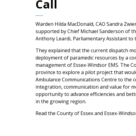
Call
Warden Hilda MacDonald, CAO Sandra Zwier
supported by Chief Michael Sanderson of th
Anthony Leardi, Parliamentary Assistant to t
They explained that the current dispatch m
deployment of paramedic resources by a com
management of Essex-Windsor EMS. The Coun
province to explore a pilot project that wou
Ambulance Communications Centre to the coun
integration, communication and value for mo
opportunity to advance efficiencies and be
in the growing region.
Read the County of Essex and Essex-Windsor