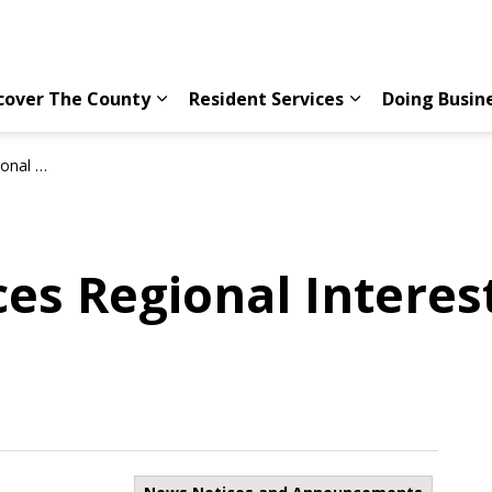
cover The County
Resident Services
Doing Busin
Expand sub pages Discover The County
Expand sub page
Conference
es Regional Interes