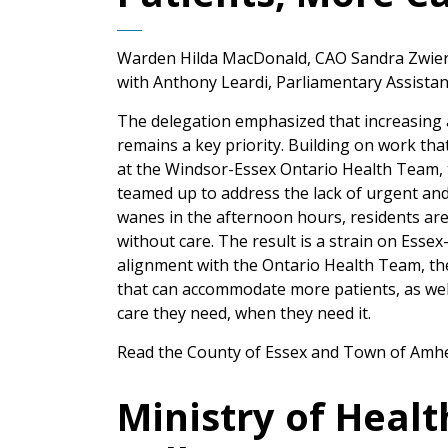
Warden Hilda MacDonald, CAO Sandra Zwier
with Anthony Leardi, Parliamentary Assistant
The delegation emphasized that increasing a
remains a key priority. Building on work th
at the Windsor-Essex Ontario Health Team,
teamed up to address the lack of urgent and 
wanes in the afternoon hours, residents are
without care. The result is a strain on Esse
alignment with the Ontario Health Team, th
that can accommodate more patients, as wel
care they need, when they need it.
Read the County of Essex and Town of Amher
Ministry of Heal