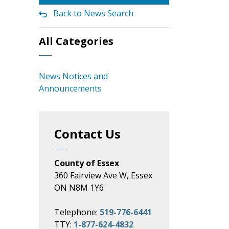
Back to News Search
All Categories
News Notices and
Announcements
Contact Us
County of Essex
360 Fairview Ave W, Essex
ON N8M 1Y6
Telephone:
519-776-6441
TTY:
1-877-624-4832