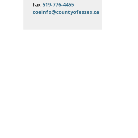
Fax:
519-776-4455
coeinfo@countyofessex.ca