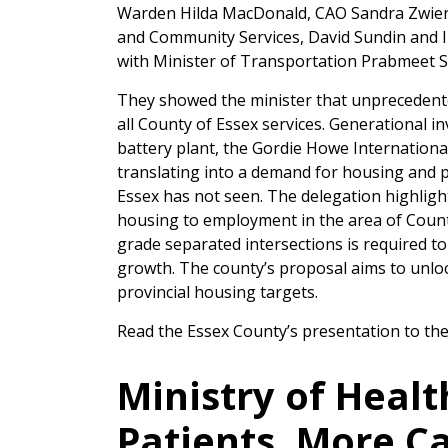
Warden Hilda MacDonald, CAO Sandra Zwiers, 
and Community Services, David Sundin and 
with Minister of Transportation Prabmeet S
They showed the minister that unprecedente
all County of Essex services. Generational in
battery plant, the Gordie Howe Internationa
translating into a demand for housing and p
Essex has not seen. The delegation highlight
housing to employment in the area of Count
grade separated intersections is required to
growth. The county’s proposal aims to unloc
provincial housing targets.
Read the Essex County’s presentation to the
Ministry of Healt
Patients, More C