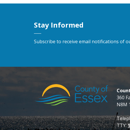
Stay Informed
Subscribe to receive email notifications of
Count
360 F
N8M 
Telep
TTY: