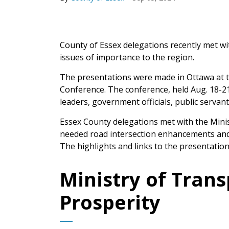
County of Essex delegations recently met wi
issues of importance to the region.
The presentations were made in Ottawa at th
Conference. The conference, held Aug. 18-2
leaders, government officials, public servan
Essex County delegations met with the Mini
needed road intersection enhancements and 
The highlights and links to the presentation
Ministry of Trans
Prosperity