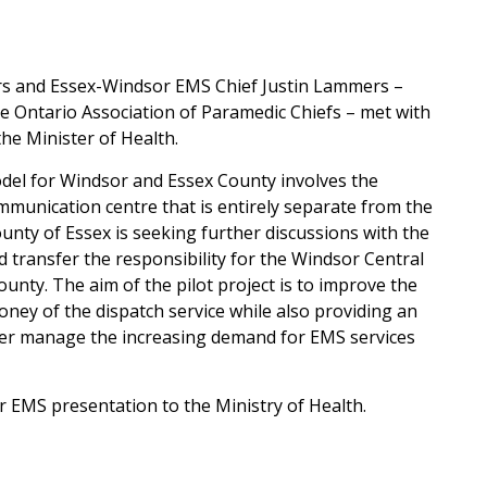
s and Essex-Windsor EMS Chief Justin Lammers –
e Ontario Association of Paramedic Chiefs – met with
he Minister of Health.
odel for Windsor and Essex County involves the
munication centre that is entirely separate from the
ty of Essex is seeking further discussions with the
ld transfer the responsibility for the Windsor Central
ty. The aim of the pilot project is to improve the
ney of the dispatch service while also providing an
tter manage the increasing demand for EMS services
 EMS presentation to the Ministry of Health.