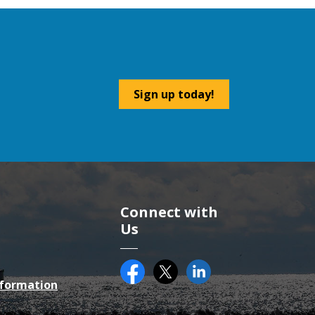
Sign up today!
Connect with
Us
Facebook
Twitter (X)
County of Essex on Li
nformation