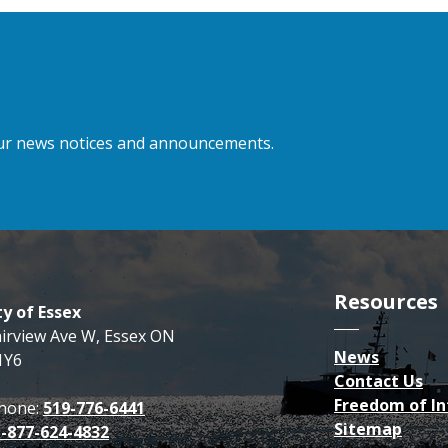
 our news notices and announcements.
Resources
y of Essex
airview Ave W, Essex ON
News
1Y6
Contact Us
Freedom of I
hone:
519-776-6441
Sitemap
1-877-624-4832