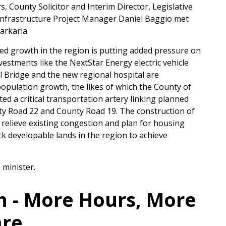
County Solicitor and Interim Director, Legislative
Infrastructure Project Manager Daniel Baggio met
arkaria.
d growth in the region is putting added pressure on
vestments like the NextStar Energy electric vehicle
l Bridge and the new regional hospital are
opulation growth, the likes of which the County of
ed a critical transportation artery linking planned
y Road 22 and County Road 19. The construction of
 relieve existing congestion and plan for housing
k developable lands in the region to achieve
 minister.
h - More Hours, More
are