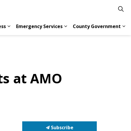
ess
Emergency Services
County Government
s Resident Services
Expand sub pages Doing Business
Expand sub pages Emergency 
Exp
ts at AMO
Subscribe