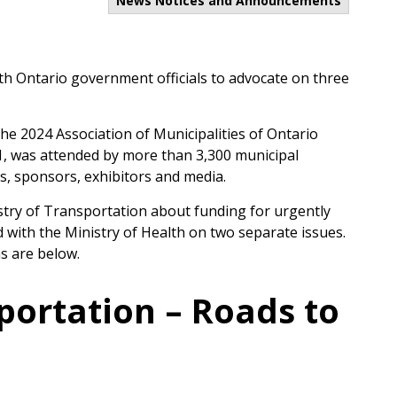
News Notices and Announcements
th Ontario government officials to advocate on three
e 2024 Association of Municipalities of Ontario
1, was attended by more than 3,300 municipal
ts, sponsors, exhibitors and media.
stry of Transportation about funding for urgently
with the Ministry of Health on two separate issues.
s are below.
portation – Roads to