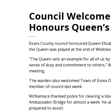
Council Welcom
Honours Queen’s 
Essex County council honoured Queen Elizabe
the Queen was played at the end of Wednesd
“The Queen sets an example for all of us b
sense of duty and commitment to others,” W
meeting.
The warden also welcomed Town of Essex D
member of council last week.
McNamara thanked police for clearing a bloc
Ambassador Bridge for almost a week. He 
prepared to assist.