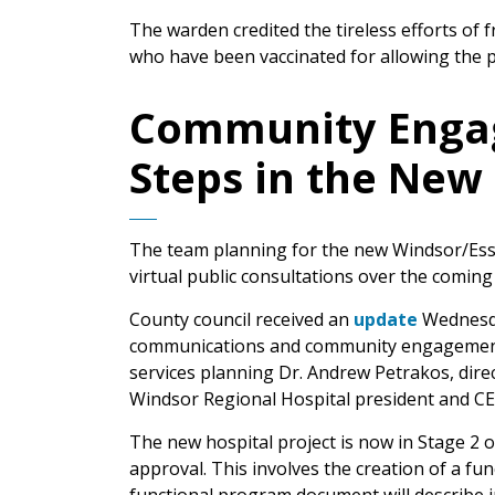
The warden credited the tireless efforts of 
who have been vaccinated for allowing the pr
Community Engag
Steps in the New 
The team planning for the new Windsor/Esse
virtual public consultations over the comin
County council received an
update
Wednesda
communications and community engagement m
services planning Dr. Andrew Petrakos, dire
Windsor Regional Hospital president and CE
The new hospital project is now in Stage 2 o
approval. This involves the creation of a f