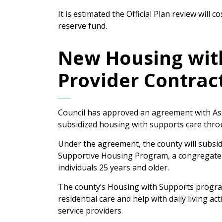
It is estimated the Official Plan review will 
reserve fund.
New Housing with
Provider Contrac
Council has approved an agreement with Ass
subsidized housing with supports care thro
Under the agreement, the county will subsi
Supportive Housing Program, a congregate li
individuals 25 years and older.
The county’s Housing with Supports program 
residential care and help with daily living ac
service providers.