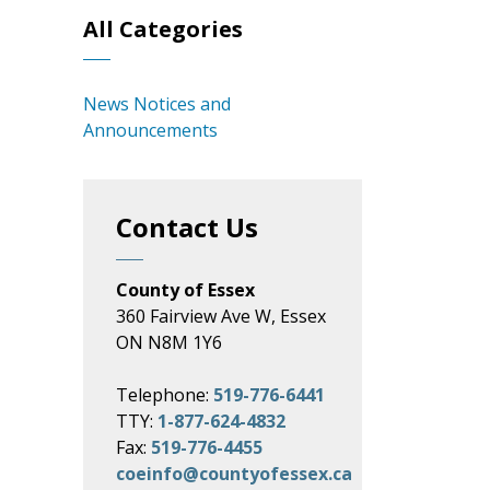
All Categories
News Notices and
Announcements
Contact Us
County of Essex
360 Fairview Ave W, Essex
ON N8M 1Y6
Telephone:
519-776-6441
TTY:
1-877-624-4832
Fax:
519-776-4455
coeinfo@countyofessex.ca