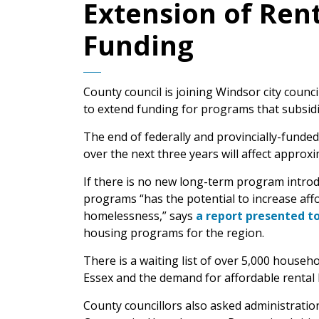
Extension of Ren
Funding
County council is joining Windsor city counc
to extend funding for programs that subsid
The end of federally and provincially-fund
over the next three years will affect appro
If there is no new long-term program introd
programs “has the potential to increase aff
homelessness,” says
a report presented to 
housing programs for the region.
There is a waiting list of over 5,000 househ
Essex and the demand for affordable rental h
County councillors also asked administratio