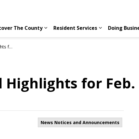
cover The County
Resident Services
Doing Busin
Expand sub pages Discover The County
Expand sub page
16, 2022
 Highlights for Feb.
News Notices and Announcements