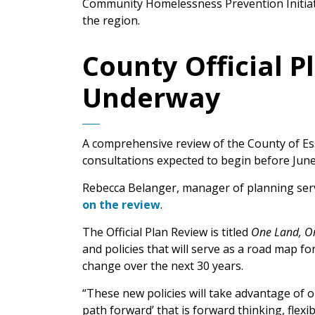
Community Homelessness Prevention Initiati
the region.
County Official 
Underway
A comprehensive review of the County of Esse
consultations expected to begin before June
Rebecca Belanger, manager of planning ser
on the review
.
The Official Plan Review is titled
One Land, On
and policies that will serve as a road map 
change over the next 30 years.
“These new policies will take advantage of ou
path forward’ that is forward thinking, flexi