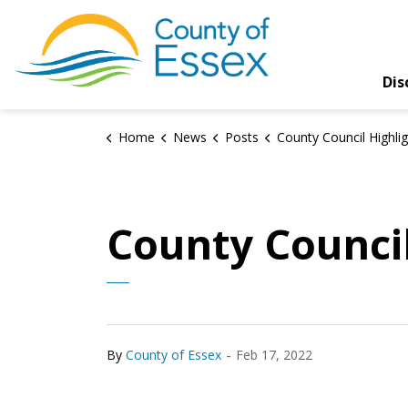
County of Essex
Dis
Home
News
Posts
County Council Highlights for Feb. 
County Council
-
By
County of Essex
Feb 17, 2022