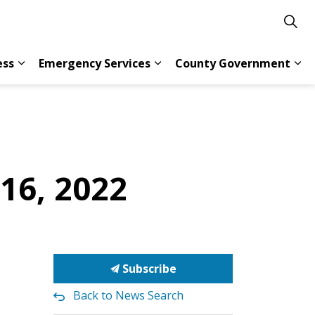
ess
Emergency Services
County Government
s Resident Services
Expand sub pages Doing Business
Expand sub pages Emergency 
Exp
 16, 2022
Subscribe
Back to News Search