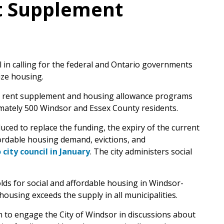
t Supplement
il in calling for the federal and Ontario governments
ize housing.
ed rent supplement and housing allowance programs
ximately 500 Windsor and Essex County residents.
uced to replace the funding, the expiry of the current
ordable housing demand, evictions, and
city council in January
. The city administers social
olds for social and affordable housing in Windsor-
ousing exceeds the supply in all municipalities.
n to engage the City of Windsor in discussions about