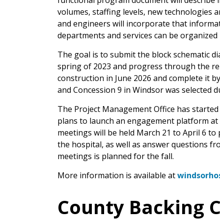
functional program document will describe in 
volumes, staffing levels, new technologies 
and engineers will incorporate that informa
departments and services can be organized i
The goal is to submit the block schematic di
spring of 2023 and progress through the rem
construction in June 2026 and complete it by
and Concession 9 in Windsor was selected du
The Project Management Office has started 
plans to launch an engagement platform at t
meetings will be held March 21 to April 6 t
the hospital, as well as answer questions fr
meetings is planned for the fall.
More information is available at
windsorhos
County Backing C