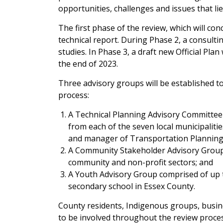
opportunities, challenges and issues that lie
The first phase of the review, which will conc
technical report. During Phase 2, a consultin
studies. In Phase 3, a draft new Official Pla
the end of 2023.
Three advisory groups will be established 
process:
A Technical Planning Advisory Committee
from each of the seven local municipalit
and manager of Transportation Plannin
A Community Stakeholder Advisory Group
community and non-profit sectors; and
A Youth Advisory Group comprised of up 
secondary school in Essex County.
County residents, Indigenous groups, busin
to be involved throughout the review proces