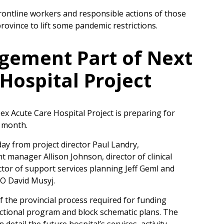
frontline workers and responsible actions of those
ovince to lift some pandemic restrictions.
ement Part of Next
Hospital Project
x Acute Care Hospital Project is preparing for
g month.
y from project director Paul Landry,
anager Allison Johnson, director of clinical
ctor of support services planning Jeff Geml and
O David Musyj.
f the provincial process required for funding
unctional program and block schematic plans. The