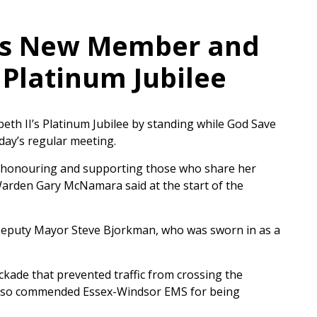
es New Member and
Platinum Jubilee
th II’s Platinum Jubilee by standing while God Save
ay’s regular meeting.
y honouring and supporting those who share her
arden Gary McNamara said at the start of the
eputy Mayor Steve Bjorkman, who was sworn in as a
kade that prevented traffic from crossing the
also commended Essex-Windsor EMS for being