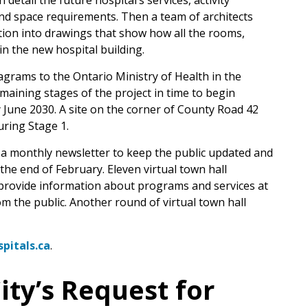
detail the future hospital’s services, activity
and space requirements. Then a team of architects
tion into drawings that show how all the rooms,
n the new hospital building.
agrams to the Ontario Ministry of Health in the
aining stages of the project in time to begin
 June 2030. A site on the corner of County Road 42
ring Stage 1.
a monthly newsletter to keep the public updated and
he end of February. Eleven virtual town hall
o provide information about programs and services at
om the public. Another round of virtual town hall
pitals.ca
.
ity’s Request for