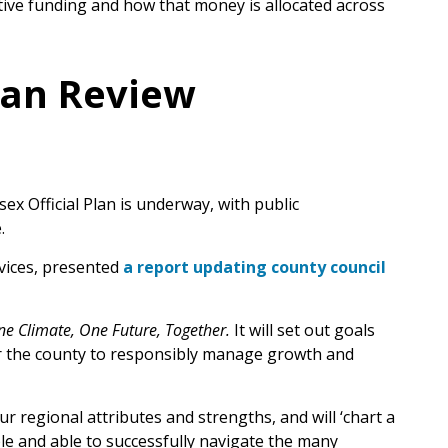
ve funding and how that money is allocated across
Plan Review
x Official Plan is underway, with public
.
vices, presented
a report updating county council
e Climate, One Future, Together.
It will set out goals
for the county to responsibly manage growth and
r regional attributes and strengths, and will ‘chart a
ble and able to successfully navigate the many