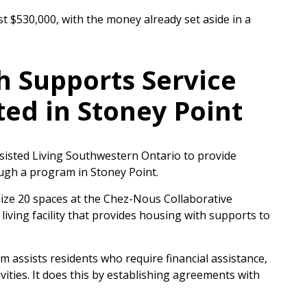
cost $530,000, with the money already set aside in a
 Supports Service
ted in Stoney Point
isted Living Southwestern Ontario to provide
ugh a program in Stoney Point.
dize 20 spaces at the Chez-Nous Collaborative
ving facility that provides housing with supports to
assists residents who require financial assistance,
tivities. It does this by establishing agreements with