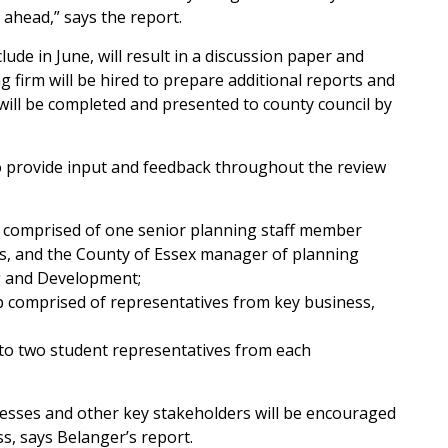
 ahead,” says the report.
lude in June, will result in a discussion paper and
g firm will be hired to prepare additional reports and
n will be completed and presented to county council by
to provide input and feedback throughout the review
 comprised of one senior planning staff member
ies, and the County of Essex manager of planning
g and Development;
 comprised of representatives from key business,
to two student representatives from each
esses and other key stakeholders will be encouraged
s, says Belanger’s report.