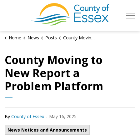
County of Es
Home
News
Posts
County Moving to New Report a Problem Platform
County Moving to
New Report a
Problem Platform
-
By
County of Essex
May 16, 2025
News Notices and Announcements