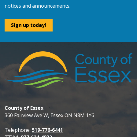
notices and announcements.
Sign up today!
County of Essex
360 Fairview Ave W, Essex ON N8M 1Y6
Telephone:
519-776-6441