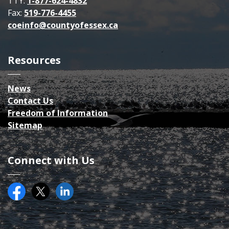
TTY:
1-877-624-4832
Fax:
519-776-4455
coeinfo@countyofessex.ca
Resources
News
Contact Us
Freedom of Information
Sitemap
Connect with Us
Facebook
Twitter (X)
County of Essex on LinkedIN