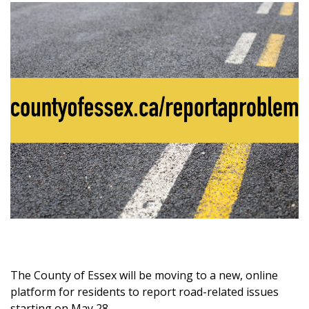
The County of Essex will be moving to a new, online
platform for residents to report road-related issues
starting on May 28.