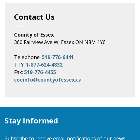
Contact Us
County of Essex
360 Fairview Ave W, Essex ON N8M 1Y6
Telephone:
519-776-6441
TTY:
1-877-624-4832
Fax:
519-776-4455
coeinfo@countyofessex.ca
Stay Informed
Subscribe to receive email notifications of our news