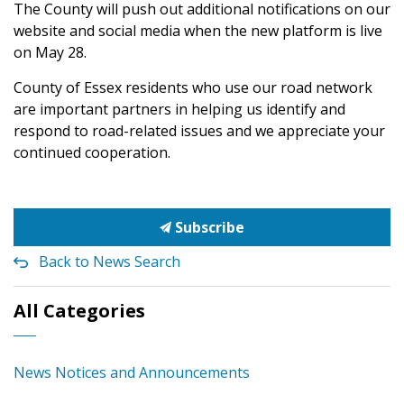
The County will push out additional notifications on our
website and social media when the new platform is live
on May 28.
County of Essex residents who use our road network
are important partners in helping us identify and
respond to road-related issues and we appreciate your
continued cooperation.
Subscribe
Back to News Search
All Categories
News Notices and Announcements