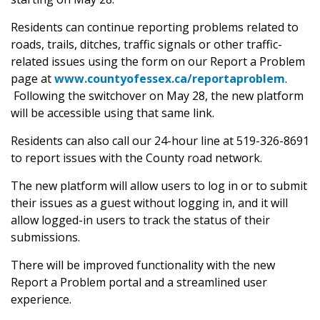
Residents can continue reporting problems related to
roads, trails, ditches, traffic signals or other traffic-
related issues using the form on our Report a Problem
page at
www.countyofessex.ca/reportaproblem
.
Following the switchover on May 28, the new platform
will be accessible using that same link.
Residents can also call our 24-hour line at 519-326-8691
to report issues with the County road network.
The new platform will allow users to log in or to submit
their issues as a guest without logging in, and it will
allow logged-in users to track the status of their
submissions.
There will be improved functionality with the new
Report a Problem portal and a streamlined user
experience.