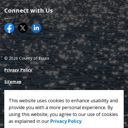
Connect with Us
Facebook
Twitter (X)
County of Essex on LinkedIN
© 2026 County of Essex
Privacy Policy
Sitemap
Made with
Govstack
This website uses cookies to enhance usability and
provide you with a more personal experience. By
using this website, you agree to our use of cookies
as explained in our
Privacy Policy
.