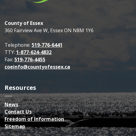
County of Essex
360 Fairview Ave W, Essex ON N8M 1Y6
Telephone:
519-776-6441
TTY:
1-877-624-4832
Fax:
519-776-4455
coeinfo@countyofessex.ca
Resources
News
Contact Us
Freedom of Information
Sitemap