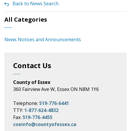
Back to News Search
All Categories
News Notices and Announcements
Contact Us
County of Essex
360 Fairview Ave W, Essex ON N8M 1Y6
Telephone:
519-776-6441
TTY:
1-877-624-4832
Fax:
519-776-4455
coeinfo@countyofessex.ca