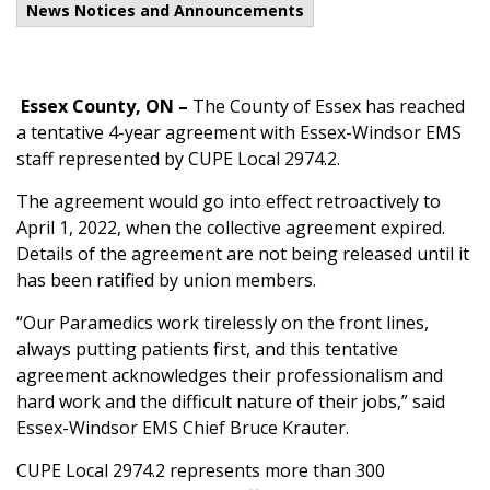
News Notices and Announcements
Essex County, ON
–
The County of Essex has reached
a tentative 4-year agreement with Essex-Windsor EMS
staff represented by CUPE Local 2974.2.
The agreement would go into effect retroactively to
April 1, 2022, when the collective agreement expired.
Details of the agreement are not being released until it
has been ratified by union members.
“Our Paramedics work tirelessly on the front lines,
always putting patients first, and this tentative
agreement acknowledges their professionalism and
hard work and the difficult nature of their jobs,” said
Essex-Windsor EMS Chief Bruce Krauter.
CUPE Local 2974.2 represents more than 300