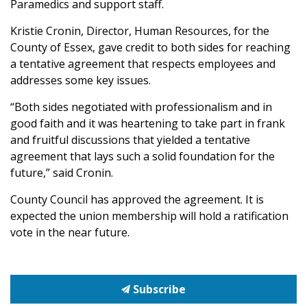
Paramedics and support staff.
Kristie Cronin, Director, Human Resources, for the
County of Essex, gave credit to both sides for reaching
a tentative agreement that respects employees and
addresses some key issues.
“Both sides negotiated with professionalism and in
good faith and it was heartening to take part in frank
and fruitful discussions that yielded a tentative
agreement that lays such a solid foundation for the
future,” said Cronin.
County Council has approved the agreement. It is
expected the union membership will hold a ratification
vote in the near future.
Subscribe