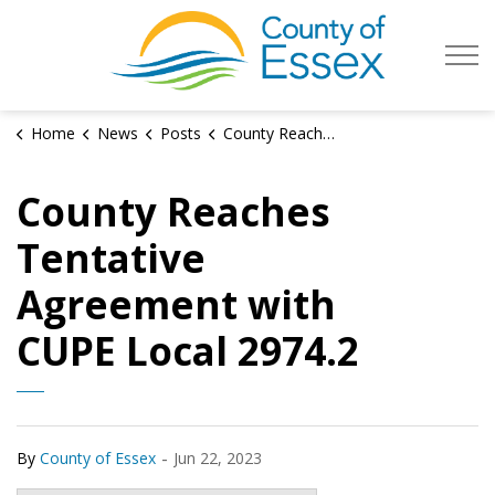
County of Es
Home
News
Posts
County Reaches Tentative Agreement with CUPE Local 2974.2
County Reaches
Tentative
Agreement with
CUPE Local 2974.2
-
By
County of Essex
Jun 22, 2023