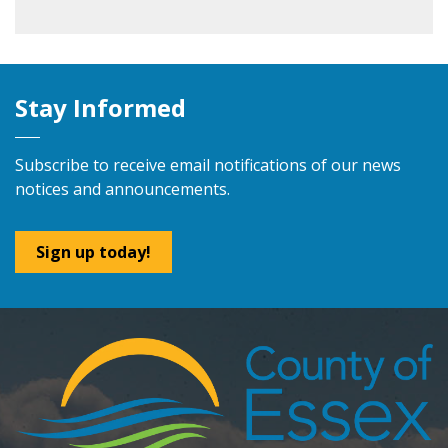
Stay Informed
Subscribe to receive email notifications of our news
notices and announcements.
Sign up today!