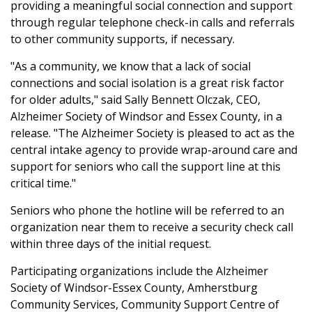
providing a meaningful social connection and support
through regular telephone check-in calls and referrals
to other community supports, if necessary.
"As a community, we know that a lack of social
connections and social isolation is a great risk factor
for older adults," said Sally Bennett Olczak, CEO,
Alzheimer Society of Windsor and Essex County, in a
release. "The Alzheimer Society is pleased to act as the
central intake agency to provide wrap-around care and
support for seniors who call the support line at this
critical time."
Seniors who phone the hotline will be referred to an
organization near them to receive a security check call
within three days of the initial request.
Participating organizations include the Alzheimer
Society of Windsor-Essex County, Amherstburg
Community Services, Community Support Centre of