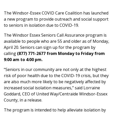
The Windsor-Essex COVID Care Coalition has launched
a new program to provide outreach and social support
to seniors in isolation due to COVID-19.
The Windsor Essex Seniors Call Assurance program is
available to people who are 55 and older as of Monday,
April 20. Seniors can sign up for the program by
calling
(877) 771-2677 from Monday to Friday from
9:00 am to 4:00 pm.
“Seniors in our community are not only at the highest
risk of poor health due to the COVID-19 crisis, but they
are also much more likely to be negatively affected by
increased social isolation measures,” said Lorraine
Goddard, CEO of United Way/Centraide Windsor-Essex
County, in a release.
The program is intended to help alleviate isolation by