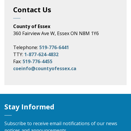
Contact Us
County of Essex
360 Fairview Ave W, Essex ON N8M 1Y6
Telephone:
519-776-6441
TTY:
1-877-624-4832
Fax:
519-776-4455
coeinfo@countyofessex.ca
Stay Informed
Subscribe to receive email notifications of our news
notices and announcements.