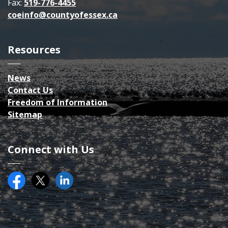
Fax:
519-776-4455
coeinfo@countyofessex.ca
Resources
News
Contact Us
Freedom of Information
Sitemap
Connect with Us
Facebook
Twitter (X)
County of Essex on LinkedIN