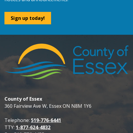
Sign up today!
County of Essex
360 Fairview Ave W, Essex ON N8M 1Y6
Telephone:
519-776-6441
TTY:
1-877-624-4832