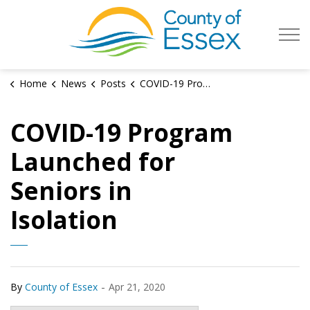
County of Es
Home
News
Posts
COVID-19 Program Launched for Seniors in Isolation
COVID-19 Program
Launched for
Seniors in
Isolation
-
By
County of Essex
Apr 21, 2020