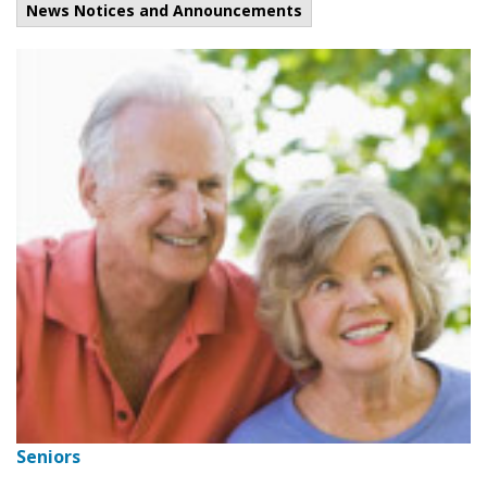
News Notices and Announcements
Seniors