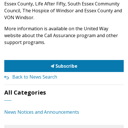
Essex County, Life After Fifty, South Essex Community
Council, The Hospice of Windsor and Essex County and
VON Windsor.
More information is available on the United Way
website about the Call Assurance program and other
support programs.
Subscribe
Back to News Search
All Categories
News Notices and Announcements