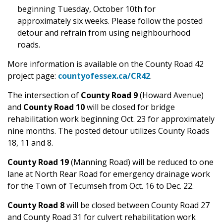
beginning Tuesday, October 10th for
approximately six weeks. Please follow the posted
detour and refrain from using neighbourhood
roads.
More information is available on the County Road 42
project page:
countyofessex.ca/CR42
.
The intersection of
County Road 9
(Howard Avenue)
and
County Road 10
will be closed for bridge
rehabilitation work beginning Oct. 23 for approximately
nine months. The posted detour utilizes County Roads
18, 11 and 8.
County Road 19
(Manning Road) will be reduced to one
lane at North Rear Road for emergency drainage work
for the Town of Tecumseh from Oct. 16 to Dec. 22.
County Road 8
will be closed between County Road 27
and County Road 31 for culvert rehabilitation work