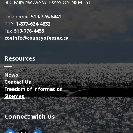
360 Fairview Ave W, Essex ON N8M 1Y6
Telephone:
519-776-6441
TTY:
1-877-624-4832
Fax:
519-776-4455
coeinfo@countyofessex.ca
Resources
News
Contact Us
Freedom of Information
Sitemap
Connect with Us