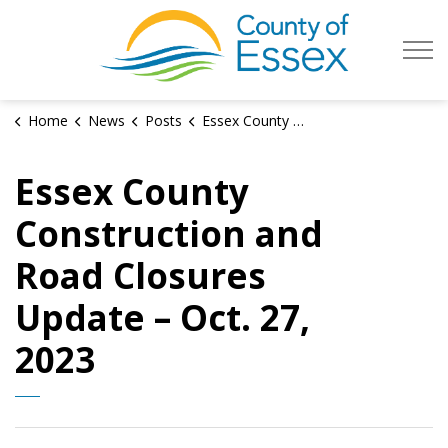
County of Es
Home
News
Posts
Essex County Construction and Road Closures Update – Oct. 27, 2023
Essex County
Construction and
Road Closures
Update – Oct. 27,
2023