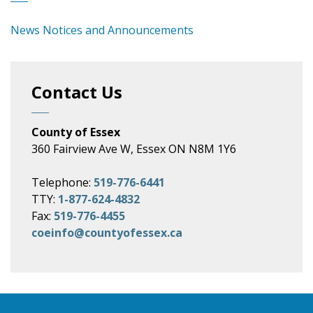
News Notices and Announcements
Contact Us
County of Essex
360 Fairview Ave W, Essex ON N8M 1Y6
Telephone:
519-776-6441
TTY:
1-877-624-4832
Fax:
519-776-4455
coeinfo@countyofessex.ca