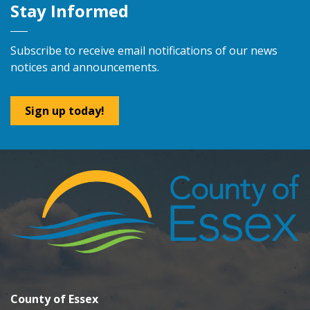
Stay Informed
Subscribe to receive email notifications of our news
notices and announcements.
Sign up today!
County of Essex