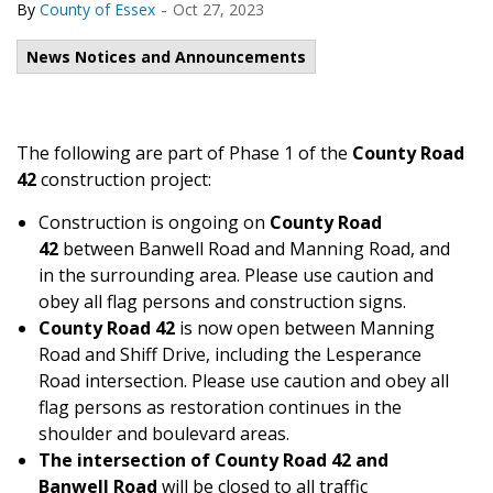
-
By
County of Essex
Oct 27, 2023
News Notices and Announcements
The following are part of Phase 1 of the
County Road
42
construction project:
Construction is ongoing on
County Road
42
between Banwell Road and Manning Road, and
in the surrounding area. Please use caution and
obey all flag persons and construction signs.
County Road 42
is now open between Manning
Road and Shiff Drive, including the Lesperance
Road intersection. Please use caution and obey all
flag persons as restoration continues in the
shoulder and boulevard areas.
The intersection of County Road 42
and
Banwell Road
will be closed to all traffic