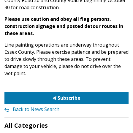
County Road 20 and County Road 8 beginning October
30 for road construction.
Please use caution and obey all flag persons,
construction signage and posted detour routes in
these areas.
Line painting operations are underway throughout
Essex County. Please exercise patience and be prepared
to drive slowly through these areas. To prevent
damage to your vehicle, please do not drive over the
wet paint.
Subscribe
Back to News Search
All Categories