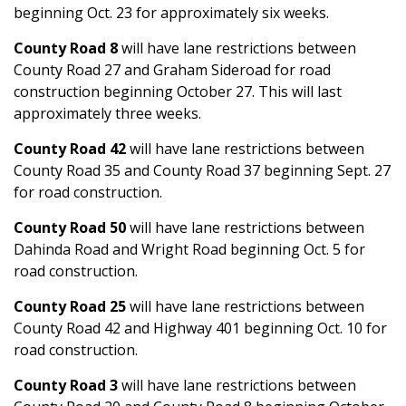
beginning Oct. 23 for approximately six weeks.
County Road 8
will have lane restrictions between
County Road 27 and Graham Sideroad for road
construction beginning October 27. This will last
approximately three weeks.
County Road 42
will have lane restrictions between
County Road 35 and County Road 37 beginning Sept. 27
for road construction.
County Road 50
will have lane restrictions between
Dahinda Road and Wright Road beginning Oct. 5 for
road construction.
County Road 25
will have lane restrictions between
County Road 42 and Highway 401 beginning Oct. 10 for
road construction.
County Road 3
will have lane restrictions between