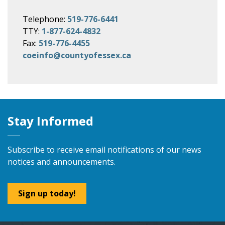
Telephone:
519-776-6441
TTY:
1-877-624-4832
Fax:
519-776-4455
coeinfo@countyofessex.ca
Stay Informed
Subscribe to receive email notifications of our news
notices and announcements.
Sign up today!