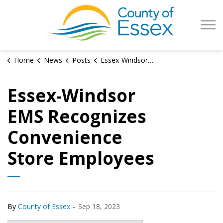
County of Es
Home
News
Posts
Essex-Windsor EMS Recognizes Convenience Store Employees
Essex-Windsor
EMS Recognizes
Convenience
Store Employees
-
By
County of Essex
Sep 18, 2023