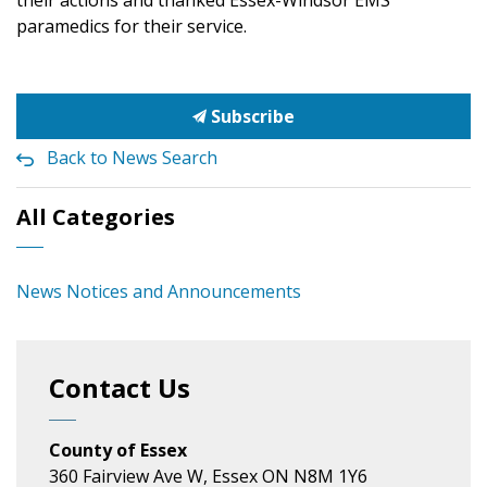
their actions and thanked Essex-Windsor EMS
paramedics for their service.
Subscribe
Back to News Search
All Categories
News Notices and Announcements
Contact Us
County of Essex
360 Fairview Ave W, Essex ON N8M 1Y6