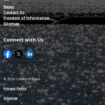
News
Contact Us
Freedom of Information
Sitemap
Connect with Us
Facebook
Twitter (X)
County of Essex on LinkedIN
© 2026 County of Essex
Privacy Policy
Sitemap