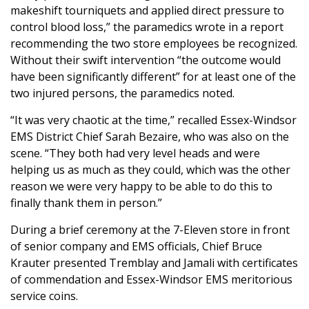
makeshift tourniquets and applied direct pressure to
control blood loss,” the paramedics wrote in a report
recommending the two store employees be recognized.
Without their swift intervention “the outcome would
have been significantly different” for at least one of the
two injured persons, the paramedics noted.
“It was very chaotic at the time,” recalled Essex-Windsor
EMS District Chief Sarah Bezaire, who was also on the
scene. “They both had very level heads and were
helping us as much as they could, which was the other
reason we were very happy to be able to do this to
finally thank them in person.”
During a brief ceremony at the 7-Eleven store in front
of senior company and EMS officials, Chief Bruce
Krauter presented Tremblay and Jamali with certificates
of commendation and Essex-Windsor EMS meritorious
service coins.