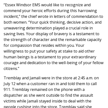
“Essex Windsor EMS would like to recognize and
commend your heroic efforts during this harrowing
incident,” the chief wrote in letters of commendation to
both women. “Your quick thinking, decisive action, and
unwavering determination played a crucial role in
saving lives. Your display of bravery is a testament to
the strength of character and the remarkable capacity
for compassion that resides within you. Your
willingness to put your safety at stake to aid other
human beings is a testament to your extraordinary
courage and dedication to the well-being of your fellow
citizens.”
Tremblay and Jamali were in the store at 2:45 a.m. on
July 12 when a customer ran in and told them to call
911. Tremblay remained on the phone with a
dispatcher as she went outside to find the assault
victims while Jamali stayed inside to deal with the
people rushing into the store. Tremblay said she