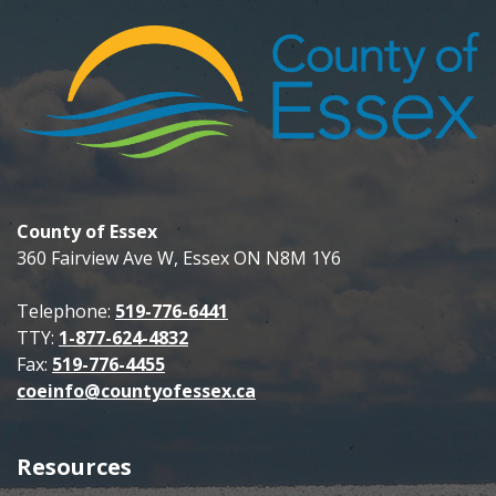
County of Essex
360 Fairview Ave W, Essex ON N8M 1Y6
Telephone:
519-776-6441
TTY:
1-877-624-4832
Fax:
519-776-4455
coeinfo@countyofessex.ca
Resources