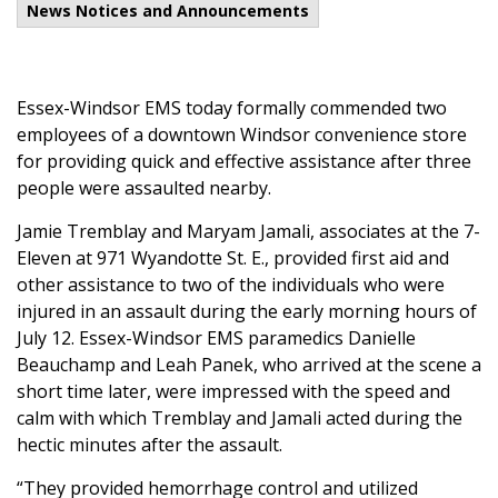
News Notices and Announcements
Essex-Windsor EMS today formally commended two
employees of a downtown Windsor convenience store
for providing quick and effective assistance after three
people were assaulted nearby.
Jamie Tremblay and Maryam Jamali, associates at the 7-
Eleven at 971 Wyandotte St. E., provided first aid and
other assistance to two of the individuals who were
injured in an assault during the early morning hours of
July 12. Essex-Windsor EMS paramedics Danielle
Beauchamp and Leah Panek, who arrived at the scene a
short time later, were impressed with the speed and
calm with which Tremblay and Jamali acted during the
hectic minutes after the assault.
“They provided hemorrhage control and utilized