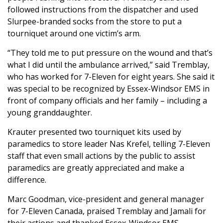
followed instructions from the dispatcher and used
Slurpee-branded socks from the store to put a
tourniquet around one victim’s arm.
“They told me to put pressure on the wound and that’s
what I did until the ambulance arrived,” said Tremblay,
who has worked for 7-Eleven for eight years. She said it
was special to be recognized by Essex-Windsor EMS in
front of company officials and her family – including a
young granddaughter.
Krauter presented two tourniquet kits used by
paramedics to store leader Nas Krefel, telling 7-Eleven
staff that even small actions by the public to assist
paramedics are greatly appreciated and make a
difference.
Marc Goodman, vice-president and general manager
for 7-Eleven Canada, praised Tremblay and Jamali for