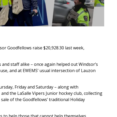
r Goodfellows raise $20,928.30 last week,
nd staff alike – once again helped out Windsor’s
use, and at EWEMS’ usual intersection of Lauzon
rsday, Friday and Saturday – along with
 and the LaSalle Vipers Junior hockey club, collecting
sale of the Goodfellows’ traditional Holiday
is to help those that cannot help themselves.