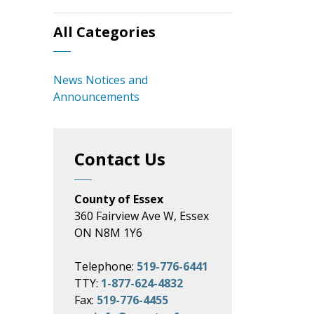
All Categories
News Notices and
Announcements
Contact Us
County of Essex
360 Fairview Ave W, Essex
ON N8M 1Y6
Telephone:
519-776-6441
TTY:
1-877-624-4832
Fax:
519-776-4455