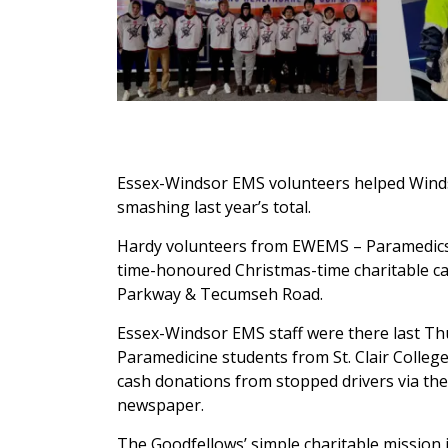
Essex-Windsor EMS volunteers helped Windso
smashing last year’s total.
Hardy volunteers from EWEMS – Paramedics a
time-honoured Christmas-time charitable ca
Parkway & Tecumseh Road.
Essex-Windsor EMS staff were there last Thu
Paramedicine students from St. Clair College
cash donations from stopped drivers via the 
newspaper.
The Goodfellows’ simple charitable mission 