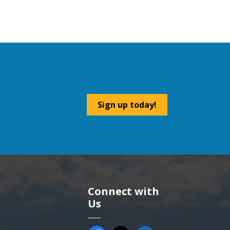
Sign up today!
Connect with
Us