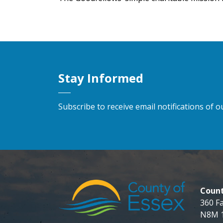
Stay Informed
Subscribe to receive email notifications of
Count
360 F
N8M 