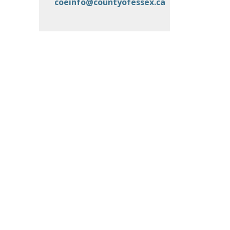
coeinfo@countyofessex.ca