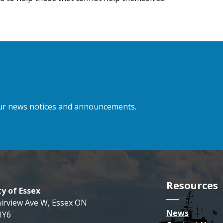
 our news notices and announcements.
Resources
y of Essex
airview Ave W, Essex ON
News
1Y6