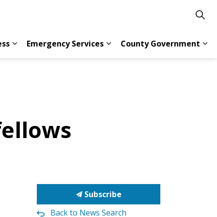
ess
Emergency Services
County Government
s Resident Services
Expand sub pages Doing Business
Expand sub pages Emergency 
Exp
fellows
Subscribe
Back to News Search