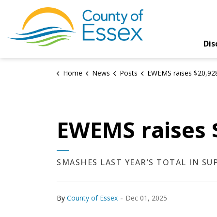
County of Essex
Dis
Home
News
Posts
EWEMS raises $20,928.30 for Good
EWEMS raises 
SMASHES LAST YEAR’S TOTAL IN S
-
By
County of Essex
Dec 01, 2025