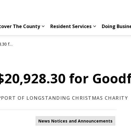
cover The County
Resident Services
Doing Busin
Expand sub pages Discover The County
Expand sub page
fellows
$20,928.30 for Good
UPPORT OF LONGSTANDING CHRISTMAS CHARITY
News Notices and Announcements