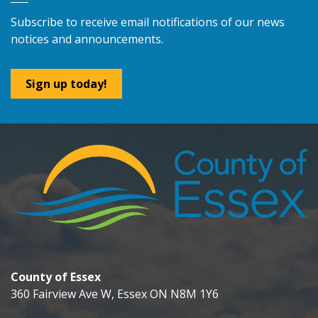
Subscribe to receive email notifications of our news
notices and announcements.
Sign up today!
County of Essex
360 Fairview Ave W, Essex ON N8M 1Y6