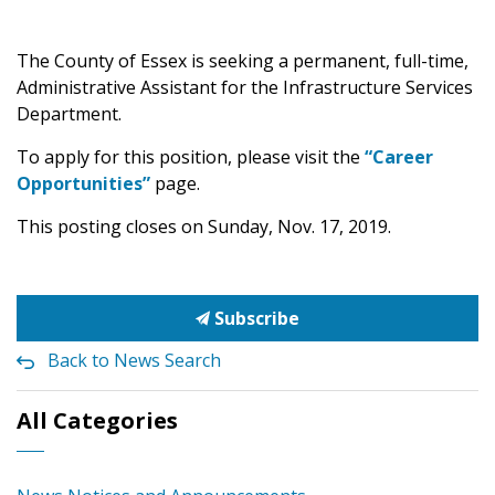
The County of Essex is seeking a permanent, full-time,
Administrative Assistant for the Infrastructure Services
Department.
To apply for this position, please visit the
“Career
Opportunities”
page.
This posting closes on Sunday, Nov. 17, 2019.
Subscribe
Back to News Search
All Categories