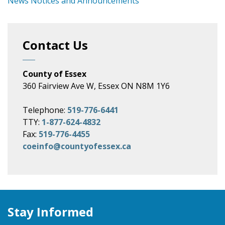
News Notices and Announcements
Contact Us
County of Essex
360 Fairview Ave W, Essex ON N8M 1Y6
Telephone:
519-776-6441
TTY:
1-877-624-4832
Fax:
519-776-4455
coeinfo@countyofessex.ca
Stay Informed