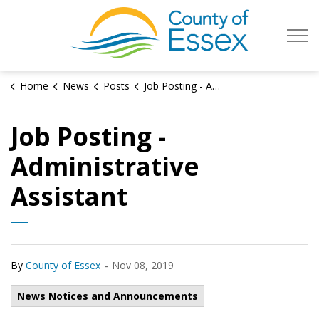
County of Es
Home
News
Posts
Job Posting - Administrative Assistant
Job Posting -
Administrative
Assistant
-
By
County of Essex
Nov 08, 2019
News Notices and Announcements