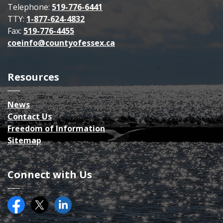
Telephone:
519-776-6441
TTY:
1-877-624-4832
Fax:
519-776-4455
coeinfo@countyofessex.ca
Resources
News
Contact Us
Freedom of Information
Sitemap
Connect with Us
Facebook
Twitter (X)
County of Essex on LinkedIN