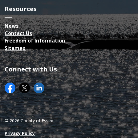
Resources
News
Contact Us
Freedom of Information
Sitemap
Connect with Us
Facebook
Twitter (X)
County of Essex on LinkedIN
© 2026 County of Essex
Privacy Policy