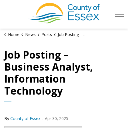
County of Es
Home
News
Posts
Job Posting – Business Analyst, Information Technology
Job Posting –
Business Analyst,
Information
Technology
-
By
County of Essex
Apr 30, 2025