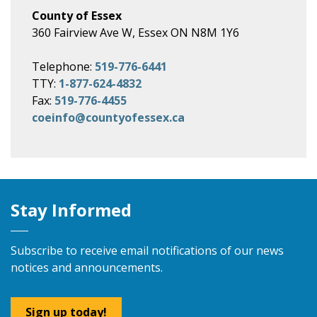
County of Essex
360 Fairview Ave W, Essex ON N8M 1Y6
Telephone:
519-776-6441
TTY:
1-877-624-4832
Fax:
519-776-4455
coeinfo@countyofessex.ca
Stay Informed
Subscribe to receive email notifications of our news
notices and announcements.
Sign up today!