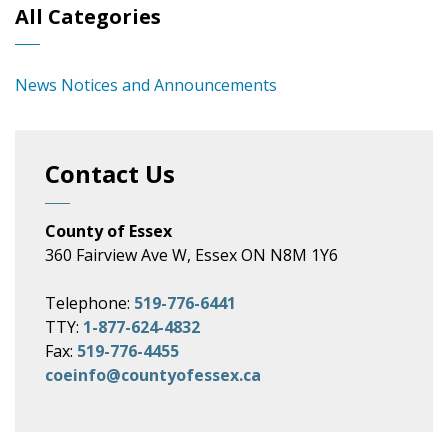
All Categories
News Notices and Announcements
Contact Us
County of Essex
360 Fairview Ave W, Essex ON N8M 1Y6
Telephone:
519-776-6441
TTY:
1-877-624-4832
Fax:
519-776-4455
coeinfo@countyofessex.ca