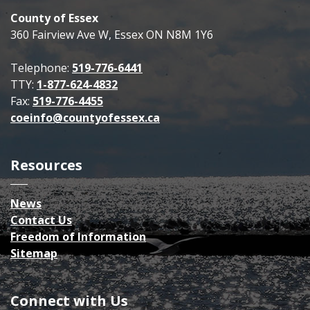
County of Essex
360 Fairview Ave W, Essex ON N8M 1Y6
Telephone:
519-776-6441
TTY:
1-877-624-4832
Fax:
519-776-4455
coeinfo@countyofessex.ca
Resources
News
Contact Us
Freedom of Information
Sitemap
Connect with Us