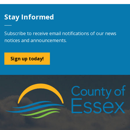
Stay Informed
Subscribe to receive email notifications of our news
notices and announcements.
Sign up today!