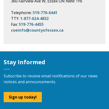
360 Fairview Ave W, Essex ON N8M 1Y6
Telephone:
519-776-6441
TTY:
1-877-624-4832
Fax:
519-776-4455
coeinfo@countyofessex.ca
Stay Informed
Subscribe to receive email notifications of our news
notices and announcements.
Sign up today!