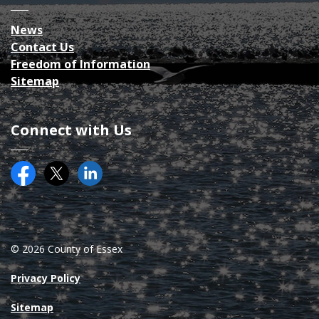
News
Contact Us
Freedom of Information
Sitemap
Connect with Us
Facebook
Twitter (X)
County of Essex on LinkedIN
© 2026 County of Essex
Privacy Policy
Sitemap