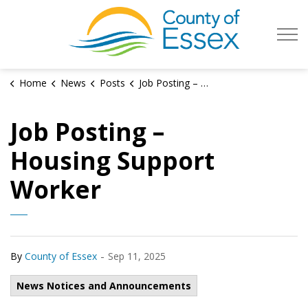
County of Es
Home
News
Posts
Job Posting – Housing Support Worker
Job Posting –
Housing Support
Worker
-
By
County of Essex
Sep 11, 2025
News Notices and Announcements