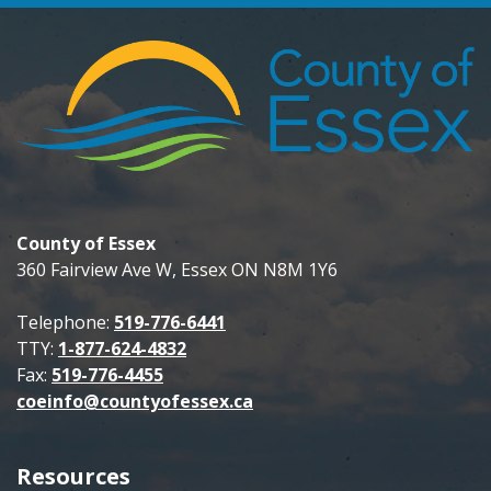
County of Essex
360 Fairview Ave W, Essex ON N8M 1Y6
Telephone:
519-776-6441
TTY:
1-877-624-4832
Fax:
519-776-4455
coeinfo@countyofessex.ca
Resources