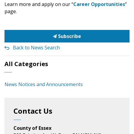
Learn more and apply on our “
Career Opportunities
”
page.
Subscribe
Back to News Search
All Categories
News Notices and Announcements
Contact Us
County of Essex