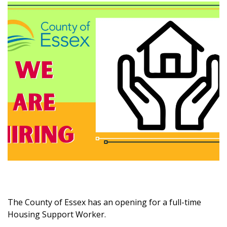
The County of Essex has an opening for a full-time
Housing Support Worker.