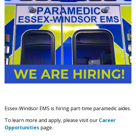
Essex-Windsor EMS is hiring part-time paramedic aides.
To learn more and apply, please visit our
Career
Opportunities
page.