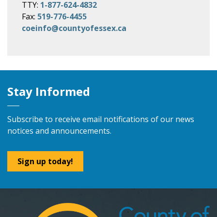
TTY:
1-877-624-4832
Fax:
519-776-4455
coeinfo@countyofessex.ca
Stay Informed
Subscribe to receive email notifications of our news
notices and announcements.
Sign up today!