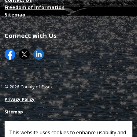
Contact Us
Freedom of Information
Sitemap
Connect with Us
Facebook
Twitter (X)
County of Essex on LinkedIN
© 2026 County of Essex
Privacy Policy
Sitemap
Made with
Govstack
This website uses cookies to enhance usability and