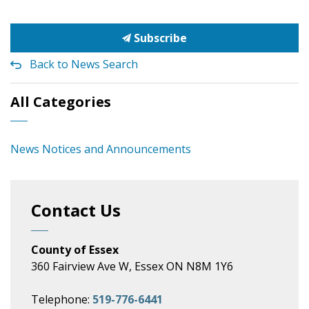
Subscribe
Back to News Search
All Categories
News Notices and Announcements
Contact Us
County of Essex
360 Fairview Ave W, Essex ON N8M 1Y6
Telephone:
519-776-6441