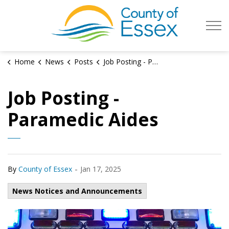
County of Es
Home
News
Posts
Job Posting - Paramedic Aides 2025
Job Posting -
Paramedic Aides
-
By
County of Essex
Jan 17, 2025
News Notices and Announcements