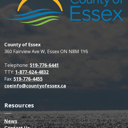
County of Essex
360 Fairview Ave W, Essex ON N8M 1Y6
Telephone:
519-776-6441
TTY:
1-877-624-4832
Fax:
519-776-4455
coeinfo@countyofessex.ca
Resources
News