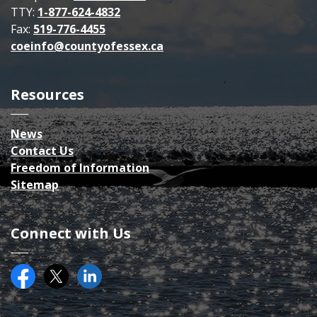
TTY:
1-877-624-4832
Fax:
519-776-4455
coeinfo@countyofessex.ca
Resources
News
Contact Us
Freedom of Information
Sitemap
Connect with Us
Facebook
Twitter (X)
County of Essex on LinkedIN