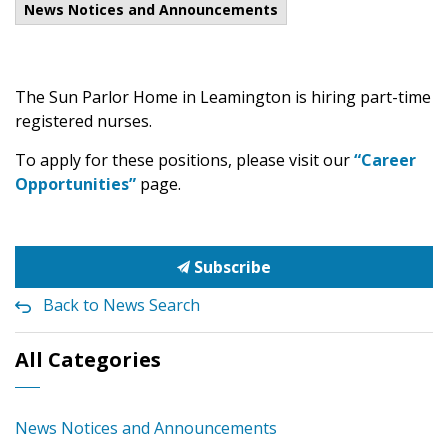
News Notices and Announcements
The Sun Parlor Home in Leamington is hiring part-time
registered nurses.
To apply for these positions, please visit our
“Career
Opportunities”
page.
Subscribe
Back to News Search
All Categories
News Notices and Announcements