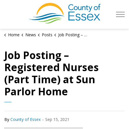
County of Es
Home
News
Posts
Job Posting – Registered Nurses (Part Time) at Sun Parlor Home
Job Posting –
Registered Nurses
(Part Time) at Sun
Parlor Home
-
By
County of Essex
Sep 15, 2021