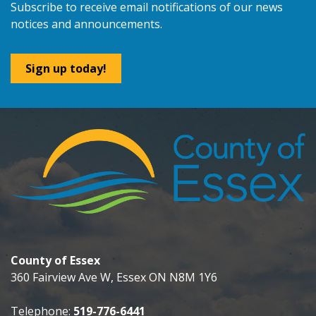
Subscribe to receive email notifications of our news
notices and announcements.
Sign up today!
County of Essex
360 Fairview Ave W, Essex ON N8M 1Y6
Telephone:
519-776-6441