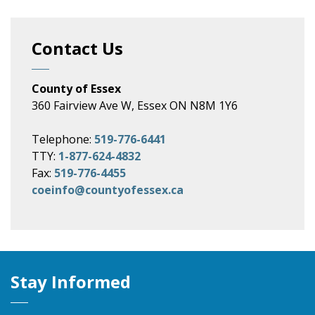
Contact Us
County of Essex
360 Fairview Ave W, Essex ON N8M 1Y6
Telephone:
519-776-6441
TTY:
1-877-624-4832
Fax:
519-776-4455
coeinfo@countyofessex.ca
Stay Informed