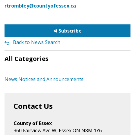
rtrombley@countyofessex.ca
Subscribe
Back to News Search
All Categories
News Notices and Announcements
Contact Us
County of Essex
360 Fairview Ave W, Essex ON N8M 1Y6