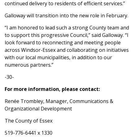
continued delivery to residents of efficient services.”
Galloway will transition into the new role in February.
“I am honored to lead such a strong County team and
to support this progressive Council,” said Galloway. “I
look forward to reconnecting and meeting people
across Windsor-Essex and collaborating on initiatives
with our local municipalities, in addition to our
numerous partners.”
-30-
For more information, please contact:
Renée Trombley, Manager, Communications &
Organizational Development
The County of Essex
519-776-6441 x 1330