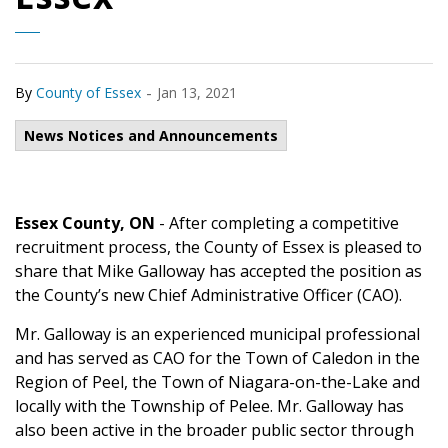
-
By
County of Essex
Jan 13, 2021
News Notices and Announcements
Essex County, ON
- After completing a competitive
recruitment process, the County of Essex is pleased to
share that Mike Galloway has accepted the position as
the County’s new Chief Administrative Officer (CAO).
Mr. Galloway is an experienced municipal professional
and has served as CAO for the Town of Caledon in the
Region of Peel, the Town of Niagara-on-the-Lake and
locally with the Township of Pelee. Mr. Galloway has
also been active in the broader public sector through