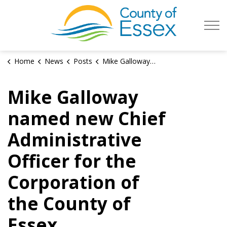
County of Es
Home
News
Posts
Mike Galloway named new Chief Administrative Officer for the Corporation of the County of Essex
Mike Galloway
named new Chief
Administrative
Officer for the
Corporation of
the County of
Essex