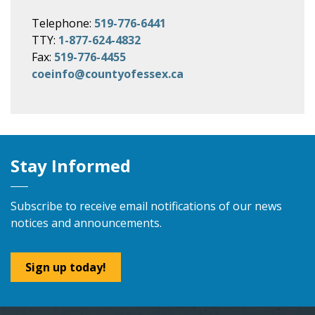
Telephone:
519-776-6441
TTY:
1-877-624-4832
Fax:
519-776-4455
coeinfo@countyofessex.ca
Stay Informed
Subscribe to receive email notifications of our news
notices and announcements.
Sign up today!