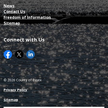
News
Contact Us
Freedom of Information
Sitemap
Connect with Us
Facebook
Twitter (X)
County of Essex on LinkedIN
© 2026 County of Essex
Privacy Policy
Sitemap