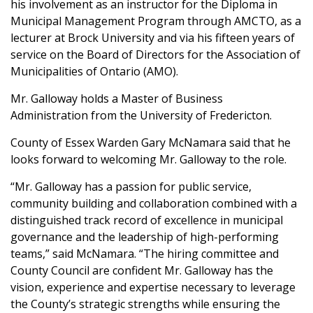
his involvement as an instructor for the Diploma in
Municipal Management Program through AMCTO, as a
lecturer at Brock University and via his fifteen years of
service on the Board of Directors for the Association of
Municipalities of Ontario (AMO).
Mr. Galloway holds a Master of Business
Administration from the University of Fredericton.
County of Essex Warden Gary McNamara said that he
looks forward to welcoming Mr. Galloway to the role.
“Mr. Galloway has a passion for public service,
community building and collaboration combined with a
distinguished track record of excellence in municipal
governance and the leadership of high-performing
teams,” said McNamara. “The hiring committee and
County Council are confident Mr. Galloway has the
vision, experience and expertise necessary to leverage
the County’s strategic strengths while ensuring the