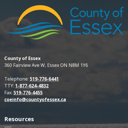
County of Essex
360 Fairview Ave W, Essex ON N8M 1Y6
Telephone:
519-776-6441
TTY:
1-877-624-4832
Fax:
519-776-4455
coeinfo@countyofessex.ca
Resources