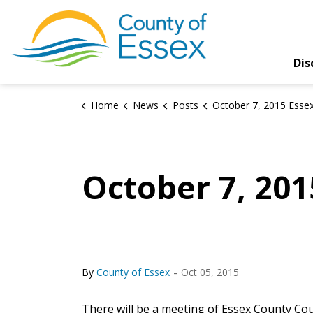
County of Essex
Dis
Home
News
Posts
October 7, 2015 Essex County Council
October 7, 201
-
By
County of Essex
Oct 05, 2015
There will be a meeting of Essex County Co