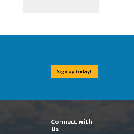
Sign up today!
Connect with
Us