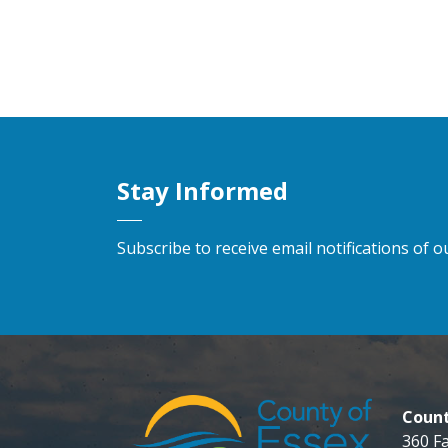
Stay Informed
Subscribe to receive email notifications of
Count
360 F