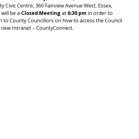
y Civic Centre, 360 Fairview Avenue West, Essex,
 will be a
Closed Meeting
at
6:30 pm
in order to
on to County Councillors on how to access the Council
he new Intranet – CountyConnect.