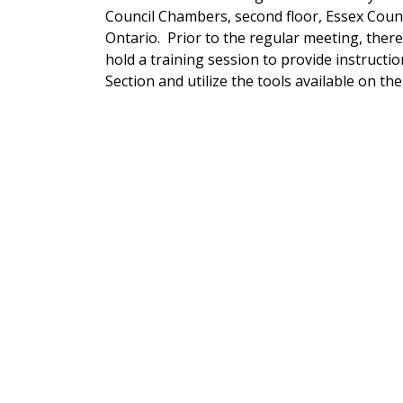
Council Chambers, second floor, Essex Count
Ontario. Prior to the regular meeting, there
hold a training session to provide instructi
Section and utilize the tools available on t