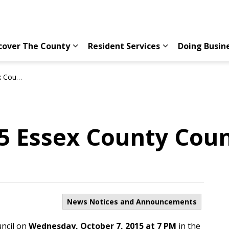
cover The County
Resident Services
Doing Busin
Expand sub pages Discover The County
Expand sub page
 Meeting
5 Essex County Coun
News Notices and Announcements
uncil on
Wednesday, October 7, 2015 at 7 PM
in the