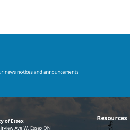
 our news notices and announcements.
Resources
y of Essex
airview Ave W, Essex ON