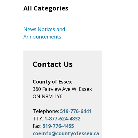
All Categories
News Notices and
Announcements
Contact Us
County of Essex
360 Fairview Ave W, Essex
ON N8M 1Y6
Telephone:
519-776-6441
TTY:
1-877-624-4832
Fax:
519-776-4455
coeinfo@countyofessex.ca