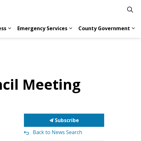
ess
Emergency Services
County Government
s Resident Services
Expand sub pages Doing Business
Expand sub pages Emergency 
Exp
cil Meeting
Subscribe
Back to News Search