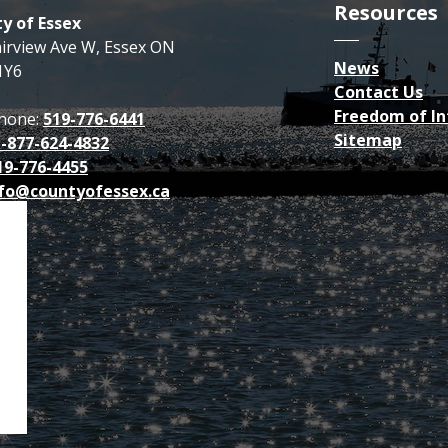
Resources
y of Essex
airview Ave W, Essex ON
News
1Y6
Contact Us
Freedom of I
hone:
519-776-6441
Sitemap
1-877-624-4832
19-776-4455
fo@countyofessex.ca
p