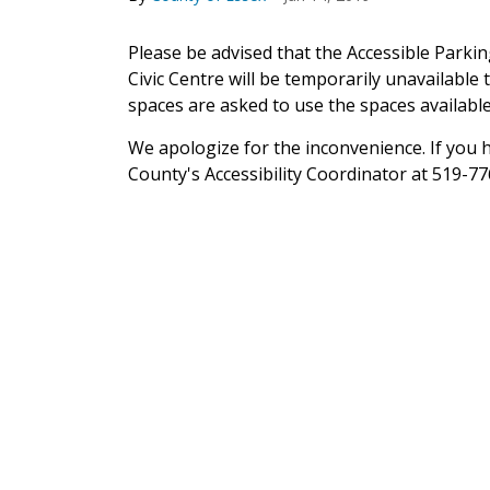
Please be advised that the Accessible Parki
Civic Centre will be temporarily unavailable
spaces are asked to use the spaces available
We apologize for the inconvenience. If you 
County's Accessibility Coordinator at 519-77