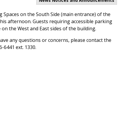
News Notices and Announcements
ng Spaces on the South Side (main entrance) of the
 this afternoon. Guests requiring accessible parking
 on the West and East sides of the building.
have any questions or concerns, please contact the
6-6441 ext. 1330.