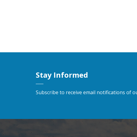
Stay Informed
Subscribe to receive email notifications of