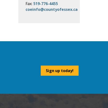
Fax:
519-776-4455
coeinfo@countyofessex.ca
Sign up today!