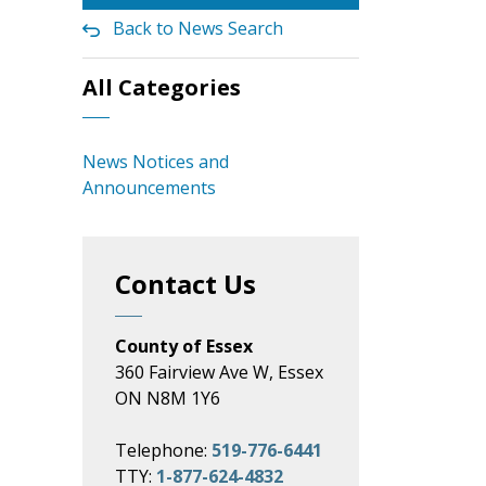
Back to News Search
All Categories
News Notices and
Announcements
Contact Us
County of Essex
360 Fairview Ave W, Essex
ON N8M 1Y6
Telephone:
519-776-6441
TTY:
1-877-624-4832