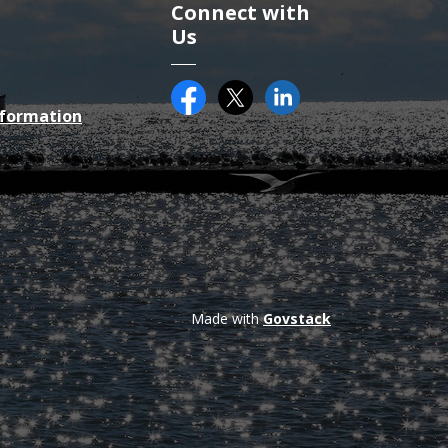
Connect with
Us
Facebook
Twitter (X)
County of Essex on Li
nformation
Made with
Govstack