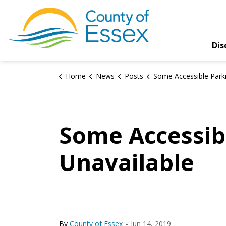
County of Essex
Dis
Home
News
Posts
Some Accessible Parking Spaces Temporarily Un
Some Accessib
Unavailable
-
By
County of Essex
Jun 14, 2019