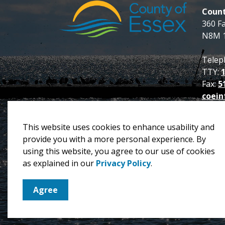
Count
360 F
N8M 
Telep
TTY:
Fax:
5
coein
This website uses cookies to enhance usability and
provide you with a more personal experience. By
using this website, you agree to our use of cookies
© 2026 County of Essex
Privacy Policy
Sitema
as explained in our
Privacy Policy
.
Agree