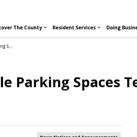
cover The County
Resident Services
Doing Busin
Expand sub pages Discover The County
Expand sub page
available
le Parking Spaces T