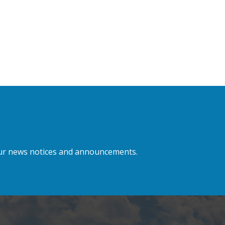
 our news notices and announcements.