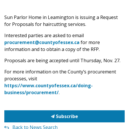
Sun Parlor Home in Leamington is issuing a Request
for Proposals for haircutting services.
Interested parties are asked to email
procurement@countyofessex.ca
for more
information and to obtain a copy of the RFP.
Proposals are being accepted until Thursday, Nov. 27.
For more information on the County’s procurement
processes, visit
https://www.countyofessex.ca/doing-
business/procurement/
.
Subscribe
Back to News Search