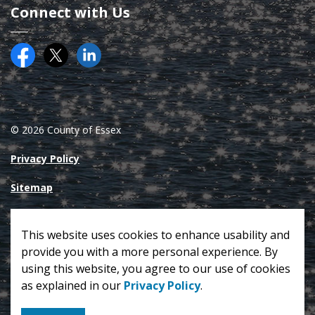
Connect with Us
Facebook
Twitter (X)
County of Essex on LinkedIN
© 2026 County of Essex
Privacy Policy
Sitemap
Made with
Govstack
This website uses cookies to enhance usability and
provide you with a more personal experience. By
using this website, you agree to our use of cookies
as explained in our
Privacy Policy
.