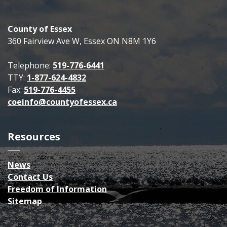
County of Essex
360 Fairview Ave W, Essex ON N8M 1Y6
Telephone:
519-776-6441
TTY:
1-877-624-4832
Fax:
519-776-4455
coeinfo@countyofessex.ca
Resources
News
Contact Us
Freedom of Information
Sitemap