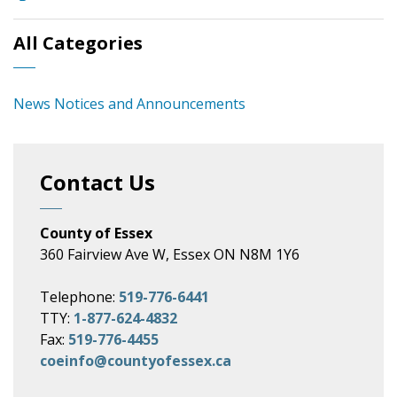
All Categories
News Notices and Announcements
Contact Us
County of Essex
360 Fairview Ave W, Essex ON N8M 1Y6
Telephone:
519-776-6441
TTY:
1-877-624-4832
Fax:
519-776-4455
coeinfo@countyofessex.ca