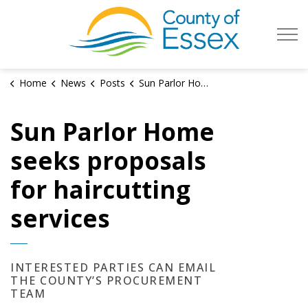
County of Es
Home
News
Posts
Sun Parlor Home seeks proposals for haircutting services
Sun Parlor Home
seeks proposals
for haircutting
services
INTERESTED PARTIES CAN EMAIL
THE COUNTY’S PROCUREMENT
TEAM