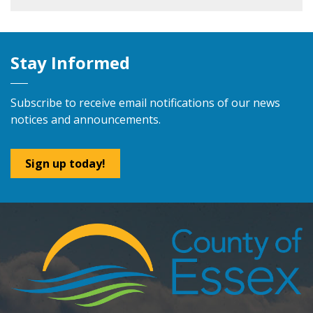
Stay Informed
Subscribe to receive email notifications of our news
notices and announcements.
Sign up today!