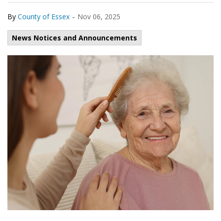
-
By
County of Essex
Nov 06, 2025
News Notices and Announcements