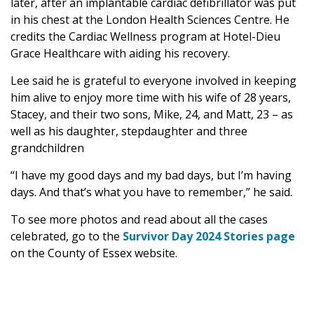
later, after an implantable cardiac defibrillator was put
in his chest at the London Health Sciences Centre. He
credits the Cardiac Wellness program at Hotel-Dieu
Grace Healthcare with aiding his recovery.
Lee said he is grateful to everyone involved in keeping
him alive to enjoy more time with his wife of 28 years,
Stacey, and their two sons, Mike, 24, and Matt, 23 – as
well as his daughter, stepdaughter and three
grandchildren
“I have my good days and my bad days, but I’m having
days. And that’s what you have to remember,” he said.
To see more photos and read about all the cases
celebrated, go to the
Survivor Day 2024 Stories page
on the County of Essex website.