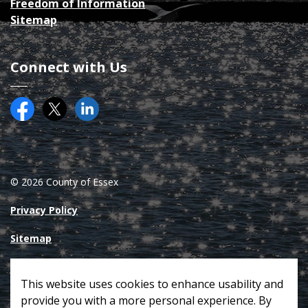
Freedom of Information
Sitemap
Connect with Us
Facebook
Twitter (X)
County of Essex on LinkedIN
© 2026 County of Essex
Privacy Policy
Sitemap
Made with
Govstack
This website uses cookies to enhance usability and
provide you with a more personal experience. By