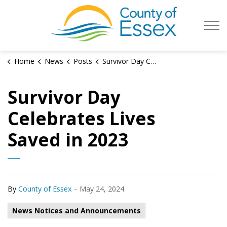
County of Es
Home
News
Posts
Survivor Day Celebrates Lives Saved in 2023
Survivor Day
Celebrates Lives
Saved in 2023
-
By
County of Essex
May 24, 2024
News Notices and Announcements