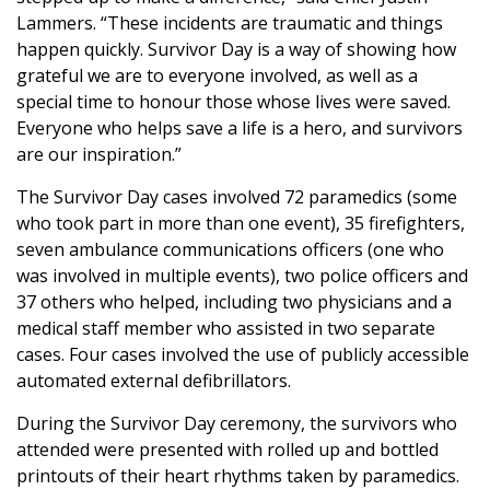
Lammers. “These incidents are traumatic and things
happen quickly. Survivor Day is a way of showing how
grateful we are to everyone involved, as well as a
special time to honour those whose lives were saved.
Everyone who helps save a life is a hero, and survivors
are our inspiration.”
The Survivor Day cases involved 72 paramedics (some
who took part in more than one event), 35 firefighters,
seven ambulance communications officers (one who
was involved in multiple events), two police officers and
37 others who helped, including two physicians and a
medical staff member who assisted in two separate
cases. Four cases involved the use of publicly accessible
automated external defibrillators.
During the Survivor Day ceremony, the survivors who
attended were presented with rolled up and bottled
printouts of their heart rhythms taken by paramedics.