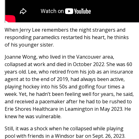
When Jerry Lee remembers the night strangers and
responding paramedics restarted his heart, he thinks
of his younger sister.
Joanne Wong, who lived in the Vancouver area,
collapsed at work and died in October 2022. She was 60
years old. Lee, who retired from his job as an insurance
agent at to the end of 2019, had always been active,
playing hockey into his 50s and golfing four times a
week. Yet, he hadn’t been feeling well for years, he said,
and received a pacemaker after he had to be rushed to
Erie Shores Healthcare in Leamington in May 2023. He
knew he was vulnerable.
Still, it was a shock when he collapsed while playing
pool with friends in a Windsor bar on Sept. 26, 2023.