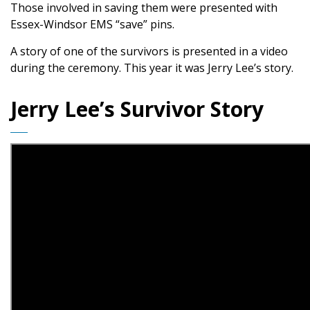
Those involved in saving them were presented with
Essex-Windsor EMS “save” pins.
A story of one of the survivors is presented in a video
during the ceremony. This year it was Jerry Lee’s story.
Jerry Lee’s Survivor Story