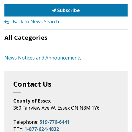
Subscribe
Back to News Search
All Categories
News Notices and Announcements
Contact Us
County of Essex
360 Fairview Ave W, Essex ON N8M 1Y6
Telephone:
519-776-6441
TTY:
1-877-624-4832