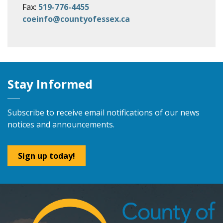
Fax:
519-776-4455
coeinfo@countyofessex.ca
Stay Informed
Subscribe to receive email notifications of our news
notices and announcements.
Sign up today!