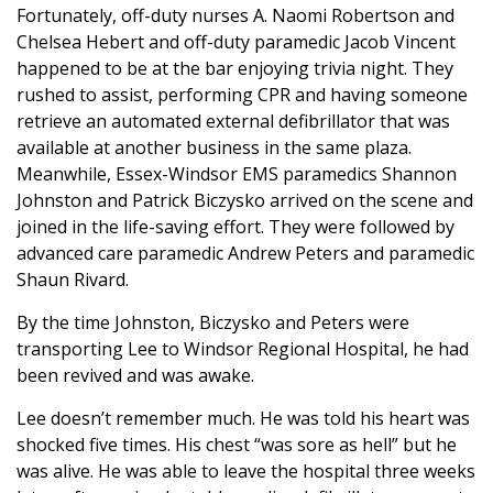
Fortunately, off-duty nurses A. Naomi Robertson and
Chelsea Hebert and off-duty paramedic Jacob Vincent
happened to be at the bar enjoying trivia night. They
rushed to assist, performing CPR and having someone
retrieve an automated external defibrillator that was
available at another business in the same plaza.
Meanwhile, Essex-Windsor EMS paramedics Shannon
Johnston and Patrick Biczysko arrived on the scene and
joined in the life-saving effort. They were followed by
advanced care paramedic Andrew Peters and paramedic
Shaun Rivard.
By the time Johnston, Biczysko and Peters were
transporting Lee to Windsor Regional Hospital, he had
been revived and was awake.
Lee doesn’t remember much. He was told his heart was
shocked five times. His chest “was sore as hell” but he
was alive. He was able to leave the hospital three weeks