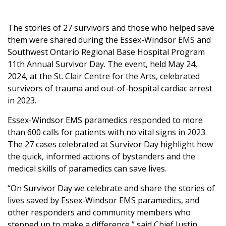
The stories of 27 survivors and those who helped save
them were shared during the Essex-Windsor EMS and
Southwest Ontario Regional Base Hospital Program
11th Annual Survivor Day. The event, held May 24,
2024, at the St. Clair Centre for the Arts, celebrated
survivors of trauma and out-of-hospital cardiac arrest
in 2023.
Essex-Windsor EMS paramedics responded to more
than 600 calls for patients with no vital signs in 2023.
The 27 cases celebrated at Survivor Day highlight how
the quick, informed actions of bystanders and the
medical skills of paramedics can save lives.
“On Survivor Day we celebrate and share the stories of
lives saved by Essex-Windsor EMS paramedics, and
other responders and community members who
stepped up to make a difference,” said Chief Justin