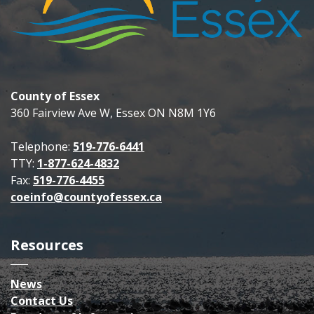
County of Essex
360 Fairview Ave W, Essex ON N8M 1Y6
Telephone:
519-776-6441
TTY:
1-877-624-4832
Fax:
519-776-4455
coeinfo@countyofessex.ca
Resources
News
Contact Us