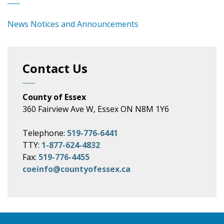
News Notices and Announcements
Contact Us
County of Essex
360 Fairview Ave W, Essex ON N8M 1Y6
Telephone:
519-776-6441
TTY:
1-877-624-4832
Fax:
519-776-4455
coeinfo@countyofessex.ca