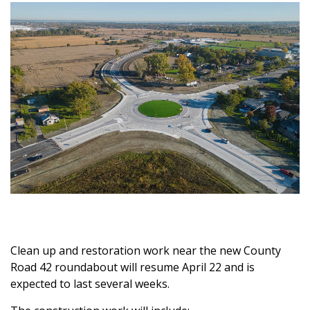
Clean up and restoration work near the new County
Road 42 roundabout will resume April 22 and is
expected to last several weeks.