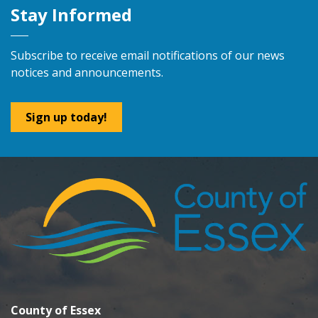
Stay Informed
Subscribe to receive email notifications of our news
notices and announcements.
Sign up today!
County of Essex