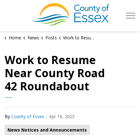
County of Es
Home
News
Posts
Work to Resume Near County Road 42 Roundabout
Work to Resume
Near County Road
42 Roundabout
-
By
County of Essex
Apr 16, 2025
News Notices and Announcements