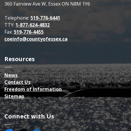
360 Fairview Ave W, Essex ON N8M 1Y6
Telephone:
519-776-6441
TTY:
1-877-624-4832
Fax:
519-776-4455
coeinfo@countyofessex.ca
Resources
News
Contact Us
Freedom of Information
Sitemap
Connect with Us