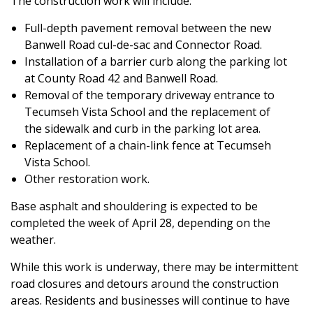
The construction work will include:
Full-depth pavement removal between the new
Banwell Road cul-de-sac and Connector Road.
Installation of a barrier curb along the parking lot
at County Road 42 and Banwell Road.
Removal of the temporary driveway entrance to
Tecumseh Vista School and the replacement of
the sidewalk and curb in the parking lot area.
Replacement of a chain-link fence at Tecumseh
Vista School.
Other restoration work.
Base asphalt and shouldering is expected to be
completed the week of April 28, depending on the
weather.
While this work is underway, there may be intermittent
road closures and detours around the construction
areas. Residents and businesses will continue to have