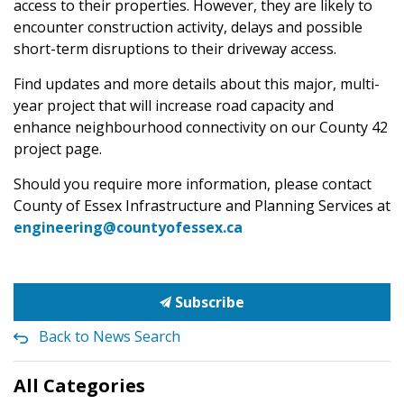
access to their properties. However, they are likely to
encounter construction activity, delays and possible
short-term disruptions to their driveway access.
Find updates and more details about this major, multi-
year project that will increase road capacity and
enhance neighbourhood connectivity on our County 42
project page.
Should you require more information, please contact
County of Essex Infrastructure and Planning Services at
engineering@countyofessex.ca
Subscribe
Back to News Search
All Categories