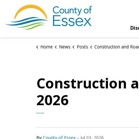
County of Essex
Dis
Home
News
Posts
Construction and Road Closures Update – Jul
Construction a
2026
-
By
County of Essex
Jul 03, 2026