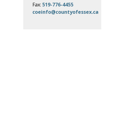
Fax:
519-776-4455
coeinfo@countyofessex.ca