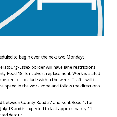
eduled to begin over the next two Mondays:
rstburg-Essex border will have lane restrictions
y Road 18, for culvert replacement. Work is slated
pected to conclude within the week. Traffic will be
ce speed in the work zone and follow the directions
ed between County Road 37 and Kent Road 1, for
uly 13 and is expected to last approximately 11
sted detour.