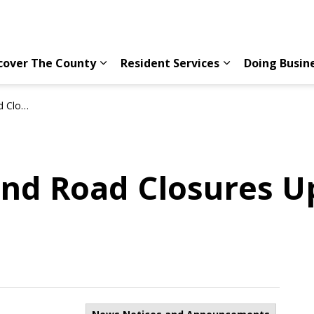
cover The County
Resident Services
Doing Busin
Expand sub pages Discover The County
Expand sub page
y 3, 2026
nd Road Closures Up