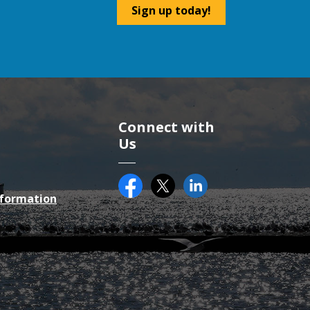
Sign up today!
Connect with
Us
Facebook
Twitter (X)
County of Essex on Li
nformation