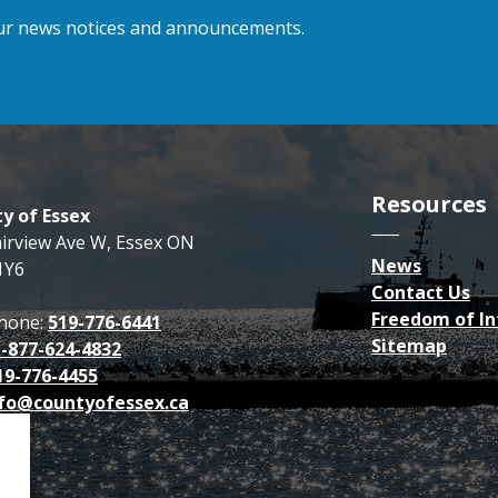
 our news notices and announcements.
Resources
y of Essex
airview Ave W, Essex ON
News
1Y6
Contact Us
Freedom of I
hone:
519-776-6441
Sitemap
1-877-624-4832
19-776-4455
fo@countyofessex.ca