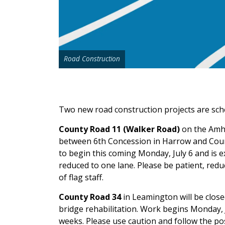
Road Construction
Two new road construction projects are sch
County Road 11 (Walker Road)
on the Amhe
between 6th Concession in Harrow and Count
to begin this coming Monday, July 6 and is ex
reduced to one lane. Please be patient, redu
of flag staff.
County Road 34
in Leamington will be clos
bridge rehabilitation. Work begins Monday, J
weeks. Please use caution and follow the po