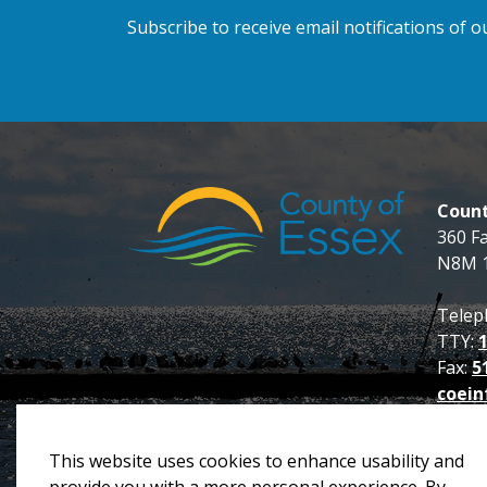
Subscribe to receive email notifications of
Count
360 F
N8M 
Telep
TTY:
Fax:
5
coein
This website uses cookies to enhance usability and