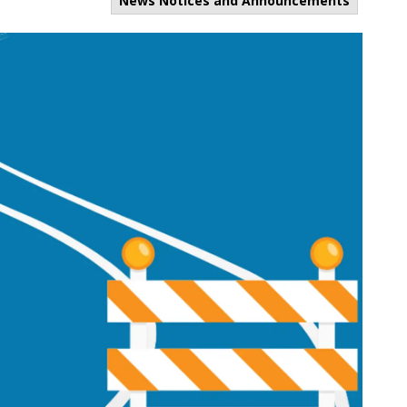
News Notices and Announcements