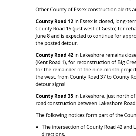
Other County of Essex construction alerts ar
County Road 12
in Essex is closed, long-t
County Road 15 (just west of Gesto) for reh
June 8 and is expected to continue for appr
the posted detour.
County Road 42
in Lakeshore remains clos
(Kent Road 1), for reconstruction of Big Cr
for the remainder of the nine-month project
the west, from County Road 37 to County Ro
detour signs!
County Road 35
in Lakeshore, just north of
road construction between Lakeshore Road 
The following notices form part of the Coun
The intersection of County Road 42 and 
directions.