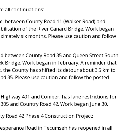
e all continuations:
erm, between County Road 11 (Walker Road) and
abilitation of the River Canard Bridge. Work began
oximately six months. Please use caution and follow
ed between County Road 35 and Queen Street South
eek Bridge. Work began in February. A reminder that
, the County has shifted its detour about 3.5 km to
ad 35. Please use caution and follow the posted
 Highway 401 and Comber, has lane restrictions for
305 and Country Road 42. Work began June 30.
ty Road 42 Phase 4 Construction Project:
Lesperance Road in Tecumseh has reopened in all