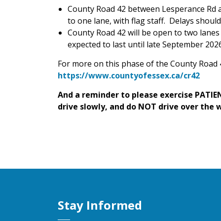
County Road 42 between Lesperance Rd an
to one lane, with flag staff. Delays shoul
County Road 42 will be open to two lanes a
expected to last until late September 2026
For more on this phase of the County Road 4
https://www.countyofessex.ca/cr42
And a reminder to please exercise PATIEN
drive slowly, and do NOT drive over the 
Stay Informed