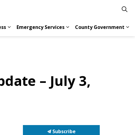
ess
Emergency Services
County Government
s Resident Services
Expand sub pages Doing Business
Expand sub pages Emergency 
Exp
date – July 3,
Subscribe