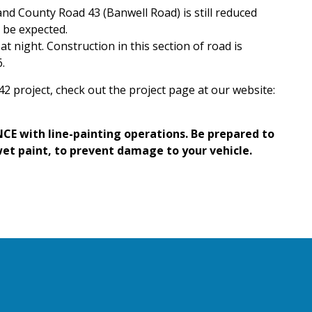
d County Road 43 (Banwell Road) is still reduced
d be expected.
t night. Construction in this section of road is
.
2 project, check out the project page at our website:
CE with line-painting operations. Be prepared to
wet paint, to prevent damage to your vehicle.