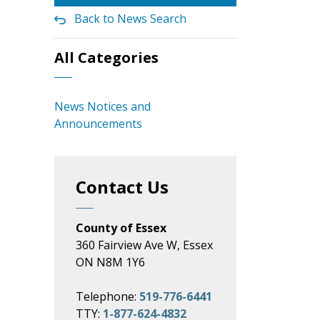
Back to News Search
All Categories
News Notices and
Announcements
Contact Us
County of Essex
360 Fairview Ave W, Essex
ON N8M 1Y6
Telephone:
519-776-6441
TTY:
1-877-624-4832