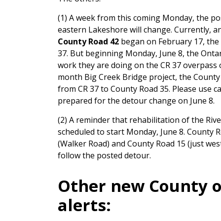
(1) A week from this coming Monday, the pos
eastern Lakeshore will change. Currently, an
County Road 42
began on February 17, the
37. But beginning Monday, June 8, the Ontar
work they are doing on the CR 37 overpass o
month Big Creek Bridge project, the County n
from CR 37 to County Road 35. Please use ca
prepared for the detour change on June 8.
(2) A reminder that rehabilitation of the Ri
scheduled to start Monday, June 8. County 
(Walker Road) and County Road 15 (just west
follow the posted detour.
Other new County o
alerts: