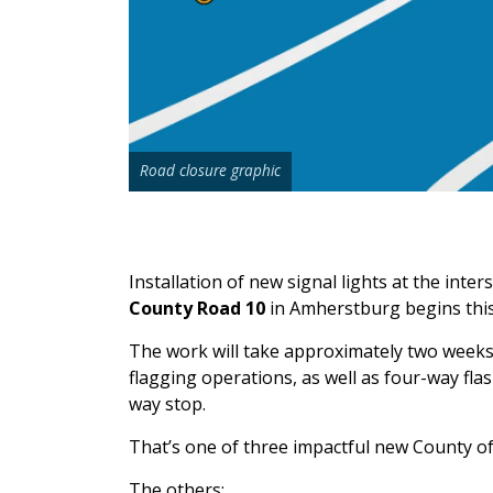
Road closure graphic
Installation of new signal lights at the inter
County Road 10
in Amherstburg begins thi
The work will take approximately two weeks t
flagging operations, as well as four-way flas
way stop.
That’s one of three impactful new County of
The others: