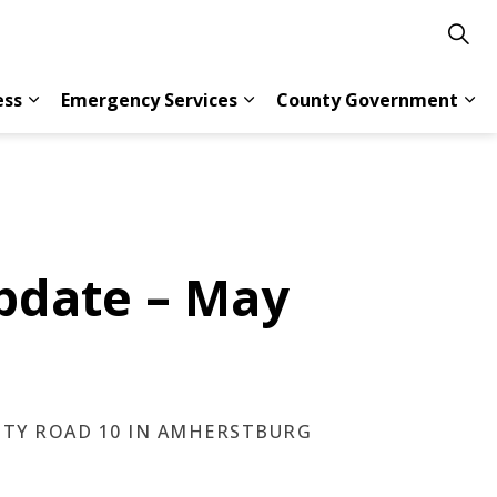
ess
Emergency Services
County Government
s Resident Services
Expand sub pages Doing Business
Expand sub pages Emergency 
Exp
pdate – May
NTY ROAD 10 IN AMHERSTBURG