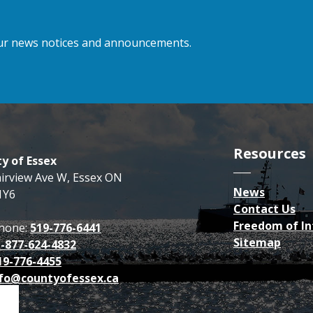
 our news notices and announcements.
Resources
y of Essex
airview Ave W, Essex ON
News
1Y6
Contact Us
Freedom of I
hone:
519-776-6441
Sitemap
1-877-624-4832
19-776-4455
fo@countyofessex.ca