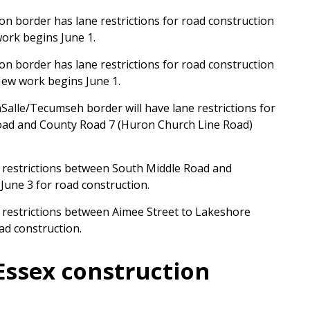
 border has lane restrictions for road construction
ork begins June 1.
 border has lane restrictions for road construction
ew work begins June 1.
Salle/Tecumseh border will have lane restrictions for
oad and County Road 7 (Huron Church Line Road)
e restrictions between South Middle Road and
une 3 for road construction.
e restrictions between Aimee Street to Lakeshore
ad construction.
Essex construction