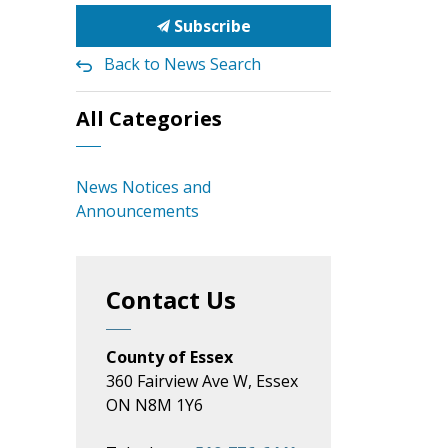
Subscribe
Back to News Search
All Categories
News Notices and
Announcements
Contact Us
County of Essex
360 Fairview Ave W, Essex
ON N8M 1Y6