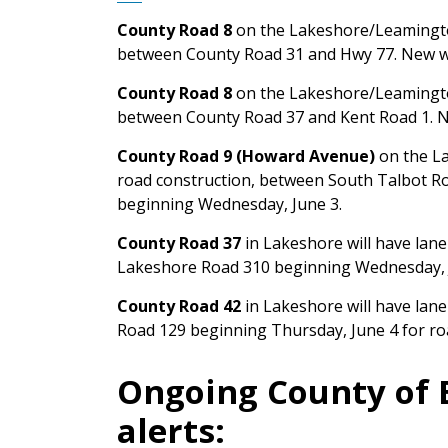
County Road 8
on the Lakeshore/Leamington
between County Road 31 and Hwy 77. New w
County Road 8
on the Lakeshore/Leamington
between County Road 37 and Kent Road 1. N
County Road 9 (Howard Avenue)
on the La
road construction, between South Talbot R
beginning Wednesday, June 3.
County Road 37
in Lakeshore will have lan
Lakeshore Road 310 beginning Wednesday, J
County Road 42
in Lakeshore will have lan
Road 129 beginning Thursday, June 4 for ro
Ongoing County of 
alerts: