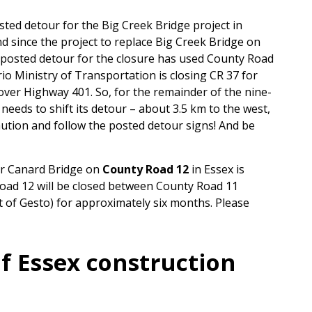
ted detour for the Big Creek Bridge project in
d since the project to replace Big Creek Bridge on
 posted detour for the closure has used County Road
io Ministry of Transportation is closing CR 37 for
ver Highway 401. So, for the remainder of the nine-
eeds to shift its detour – about 3.5 km to the west,
ution and follow the posted detour signs! And be
ver Canard Bridge on
County Road 12
in Essex is
Road 12 will be closed between County Road 11
 of Gesto) for approximately six months. Please
f Essex construction