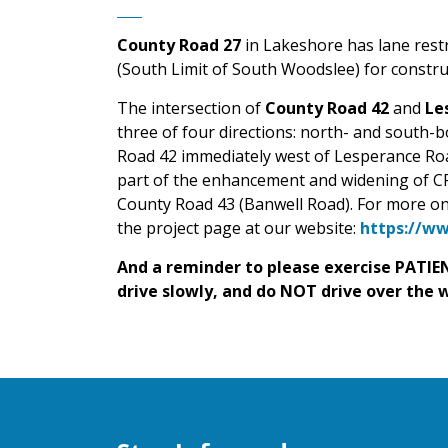
County Road 27
in Lakeshore has lane res
(South Limit of South Woodslee) for constr
The intersection of
County Road 42
and
Le
three of four directions: north- and south
Road 42 immediately west of Lesperance Road
part of the enhancement and widening of C
County Road 43 (Banwell Road).
For more on
the project page at our website:
https://ww
And a reminder to please exercise PATIEN
drive slowly, and do NOT drive over the 