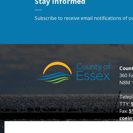
Stay Informed
Subscribe to receive email notifications of
Count
360 F
N8M 
Telep
TTY:
Fax:
5
coein