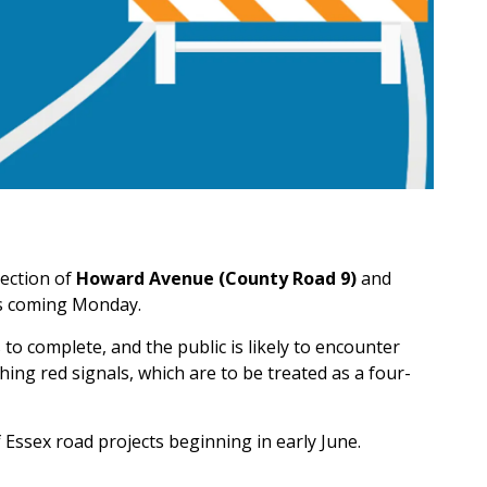
section of
Howard Avenue (County Road 9)
and
s coming Monday.
o complete, and the public is likely to encounter
hing red signals, which are to be treated as a four-
 Essex road projects beginning in early June.