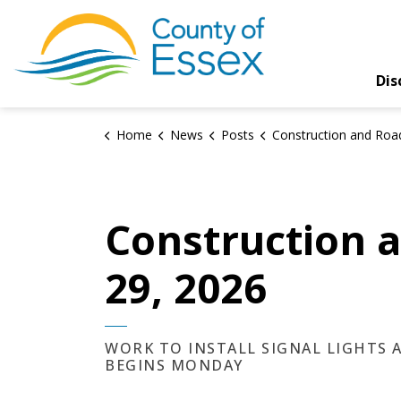
County of Essex
Dis
Home
News
Posts
Construction and Road Closures Update – May
Construction 
29, 2026
WORK TO INSTALL SIGNAL LIGHTS
BEGINS MONDAY