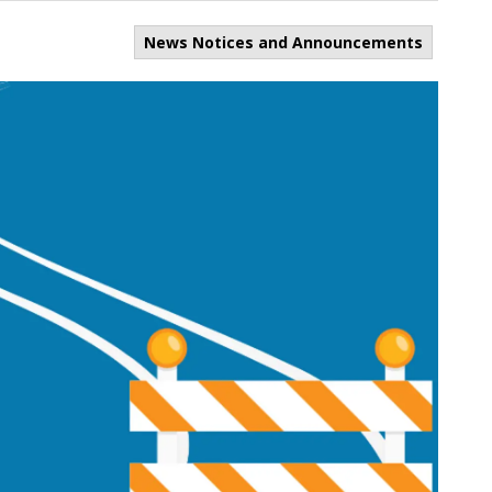
News Notices and Announcements