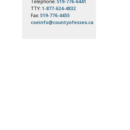
Telephone:
519-776-6441
TTY:
1-877-624-4832
Fax:
519-776-4455
coeinfo@countyofessex.ca