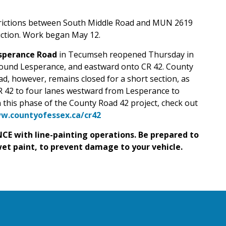
trictions between South Middle Road and MUN 2619
uction. Work began May 12.
sperance Road
in Tecumseh reopened Thursday in
-bound Lesperance, and eastward onto CR 42.
County
, however, remains closed for a short section, as
R 42 to four lanes westward from Lesperance to
 this phase of the County Road 42 project, check out
w.countyofessex.ca/cr42
CE with line-painting operations. Be prepared to
wet paint, to prevent damage to your vehicle.