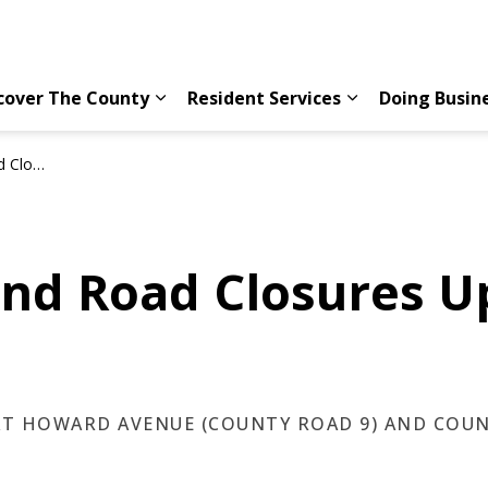
cover The County
Resident Services
Doing Busin
Expand sub pages Discover The County
Expand sub page
 29, 2026
and Road Closures U
 AT HOWARD AVENUE (COUNTY ROAD 9) AND COU