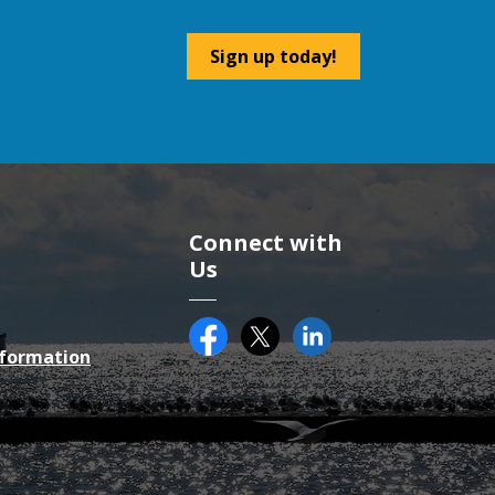
Sign up today!
Connect with
Us
Facebook
Twitter (X)
County of Essex on Li
nformation