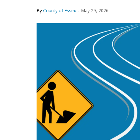
-
By
County of Essex
May 29, 2026