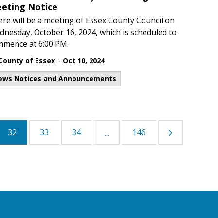
eting Notice
re will be a meeting of Essex County Council on
nesday, October 16, 2024, which is scheduled to
mmence at 6:00 PM.
-
County of Essex
Oct 10, 2024
ews Notices and Announcements
32
33
34
146
...