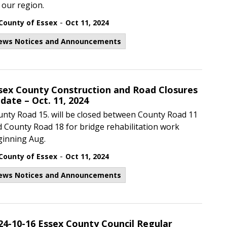
 our region.
-
County of Essex
Oct 11, 2024
ews Notices and Announcements
sex County Construction and Road Closures
date – Oct. 11, 2024
nty Road 15. will be closed between County Road 11
 County Road 18 for bridge rehabilitation work
ginning Aug.
-
County of Essex
Oct 11, 2024
ews Notices and Announcements
24-10-16 Essex County Council Regular