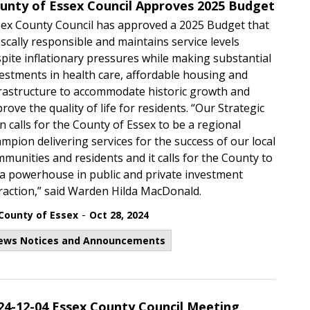
unty of Essex Council Approves 2025 Budget
ex County Council has approved a 2025 Budget that
fiscally responsible and maintains service levels
pite inflationary pressures while making substantial
estments in health care, affordable housing and
rastructure to accommodate historic growth and
rove the quality of life for residents. “Our Strategic
n calls for the County of Essex to be a regional
mpion delivering services for the success of our local
munities and residents and it calls for the County to
a powerhouse in public and private investment
raction,” said Warden Hilda MacDonald.
-
County of Essex
Oct 28, 2024
ews Notices and Announcements
24-12-04 Essex County Council Meeting