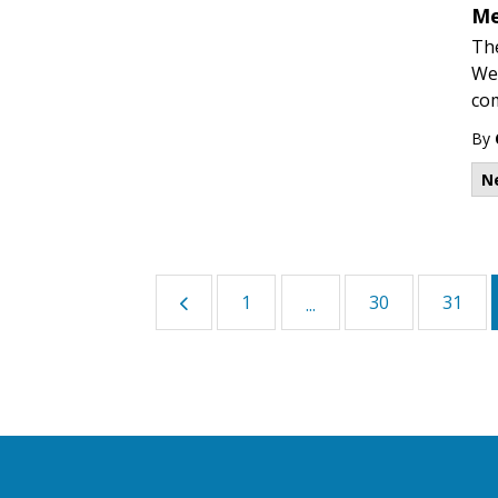
Me
The
Wed
co
By
N
1
30
31
...