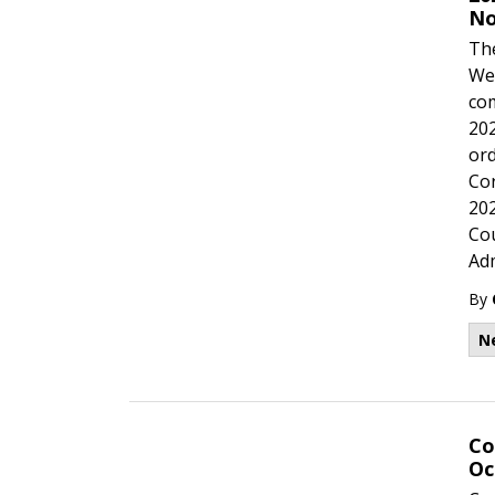
No
The
Wed
com
202
ord
Cor
202
Cou
Adm
By
N
Co
Oc