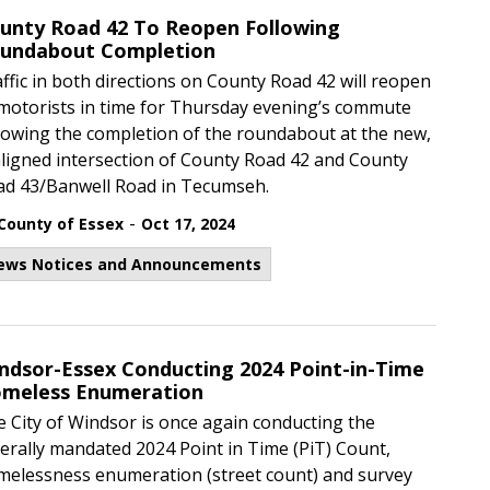
unty Road 42 To Reopen Following
undabout Completion
ffic in both directions on County Road 42 will reopen
motorists in time for Thursday evening’s commute
lowing the completion of the roundabout at the new,
ligned intersection of County Road 42 and County
ad 43/Banwell Road in Tecumseh.
-
County of Essex
Oct 17, 2024
ews Notices and Announcements
ndsor-Essex Conducting 2024 Point-in-Time
meless Enumeration
 City of Windsor is once again conducting the
erally mandated 2024 Point in Time (PiT) Count,
melessness enumeration (street count) and survey