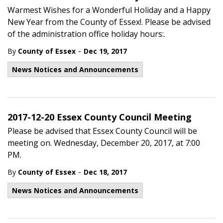
Warmest Wishes for a Wonderful Holiday and a Happy
New Year from the County of Essex!. Please be advised
of the administration office holiday hours:.
-
By
County of Essex
Dec 19, 2017
News Notices and Announcements
2017-12-20 Essex County Council Meeting
Please be advised that Essex County Council will be
meeting on. Wednesday, December 20, 2017, at 7:00
PM.
-
By
County of Essex
Dec 18, 2017
News Notices and Announcements