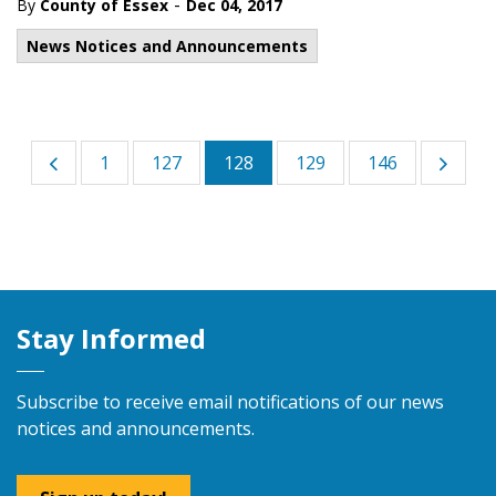
-
By
County of Essex
Dec 04, 2017
News Notices and Announcements
1
127
128
129
146
Stay Informed
Subscribe to receive email notifications of our news
notices and announcements.