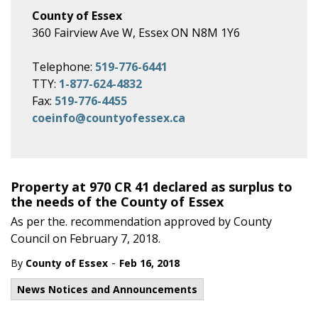
County of Essex
360 Fairview Ave W, Essex ON N8M 1Y6
Telephone:
519-776-6441
TTY:
1-877-624-4832
Fax:
519-776-4455
coeinfo@countyofessex.ca
Property at 970 CR 41 declared as surplus to
the needs of the County of Essex
As per the. recommendation approved by County
Council on February 7, 2018.
-
By
County of Essex
Feb 16, 2018
News Notices and Announcements