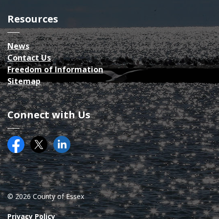
Resources
News
Contact Us
Freedom of Information
Sitemap
Connect with Us
Facebook
Twitter (X)
County of Essex on LinkedIN
© 2026 County of Essex
Privacy Policy