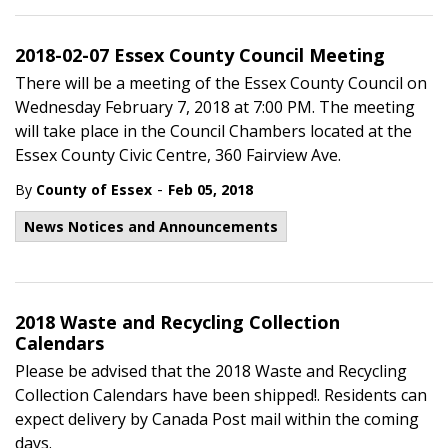
2018-02-07 Essex County Council Meeting
There will be a meeting of the Essex County Council on
Wednesday February 7, 2018 at 7:00 PM. The meeting
will take place in the Council Chambers located at the
Essex County Civic Centre, 360 Fairview Ave.
-
By
County of Essex
Feb 05, 2018
News Notices and Announcements
2018 Waste and Recycling Collection
Calendars
Please be advised that the 2018 Waste and Recycling
Collection Calendars have been shipped!. Residents can
expect delivery by Canada Post mail within the coming
days.