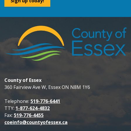
Sign up today!
County of Essex
360 Fairview Ave W, Essex ON N8M 1Y6
Telephone:
519-776-6441
TTY:
1-877-624-4832
Fax:
519-776-4455
coeinfo@countyofessex.ca