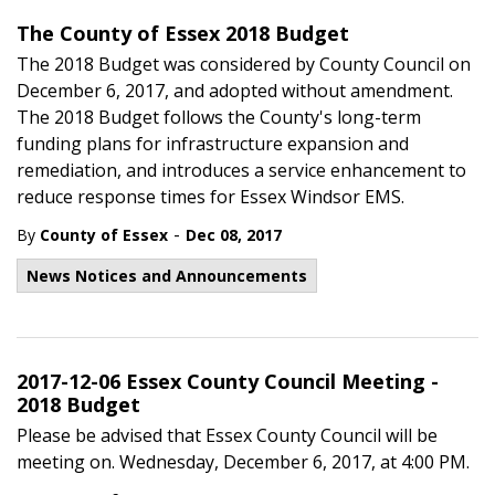
The County of Essex 2018 Budget
The 2018 Budget was considered by County Council on
December 6, 2017, and adopted without amendment.
The 2018 Budget follows the County's long-term
funding plans for infrastructure expansion and
remediation, and introduces a service enhancement to
reduce response times for Essex Windsor EMS.
-
By
County of Essex
Dec 08, 2017
News Notices and Announcements
2017-12-06 Essex County Council Meeting -
2018 Budget
Please be advised that Essex County Council will be
meeting on. Wednesday, December 6, 2017, at 4:00 PM.