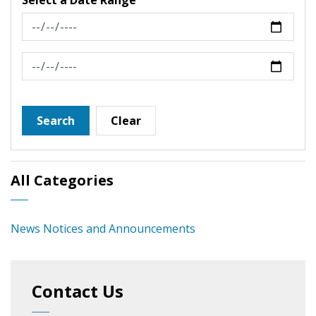
Select a Date Range
News Feed Search Date From
News Feed Search Date To
Search
Clear
All Categories
News Notices and Announcements
Contact Us