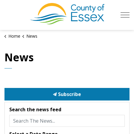
County of Es
Home
News
News
Subscribe
Search the news feed