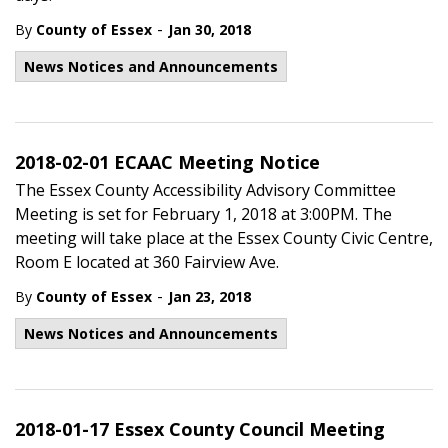
-
By
County of Essex
Jan 30, 2018
News Notices and Announcements
2018-02-01 ECAAC Meeting Notice
The Essex County Accessibility Advisory Committee
Meeting is set for February 1, 2018 at 3:00PM. The
meeting will take place at the Essex County Civic Centre,
Room E located at 360 Fairview Ave.
-
By
County of Essex
Jan 23, 2018
News Notices and Announcements
2018-01-17 Essex County Council Meeting