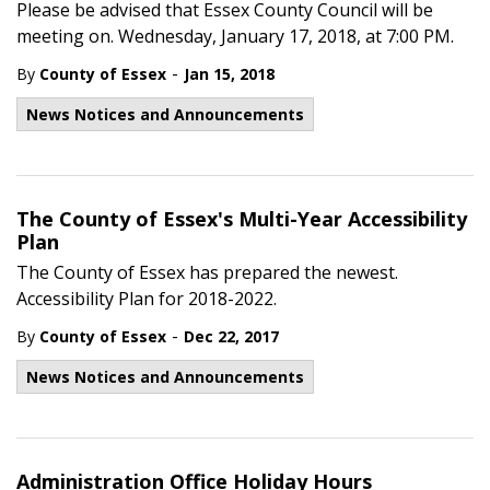
Please be advised that Essex County Council will be
meeting on. Wednesday, January 17, 2018, at 7:00 PM.
-
By
County of Essex
Jan 15, 2018
News Notices and Announcements
The County of Essex's Multi-Year Accessibility
Plan
The County of Essex has prepared the newest.
Accessibility Plan for 2018-2022.
-
By
County of Essex
Dec 22, 2017
News Notices and Announcements
Administration Office Holiday Hours