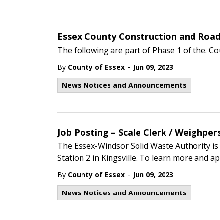
Essex County Construction and Road 
The following are part of Phase 1 of the. C
-
By
County of Essex
Jun 09, 2023
News Notices and Announcements
Job Posting – Scale Clerk / Weighper
The Essex-Windsor Solid Waste Authority is 
Station 2 in Kingsville. To learn more and app
-
By
County of Essex
Jun 09, 2023
News Notices and Announcements