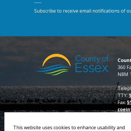
Subscribe to receive email notifications of
Count
360 F
N8M 
Telep
TTY:
Fax:
5
coein
This website uses cookies to enhance usability and