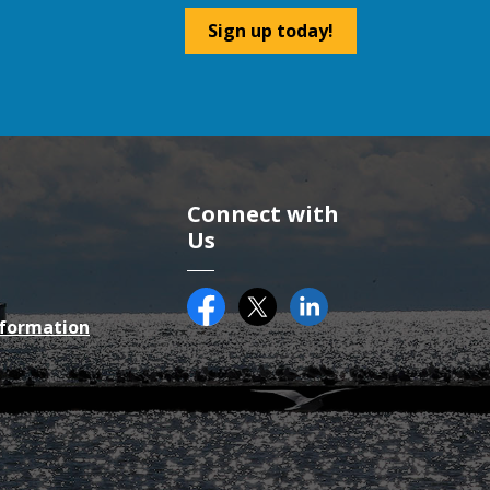
Sign up today!
Connect with
Us
Facebook
Twitter (X)
County of Essex on Li
nformation