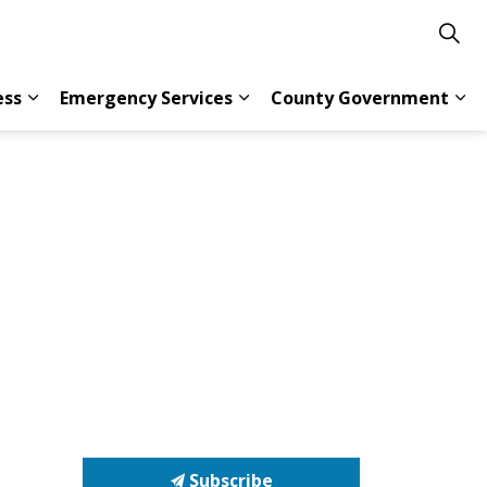
ess
Emergency Services
County Government
s Resident Services
Expand sub pages Doing Business
Expand sub pages Emergency 
Exp
Subscribe