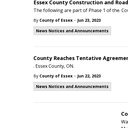
Essex County Construction and Road 
The following are part of Phase 1 of the. C
-
By
County of Essex
Jun 23, 2023
News Notices and Announcements
County Reaches Tentative Agreemen
. Essex County, ON.
-
By
County of Essex
Jun 22, 2023
News Notices and Announcements
Co
Wa