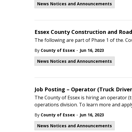
News Notices and Announcements
Essex County Construction and Road 
The following are part of Phase 1 of the. C
-
By
County of Essex
Jun 16, 2023
News Notices and Announcements
Job Posting – Operator (Truck Drive
The County of Essex is hiring an operator (t
operations division. To learn more and apply,
-
By
County of Essex
Jun 16, 2023
News Notices and Announcements