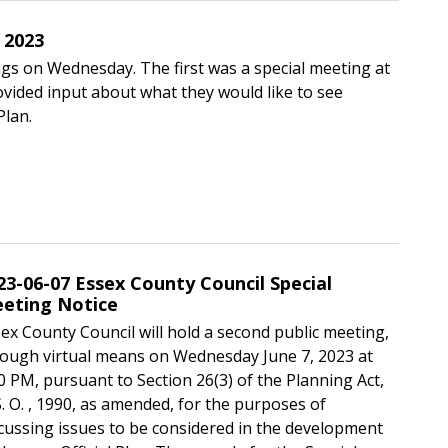
 2023
gs on Wednesday. The first was a special meeting at
vided input about what they would like to see
Plan.
23-06-07 Essex County Council Special
eting Notice
ex County Council will hold a second public meeting,
ough virtual means on Wednesday June 7, 2023 at
0 PM, pursuant to Section 26(3) of the Planning Act,
S. O. , 1990, as amended, for the purposes of
cussing issues to be considered in the development