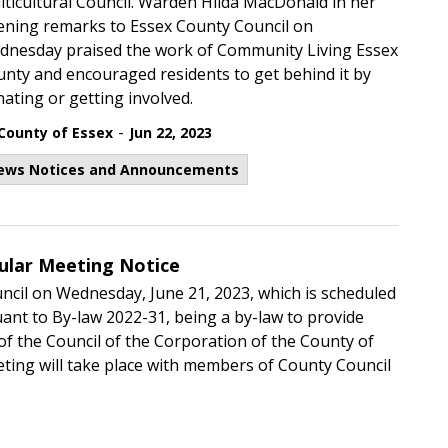
ticultural Council. Warden Hilda MacDonald in her
ening remarks to Essex County Council on
dnesday praised the work of Community Living Essex
nty and encouraged residents to get behind it by
ating or getting involved.
-
County of Essex
Jun 22, 2023
ews Notices and Announcements
gular Meeting Notice
ncil on Wednesday, June 21, 2023, which is scheduled
ant to By-law 2022-31, being a by-law to provide
f the Council of the Corporation of the County of
ting will take place with members of County Council