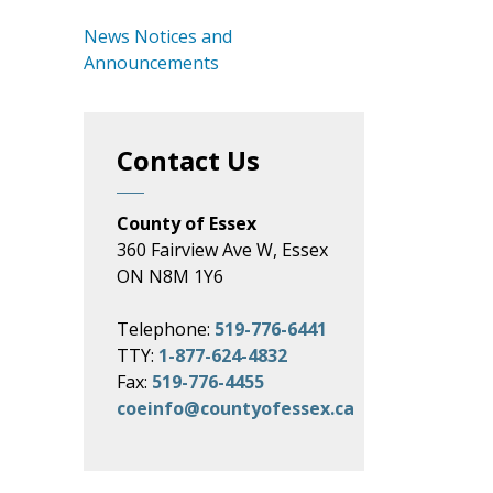
News Notices and
Announcements
Contact Us
County of Essex
360 Fairview Ave W, Essex
ON N8M 1Y6
Telephone:
519-776-6441
TTY:
1-877-624-4832
Fax:
519-776-4455
coeinfo@countyofessex.ca