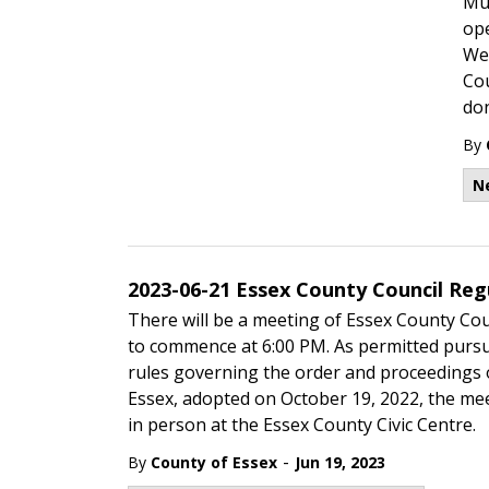
Mul
op
We
Cou
don
By
N
2023-06-21 Essex County Council Re
There will be a meeting of Essex County Cou
to commence at 6:00 PM. As permitted pursu
rules governing the order and proceedings o
Essex, adopted on October 19, 2022, the mee
in person at the Essex County Civic Centre.
-
By
County of Essex
Jun 19, 2023