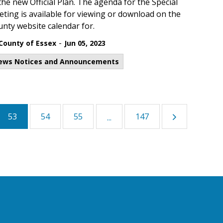
the new Official Plan. The agenda for the Special
ting is available for viewing or download on the
nty website calendar for.
-
County of Essex
Jun 05, 2023
ews Notices and Announcements
53
54
55
147
...