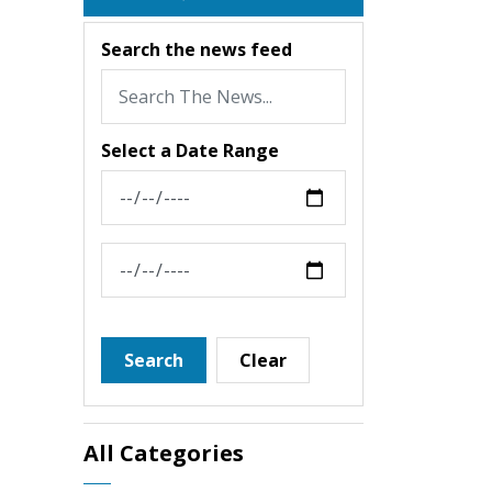
Search the news feed
Select a Date Range
News Feed Search Date From
News Feed Search Date To
Search
Clear
All Categories