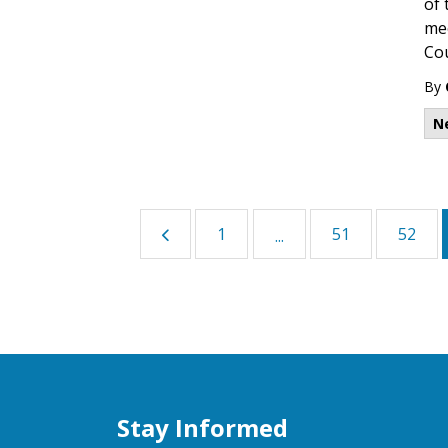
of 
mee
Cou
By
N
1
51
52
...
Stay Informed