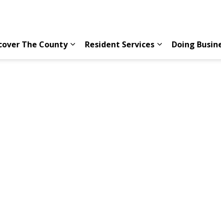
cover The County
Resident Services
Doing Busin
Expand sub pages Discover The County
Expand sub page