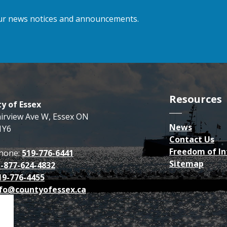
 our news notices and announcements.
Resources
y of Essex
airview Ave W, Essex ON
News
1Y6
Contact Us
Freedom of I
hone:
519-776-6441
Sitemap
1-877-624-4832
19-776-4455
fo@countyofessex.ca