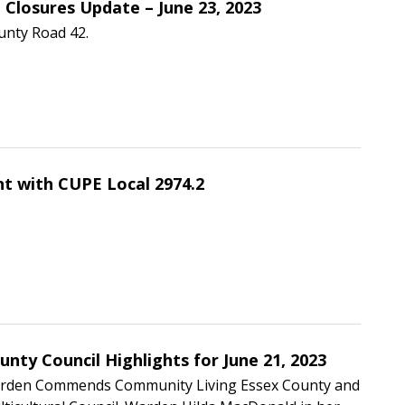
Closures Update – June 23, 2023
ounty Road 42.
t with CUPE Local 2974.2
unty Council Highlights for June 21, 2023
rden Commends Community Living Essex County and