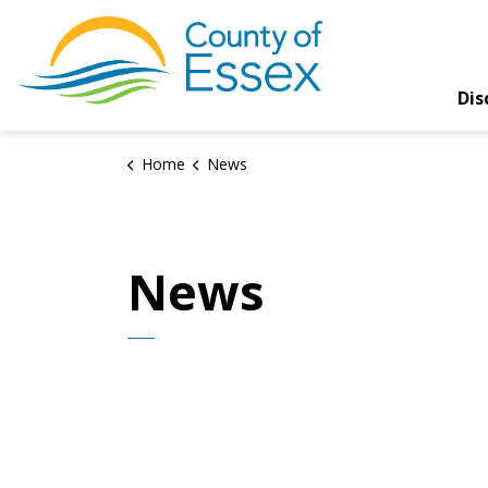
County of Essex
Dis
Home
News
News