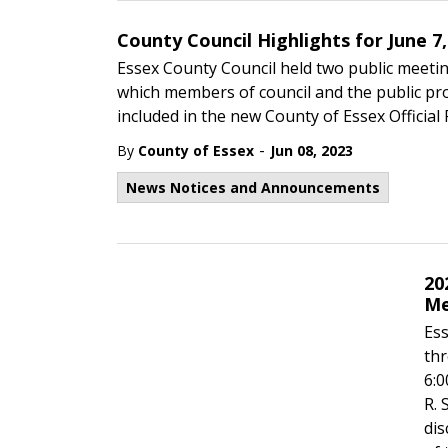
County Council Highlights for June 7,
Essex County Council held two public meetin
which members of council and the public pro
included in the new County of Essex Official 
-
By
County of Essex
Jun 08, 2023
News Notices and Announcements
20
Me
Ess
thr
6:0
R. 
dis