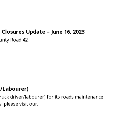
Closures Update – June 16, 2023
ounty Road 42.
r/Labourer)
ruck driver/labourer) for its roads maintenance
 please visit our.