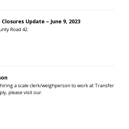
Closures Update – June 9, 2023
ounty Road 42.
son
hiring a scale clerk/weighperson to work at Transfer
ly, please visit our.