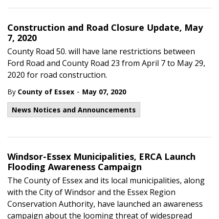
Construction and Road Closure Update, May
7, 2020
County Road 50. will have lane restrictions between
Ford Road and County Road 23 from April 7 to May 29,
2020 for road construction.
-
By
County of Essex
May 07, 2020
News Notices and Announcements
Windsor-Essex Municipalities, ERCA Launch
Flooding Awareness Campaign
The County of Essex and its local municipalities, along
with the City of Windsor and the Essex Region
Conservation Authority, have launched an awareness
campaign about the looming threat of widespread