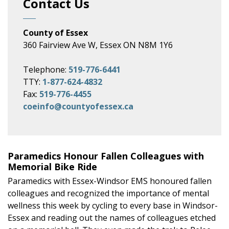
Contact Us
County of Essex
360 Fairview Ave W, Essex ON N8M 1Y6
Telephone:
519-776-6441
TTY:
1-877-624-4832
Fax:
519-776-4455
coeinfo@countyofessex.ca
Paramedics Honour Fallen Colleagues with
Memorial Bike Ride
Paramedics with Essex-Windsor EMS honoured fallen
colleagues and recognized the importance of mental
wellness this week by cycling to every base in Windsor-
Essex and reading out the names of colleagues etched