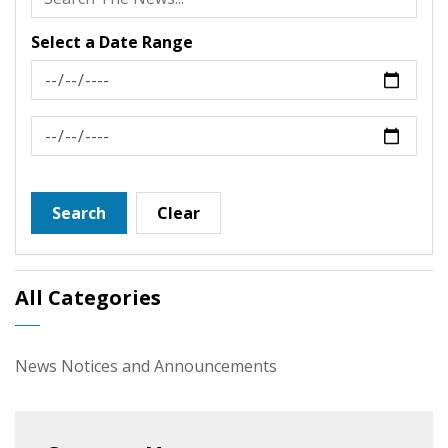
Select a Date Range
News Feed Search Date From
News Feed Search Date To
Search
Clear
All Categories
News Notices and Announcements