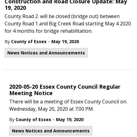
Construction and Road Closure Update: May
19, 2020
County Road 2. will be closed (bridge out) between
County Road 1 and Big Creek Road starting May 4 2020
for 4 months for bridge rehabilitation.
-
By
County of Essex
May 19, 2020
News Notices and Announcements
2020-05-20 Essex County Council Regular
Meeting Notice
There will be a meeting of Essex County Council on.
Wednesday, May 20, 2020 at 7:00 PM.
-
By
County of Essex
May 19, 2020
News Notices and Announcements