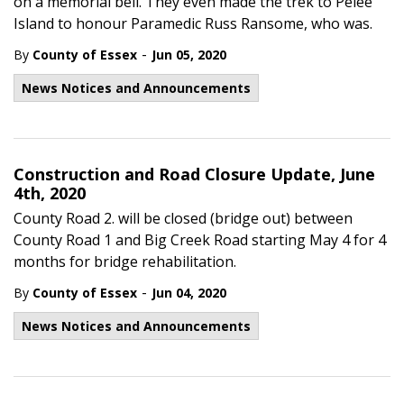
on a memorial bell. They even made the trek to Pelee
Island to honour Paramedic Russ Ransome, who was.
-
By
County of Essex
Jun 05, 2020
News Notices and Announcements
Construction and Road Closure Update, June
4th, 2020
County Road 2. will be closed (bridge out) between
County Road 1 and Big Creek Road starting May 4 for 4
months for bridge rehabilitation.
-
By
County of Essex
Jun 04, 2020
News Notices and Announcements