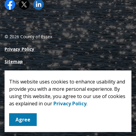
Facebook
Twitter (X)
County of Essex on LinkedIN
© 2026 County of Essex
Privacy Policy
Sitemap
Made with
Govstack
This website uses cookies to enhance usability and
provide you with a more personal experience. By
using this website, you agree to our use of cookies
as explained in our
Privacy Policy
.
Agree