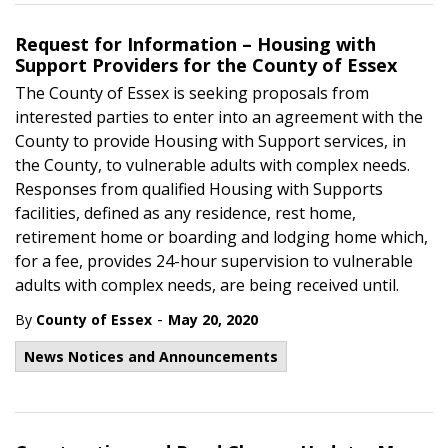
Request for Information – Housing with
Support Providers for the County of Essex
The County of Essex is seeking proposals from
interested parties to enter into an agreement with the
County to provide Housing with Support services, in
the County, to vulnerable adults with complex needs.
Responses from qualified Housing with Supports
facilities, defined as any residence, rest home,
retirement home or boarding and lodging home which,
for a fee, provides 24-hour supervision to vulnerable
adults with complex needs, are being received until.
-
By
County of Essex
May 20, 2020
News Notices and Announcements