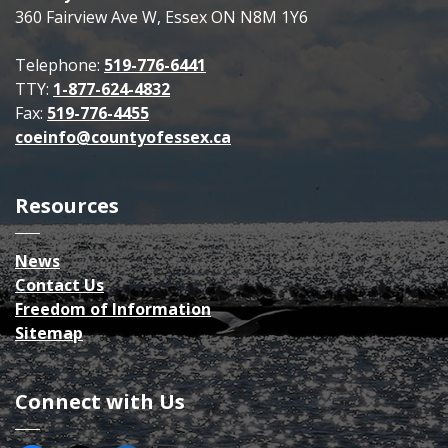
360 Fairview Ave W, Essex ON N8M 1Y6
Telephone:
519-776-6441
TTY:
1-877-624-4832
Fax:
519-776-4455
coeinfo@countyofessex.ca
Resources
News
Contact Us
Freedom of Information
Sitemap
Connect with Us