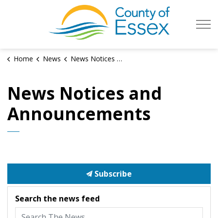
County of Es
Home
News
News Notices and Announcements
News Notices and
Announcements
Subscribe
Search the news feed