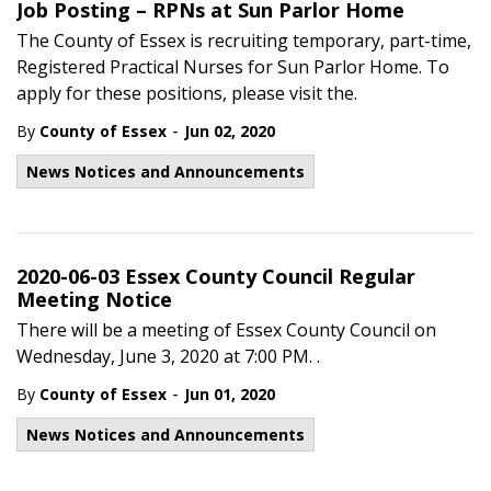
Job Posting – RPNs at Sun Parlor Home
The County of Essex is recruiting temporary, part-time,
Registered Practical Nurses for Sun Parlor Home. To
apply for these positions, please visit the.
-
By
County of Essex
Jun 02, 2020
News Notices and Announcements
2020-06-03 Essex County Council Regular
Meeting Notice
There will be a meeting of Essex County Council on
Wednesday, June 3, 2020 at 7:00 PM. .
-
By
County of Essex
Jun 01, 2020
News Notices and Announcements