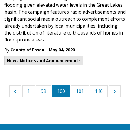
flooding given elevated water levels in the Great Lakes
basin. The campaign features radio advertisements and
significant social media outreach to complement efforts
already undertaken by local municipalities, including
the distribution of literature to thousands of homes in
flood-prone areas.
-
By
County of Essex
May 04, 2020
News Notices and Announcements
1
99
100
101
146