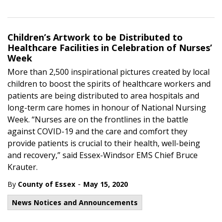
Children’s Artwork to be Distributed to
Healthcare Facilities in Celebration of Nurses’
Week
More than 2,500 inspirational pictures created by local
children to boost the spirits of healthcare workers and
patients are being distributed to area hospitals and
long-term care homes in honour of National Nursing
Week. “Nurses are on the frontlines in the battle
against COVID-19 and the care and comfort they
provide patients is crucial to their health, well-being
and recovery,” said Essex-Windsor EMS Chief Bruce
Krauter.
-
By
County of Essex
May 15, 2020
News Notices and Announcements