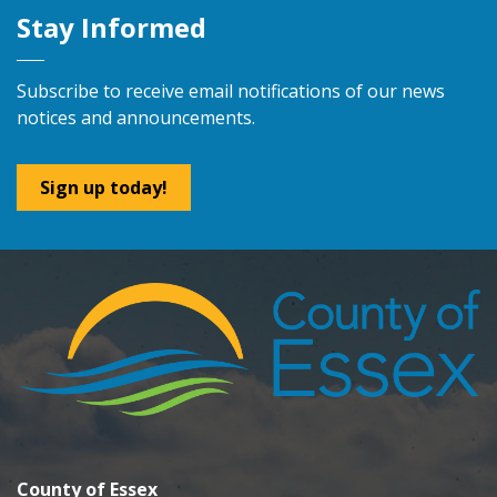
Stay Informed
Subscribe to receive email notifications of our news
notices and announcements.
Sign up today!
County of Essex