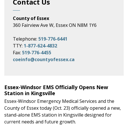
Contact Us
County of Essex
360 Fairview Ave W, Essex ON N8M 1Y6
Telephone:
519-776-6441
TTY:
1-877-624-4832
Fax:
519-776-4455
coeinfo@countyofessex.ca
Essex-Windsor EMS Officially Opens New
Station in Kingsville
Essex-Windsor Emergency Medical Services and the
County of Essex today (Oct. 23) officially opened a new,
stand-alone EMS station in Kingsville designed for
current needs and future growth.