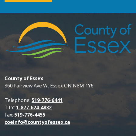
County of Essex
360 Fairview Ave W, Essex ON N8M 1Y6
Telephone:
519-776-6441
TTY:
1-877-624-4832
Fax:
519-776-4455
coeinfo@countyofessex.ca