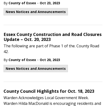
-
By
County of Essex
Oct 23, 2023
News Notices and Announcements
Essex County Construction and Road Closures
Update – Oct. 20, 2023
The following are part of Phase 1 of the. County Road
42.
-
By
County of Essex
Oct 20, 2023
News Notices and Announcements
County Council Highlights for Oct. 18, 2023
Warden Acknowledges Local Government Week.
Warden Hilda MacDonald is encouraging residents and