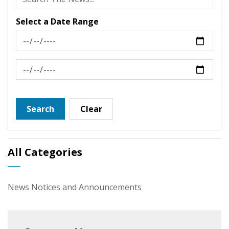
Select a Date Range
News Feed Search Date From
News Feed Search Date To
Search
Clear
All Categories
News Notices and Announcements