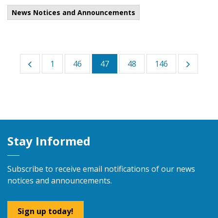
News Notices and Announcements
1
46
47
48
146
Stay Informed
Subscribe to receive email notifications of our news
notices and announcements.
Sign up today!