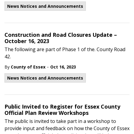
News Notices and Announcements
Construction and Road Closures Update –
October 16, 2023
The following are part of Phase 1 of the. County Road
42.
-
By
County of Essex
Oct 16, 2023
News Notices and Announcements
Public Invited to Register for Essex County
Official Plan Review Workshops
The public is invited to take part in a workshop to
provide input and feedback on how the County of Essex