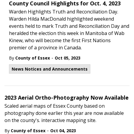
County Council Highlights for Oct. 4, 2023
Warden Highlights Truth and Reconciliation Day.
Warden Hilda MacDonald highlighted weekend
events held to mark Truth and Reconciliation Day and
heralded the election this week in Manitoba of Wab
Kinew, who will become the first First Nations
premier of a province in Canada.
-
By
County of Essex
Oct 05, 2023
News Notices and Announcements
2023 Aerial Ortho-Photography Now Available
Scaled aerial maps of Essex County based on
photography done earlier this year are now available
on the county's. interactive mapping site.
-
By
County of Essex
Oct 04, 2023