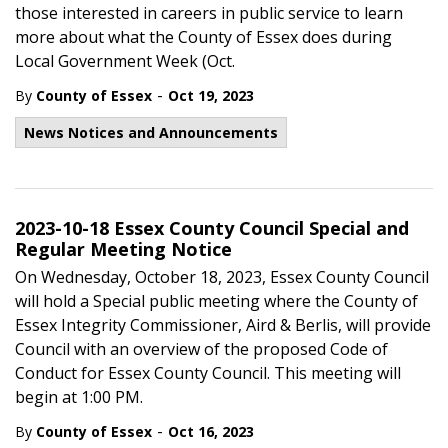
those interested in careers in public service to learn
more about what the County of Essex does during
Local Government Week (Oct.
-
By
County of Essex
Oct 19, 2023
News Notices and Announcements
2023-10-18 Essex County Council Special and
Regular Meeting Notice
On Wednesday, October 18, 2023, Essex County Council
will hold a Special public meeting where the County of
Essex Integrity Commissioner, Aird & Berlis, will provide
Council with an overview of the proposed Code of
Conduct for Essex County Council. This meeting will
begin at 1:00 PM.
-
By
County of Essex
Oct 16, 2023