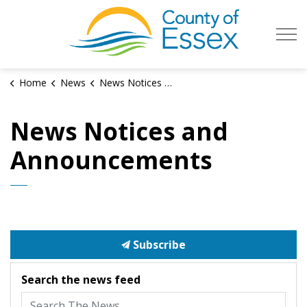
County of Es
Home
News
News Notices and Announcements
News Notices and
Announcements
Subscribe
Search the news feed