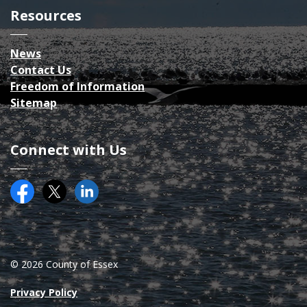
Resources
News
Contact Us
Freedom of Information
Sitemap
Connect with Us
Facebook
Twitter (X)
County of Essex on LinkedIN
© 2026 County of Essex
Privacy Policy