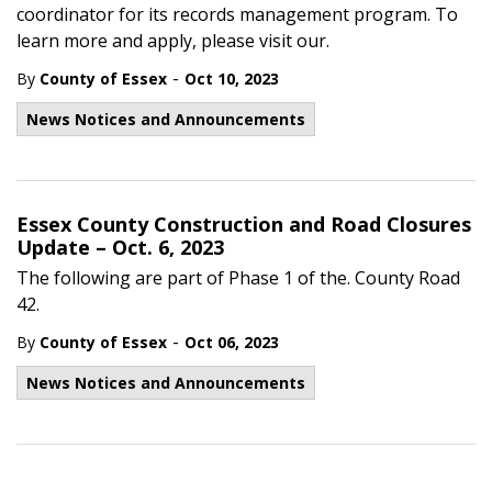
coordinator for its records management program. To
learn more and apply, please visit our.
-
By
County of Essex
Oct 10, 2023
News Notices and Announcements
Essex County Construction and Road Closures
Update – Oct. 6, 2023
The following are part of Phase 1 of the. County Road
42.
-
By
County of Essex
Oct 06, 2023
News Notices and Announcements