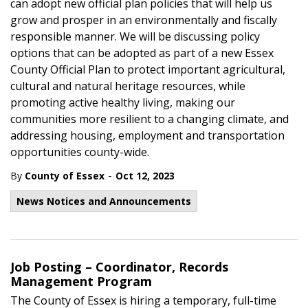
can adopt new official plan policies that will help us
grow and prosper in an environmentally and fiscally
responsible manner. We will be discussing policy
options that can be adopted as part of a new Essex
County Official Plan to protect important agricultural,
cultural and natural heritage resources, while
promoting active healthy living, making our
communities more resilient to a changing climate, and
addressing housing, employment and transportation
opportunities county-wide.
-
By
County of Essex
Oct 12, 2023
News Notices and Announcements
Job Posting – Coordinator, Records
Management Program
The County of Essex is hiring a temporary, full-time