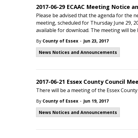
2017-06-29 ECAAC Meeting Notice a
Please be advised that the agenda for the n
meeting, scheduled for Thursday June 29, 2
available for download. The meeting will be h
-
By
County of Essex
Jun 23, 2017
News Notices and Announcements
2017-06-21 Essex County Council Me
There will be a meeting of the Essex County
-
By
County of Essex
Jun 19, 2017
News Notices and Announcements