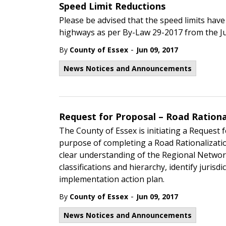
Speed Limit Reductions
Please be advised that the speed limits hav
highways as per By-Law 29-2017 from the Ju
-
By
County of Essex
Jun 09, 2017
News Notices and Announcements
Request for Proposal – Road Rationa
The County of Essex is initiating a Request 
purpose of completing a Road Rationalizatio
clear understanding of the Regional Network 
classifications and hierarchy, identify juris
implementation action plan.
-
By
County of Essex
Jun 09, 2017
News Notices and Announcements