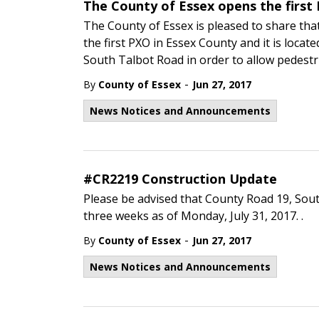
The County of Essex opens the first 
The County of Essex is pleased to share that
the first PXO in Essex County and it is loc
South Talbot Road in order to allow pedestri
-
By
County of Essex
Jun 27, 2017
News Notices and Announcements
#CR2219 Construction Update
Please be advised that County Road 19, Sout
three weeks as of Monday, July 31, 2017. .
-
By
County of Essex
Jun 27, 2017
News Notices and Announcements