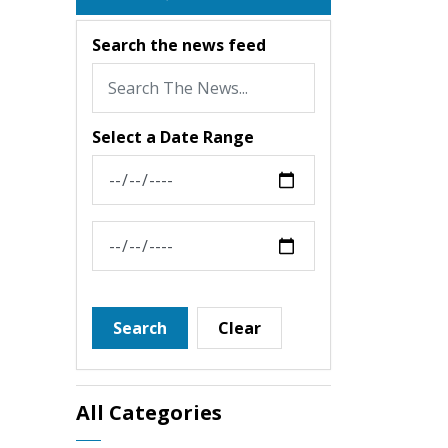
Search the news feed
Select a Date Range
News Feed Search Date From
News Feed Search Date To
Search
Clear
All Categories