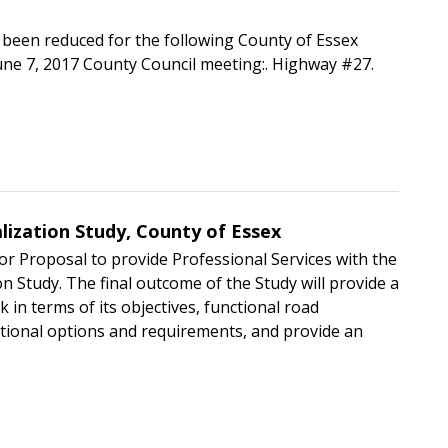
e been reduced for the following County of Essex
ne 7, 2017 County Council meeting:. Highway #27.
lization Study, County of Essex
for Proposal to provide Professional Services with the
n Study. The final outcome of the Study will provide a
in terms of its objectives, functional road
dictional options and requirements, and provide an