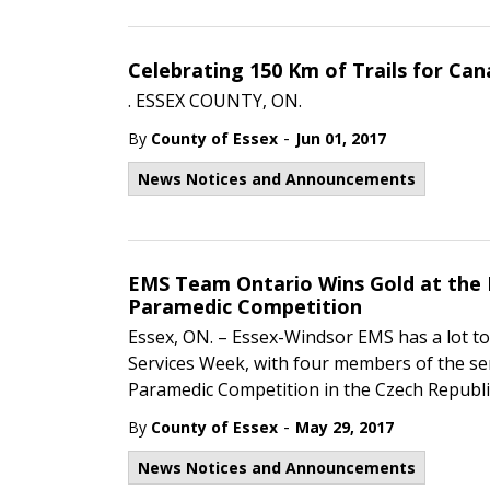
Celebrating 150 Km of Trails for Can
. ESSEX COUNTY, ON.
-
By
County of Essex
Jun 01, 2017
News Notices and Announcements
EMS Team Ontario Wins Gold at the P
Paramedic Competition
Essex, ON. – Essex-Windsor EMS has a lot to
Services Week, with four members of the ser
Paramedic Competition in the Czech Republi
-
By
County of Essex
May 29, 2017
News Notices and Announcements