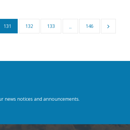
131
132
133
146
...
 our news notices and announcements.