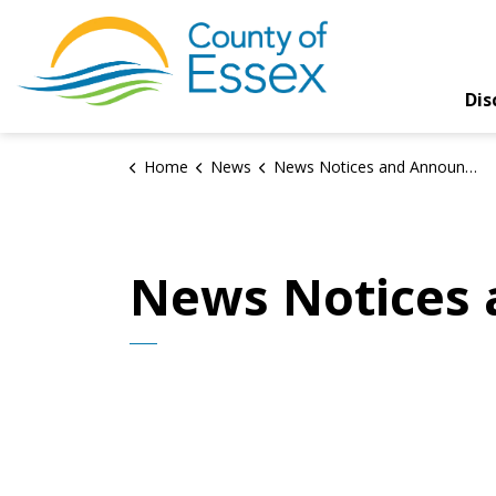
County of Essex
Dis
Home
News
News Notices and Announcements
News Notices