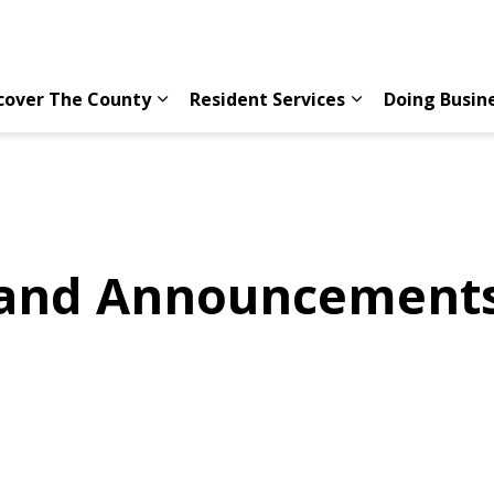
cover The County
Resident Services
Doing Busin
Expand sub pages Discover The County
Expand sub page
 and Announcement