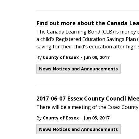
Find out more about the Canada Le
The Canada Learning Bond (CLB) is money th
a child's Registered Education Savings Plan 
saving for their child's education after high 
-
By
County of Essex
Jun 09, 2017
News Notices and Announcements
2017-06-07 Essex County Council Me
There will be a meeting of the Essex County
-
By
County of Essex
Jun 05, 2017
News Notices and Announcements