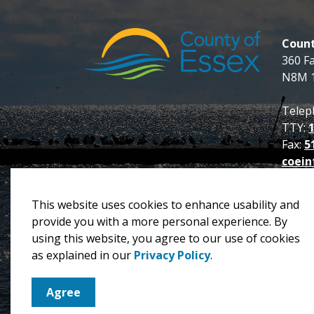
Count
360 F
N8M 
Telep
TTY:
Fax:
5
coein
This website uses cookies to enhance usability and
provide you with a more personal experience. By
using this website, you agree to our use of cookies
© 2026 County of Essex
Privacy Policy
Sitema
as explained in our
Privacy Policy
.
Agree