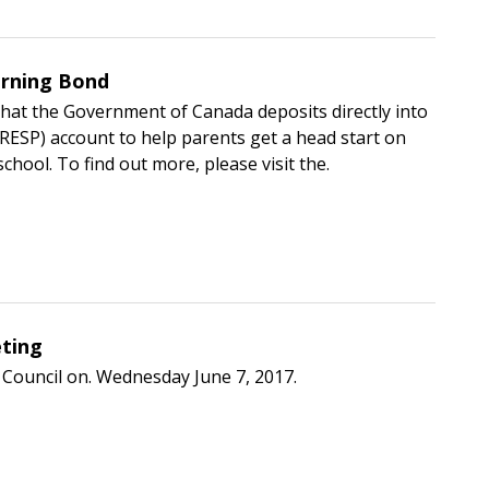
arning Bond
at the Government of Canada deposits directly into
(RESP) account to help parents get a head start on
school. To find out more, please visit the.
eting
 Council on. Wednesday June 7, 2017.