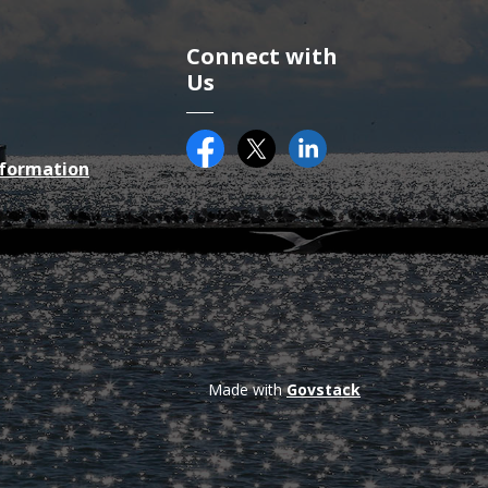
Connect with
Us
Facebook
Twitter (X)
County of Essex on Li
nformation
Made with
Govstack