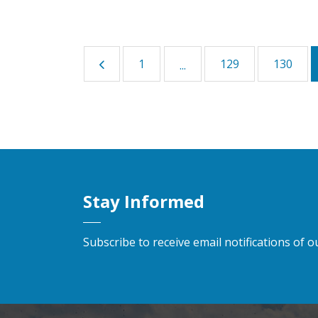
1
129
130
...
Stay Informed
Subscribe to receive email notifications of