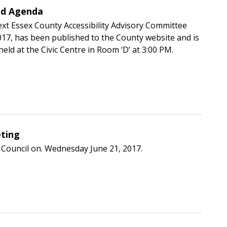
nd Agenda
ext Essex County Accessibility Advisory Committee
017, has been published to the County website and is
eld at the Civic Centre in Room ‘D’ at 3:00 PM.
eting
 Council on. Wednesday June 21, 2017.