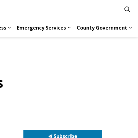
ess
Emergency Services
County Government
s Resident Services
Expand sub pages Doing Business
Expand sub pages Emergency 
Exp
s
Subscribe