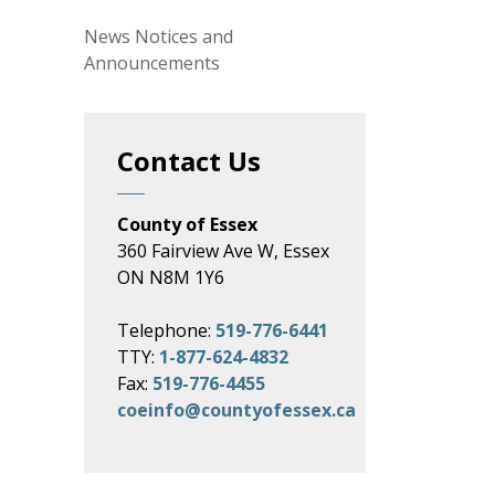
News Notices and
Announcements
Contact Us
County of Essex
360 Fairview Ave W, Essex
ON N8M 1Y6
Telephone:
519-776-6441
TTY:
1-877-624-4832
Fax:
519-776-4455
coeinfo@countyofessex.ca