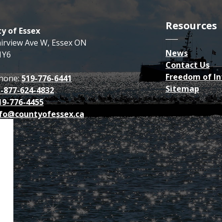
Resources
y of Essex
airview Ave W, Essex ON
News
1Y6
Contact Us
Freedom of I
hone:
519-776-6441
Sitemap
1-877-624-4832
19-776-4455
fo@countyofessex.ca
p