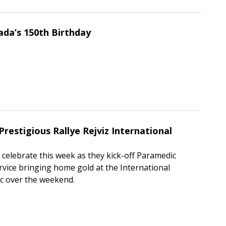
ada’s 150th Birthday
restigious Rallye Rejviz International
 celebrate this week as they kick-off Paramedic
vice bringing home gold at the International
c over the weekend.