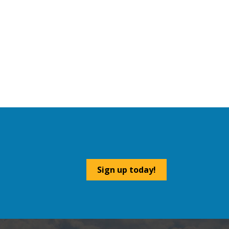
Sign up today!