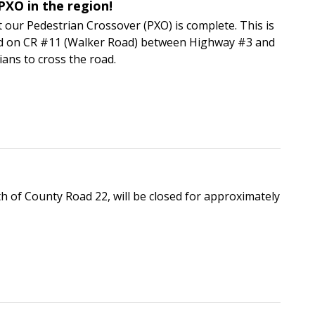
PXO in the region!
 our Pedestrian Crossover (PXO) is complete. This is
ated on CR #11 (Walker Road) between Highway #3 and
ans to cross the road.
h of County Road 22, will be closed for approximately