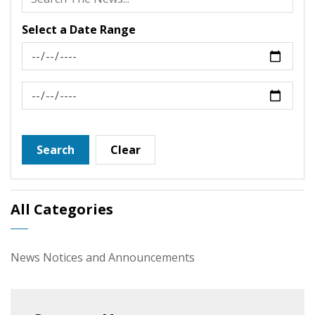
Select a Date Range
News Feed Search Date From
News Feed Search Date To
Search
Clear
All Categories
News Notices and Announcements