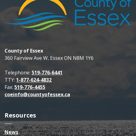
County of Essex
360 Fairview Ave W, Essex ON N8M 1Y6
Telephone:
519-776-6441
TTY:
1-877-624-4832
Fax:
519-776-4455
coeinfo@countyofessex.ca
Resources
News