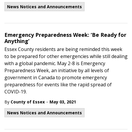
News Notices and Announcements
Emergency Preparedness Week: ‘Be Ready for
Anything’
Essex County residents are being reminded this week
to be prepared for other emergencies while still dealing
with a global pandemic. May 2-8 is Emergency
Preparedness Week, an initiative by all levels of
government in Canada to promote emergency
preparedness for events like the rapid spread of
COVID-19.
-
By
County of Essex
May 03, 2021
News Notices and Announcements