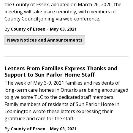
the County of Essex, adopted on March 26, 2020, the
meeting will take place remotely, with members of
County Council joining via web-conference.
-
By
County of Essex
May 03, 2021
News Notices and Announcements
Letters From Families Express Thanks and
Support to Sun Parlor Home Staff
The week of May 3-9, 2021 families and residents of
long-term care homes in Ontario are being encouraged
to give some TLC to the dedicated staff members.
Family members of residents of Sun Parlor Home in
Leamington wrote these letters expressing their
gratitude and care for the staff.
-
By
County of Essex
May 03, 2021