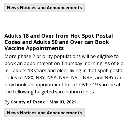
News Notices and Announcements
Adults 18 and Over from Hot Spot Postal
Codes and Adults 50 and Over can Book
Vaccine Appointments
More phase 2 priority populations will be eligible to
book an appointment on Thursday morning. As of 8 a.
m. , adults 18 years and older living in ‘hot spot’ postal
codes of N8X, N8Y, N9A, N9B, N9C, N8H, and N9Y can
now book an appointment for a COVID-19 vaccine at
the following targeted vaccination clinics:.
-
By
County of Essex
May 03, 2021
News Notices and Announcements