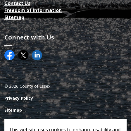
Contact Us
Freedom of Information
Sitemap
Connect with Us
Facebook
Twitter (X)
County of Essex on LinkedIN
© 2026 County of Essex
Privacy Policy
Sitemap
Made with
Govstack
This website uses cookies to enhance usability and