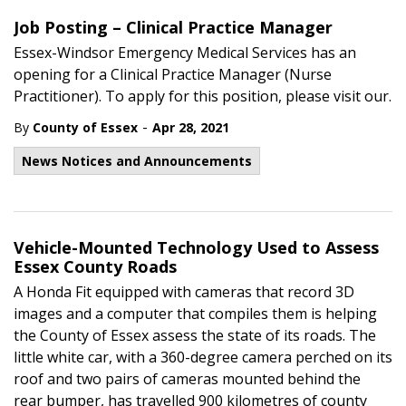
Job Posting – Clinical Practice Manager
Essex-Windsor Emergency Medical Services has an
opening for a Clinical Practice Manager (Nurse
Practitioner). To apply for this position, please visit our.
-
By
County of Essex
Apr 28, 2021
News Notices and Announcements
Vehicle-Mounted Technology Used to Assess
Essex County Roads
A Honda Fit equipped with cameras that record 3D
images and a computer that compiles them is helping
the County of Essex assess the state of its roads. The
little white car, with a 360-degree camera perched on its
roof and two pairs of cameras mounted behind the
rear bumper, has travelled 900 kilometres of county