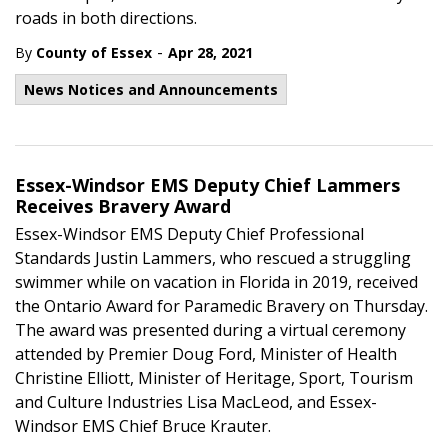
roads in both directions.
-
By
County of Essex
Apr 28, 2021
News Notices and Announcements
Essex-Windsor EMS Deputy Chief Lammers
Receives Bravery Award
Essex-Windsor EMS Deputy Chief Professional
Standards Justin Lammers, who rescued a struggling
swimmer while on vacation in Florida in 2019, received
the Ontario Award for Paramedic Bravery on Thursday.
The award was presented during a virtual ceremony
attended by Premier Doug Ford, Minister of Health
Christine Elliott, Minister of Heritage, Sport, Tourism
and Culture Industries Lisa MacLeod, and Essex-
Windsor EMS Chief Bruce Krauter.