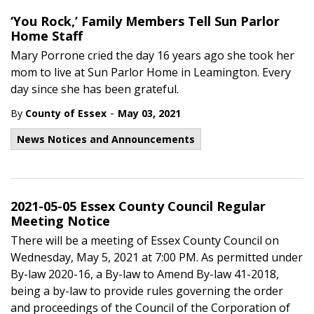
‘You Rock,’ Family Members Tell Sun Parlor
Home Staff
Mary Porrone cried the day 16 years ago she took her
mom to live at Sun Parlor Home in Leamington. Every
day since she has been grateful.
-
By
County of Essex
May 03, 2021
News Notices and Announcements
2021-05-05 Essex County Council Regular
Meeting Notice
There will be a meeting of Essex County Council on
Wednesday, May 5, 2021 at 7:00 PM. As permitted under
By-law 2020-16, a By-law to Amend By-law 41-2018,
being a by-law to provide rules governing the order
and proceedings of the Council of the Corporation of