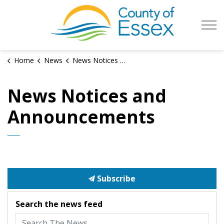
County of Es
Home
News
News Notices and Announcements
News Notices and
Announcements
Subscribe
Search the news feed