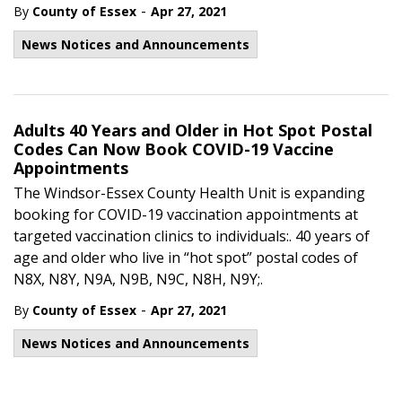
-
By
County of Essex
Apr 27, 2021
News Notices and Announcements
Adults 40 Years and Older in Hot Spot Postal
Codes Can Now Book COVID-19 Vaccine
Appointments
The Windsor-Essex County Health Unit is expanding
booking for COVID-19 vaccination appointments at
targeted vaccination clinics to individuals:. 40 years of
age and older who live in “hot spot” postal codes of
N8X, N8Y, N9A, N9B, N9C, N8H, N9Y;.
-
By
County of Essex
Apr 27, 2021
News Notices and Announcements