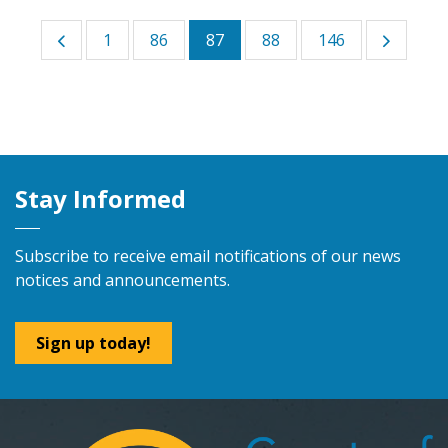
1
86
87
88
146
Stay Informed
Subscribe to receive email notifications of our news
notices and announcements.
Sign up today!