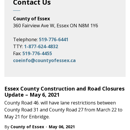
Contact Us
County of Essex
360 Fairview Ave W, Essex ON N8M 1Y6
Telephone:
519-776-6441
TTY:
1-877-624-4832
Fax:
519-776-4455
coeinfo@countyofessex.ca
Essex County Construction and Road Closures
Update – May 6, 2021
County Road 46. will have lane restrictions between
County Road 31 and County Road 27 from March 22 to
May 21 for Enbridge.
-
By
County of Essex
May 06, 2021