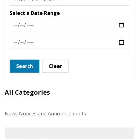
Select a Date Range
News Feed Search Date From
News Feed Search Date To
Search
Clear
All Categories
News Notices and Announcements