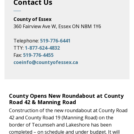
Contact Us
County of Essex
360 Fairview Ave W, Essex ON N8M 1Y6
Telephone:
519-776-6441
TTY:
1-877-624-4832
Fax:
519-776-4455
coeinfo@countyofessex.ca
County Opens New Roundabout at County
Road 42 & Manning Road
Construction of the new roundabout at County Road
42 and County Road 19 (Manning Road) on the
border of Tecumseh and Lakeshore has been
completed – on schedule and under budget. It will