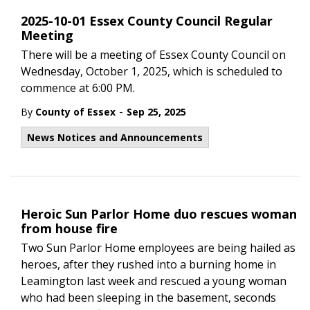
2025-10-01 Essex County Council Regular
Meeting
There will be a meeting of Essex County Council on
Wednesday, October 1, 2025, which is scheduled to
commence at 6:00 PM.
-
By
County of Essex
Sep 25, 2025
News Notices and Announcements
Heroic Sun Parlor Home duo rescues woman
from house fire
Two Sun Parlor Home employees are being hailed as
heroes, after they rushed into a burning home in
Leamington last week and rescued a young woman
who had been sleeping in the basement, seconds