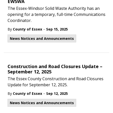
EWSWA
The Essex-Windsor Solid Waste Authority has an
opening for a temporary, full-time Communications
Coordinator.
-
By
County of Essex
Sep 15, 2025
News Notices and Announcements
Construction and Road Closures Update –
September 12, 2025
The Essex County Construction and Road Closures
Update for September 12, 2025.
-
By
County of Essex
Sep 12, 2025
News Notices and Announcements