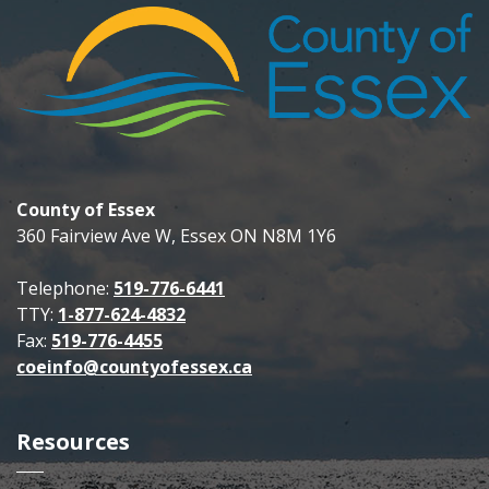
County of Essex
360 Fairview Ave W, Essex ON N8M 1Y6
Telephone:
519-776-6441
TTY:
1-877-624-4832
Fax:
519-776-4455
coeinfo@countyofessex.ca
Resources