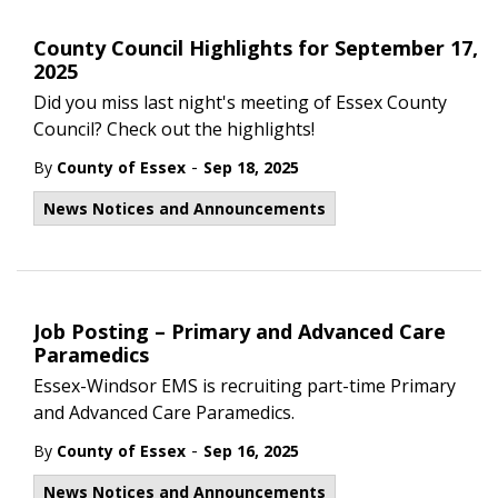
County Council Highlights for September 17,
2025
Did you miss last night's meeting of Essex County
Council? Check out the highlights!
-
By
County of Essex
Sep 18, 2025
News Notices and Announcements
Job Posting – Primary and Advanced Care
Paramedics
Essex-Windsor EMS is recruiting part-time Primary
and Advanced Care Paramedics.
-
By
County of Essex
Sep 16, 2025
News Notices and Announcements