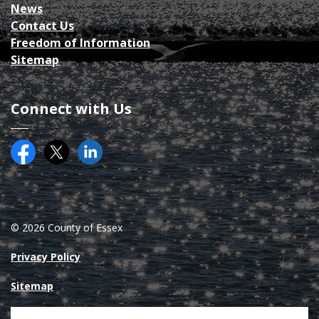
News
Contact Us
Freedom of Information
Sitemap
Connect with Us
Facebook
Twitter (X)
County of Essex on LinkedIN
© 2026 County of Essex
Privacy Policy
Sitemap
Made with
Govstack