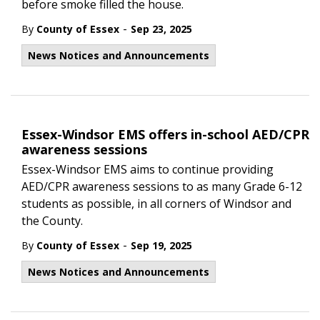
before smoke filled the house.
-
By
County of Essex
Sep 23, 2025
News Notices and Announcements
Essex-Windsor EMS offers in-school AED/CPR
awareness sessions
Essex-Windsor EMS aims to continue providing
AED/CPR awareness sessions to as many Grade 6-12
students as possible, in all corners of Windsor and
the County.
-
By
County of Essex
Sep 19, 2025
News Notices and Announcements