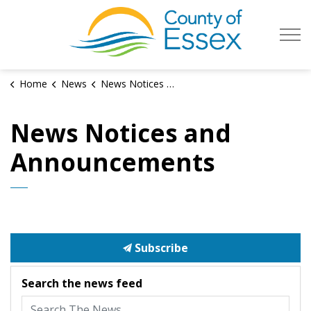
County of Es
Home
News
News Notices and Announcements
News Notices and
Announcements
Subscribe
Search the news feed