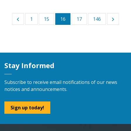
1
15
16
17
146
Stay Informed
Subscribe to receive email notifications of our news
notices and announcements.
Sign up today!