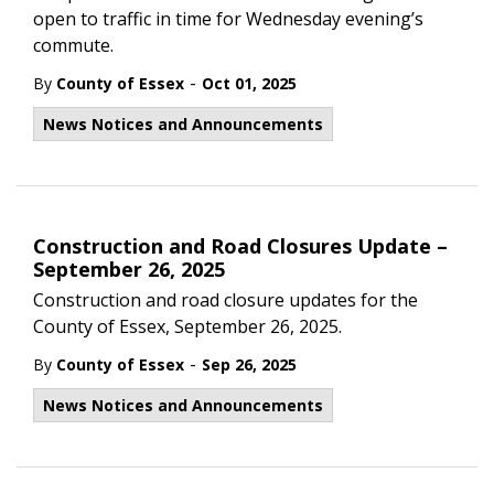
open to traffic in time for Wednesday evening’s
commute.
-
By
County of Essex
Oct 01, 2025
News Notices and Announcements
Construction and Road Closures Update –
September 26, 2025
Construction and road closure updates for the
County of Essex, September 26, 2025.
-
By
County of Essex
Sep 26, 2025
News Notices and Announcements