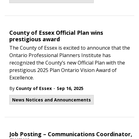
County of Essex Official Plan wins
prestigious award
The County of Essex is excited to announce that the
Ontario Professional Planners Institute has
recognized the County’s new Official Plan with the
prestigious 2025 Plan Ontario Vision Award of
Excellence.
-
By
County of Essex
Sep 16, 2025
News Notices and Announcements
Job Posting – Communications Coordinator,